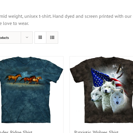
mid weight, unisex t-shirt. Hand dyed and screen printed with our
e love to wear.
oducts
der Ridge Shirt
Patriotic Wolves Shirt