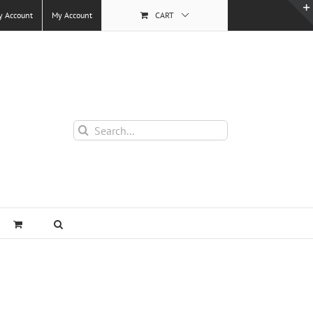
y Account
My Account
CART
Search
for: