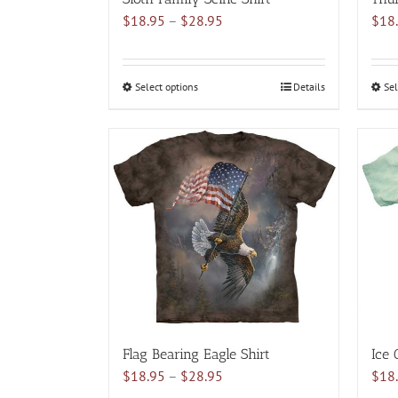
Price
$
18.95
–
$
28.95
$
18
range:
$18.95
through
Select options
This
Details
Sel
$28.95
product
has
multiple
variants.
The
options
may
be
chosen
on
the
product
Flag Bearing Eagle Shirt
Ice 
page
Price
$
18.95
–
$
28.95
$
18
range: