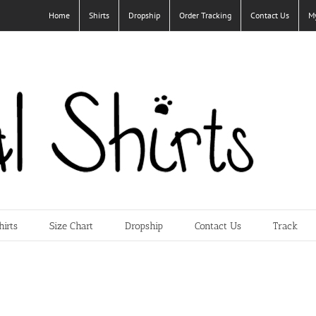
Home
Shirts
Dropship
Order Tracking
Contact Us
M
hirts
Size Chart
Dropship
Contact Us
Track