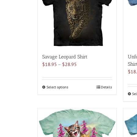
options
may
be
chosen
on
the
product
page
Savage Leopard Shirt
Unfo
Price
$
18.95
–
$
28.95
Shir
range:
$
18
$18.95
through
Select options
This
Details
$28.95
Sel
product
has
multiple
variants.
The
options