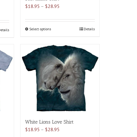
Price
$
18.95
–
$
28.95
range:
$18.95
through
Select options
This
Details
etails
$28.95
product
has
multiple
variants.
The
options
may
be
chosen
on
the
product
White Lions Love Shirt
page
Price
$
18.95
–
$
28.95
range: