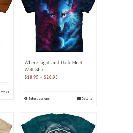
variants.
The
options
may
be
chosen
on
the
product
Where Light and Dark Meet
page
Wolf Shirt
Price
$
18.95
–
$
28.95
range:
$18.95
etails
through
Select options
This
Details
$28.95
product
has
multiple
variants.