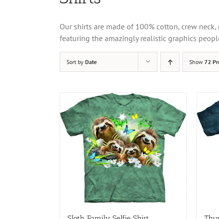
Our shirts are made of 100% cotton, crew neck, 
featuring the amazingly realistic graphics peopl
Sort by
Date
Show
72 Pr
Sloth Family Selfie Shirt
Thun