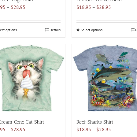
Price
Price
.95
–
$
28.95
$
18.95
–
$
28.95
range:
range:
$18.95
$18.95
through
through
ect options
This
Details
Select options
This
D
$28.95
$28.95
product
product
has
has
multiple
multiple
variants.
variants.
The
The
options
options
may
may
be
be
chosen
chosen
on
on
the
the
product
product
Cream Cone Cat Shirt
Reef Sharks Shirt
page
page
Price
Price
.95
–
$
28.95
$
18.95
–
$
28.95
range:
range: