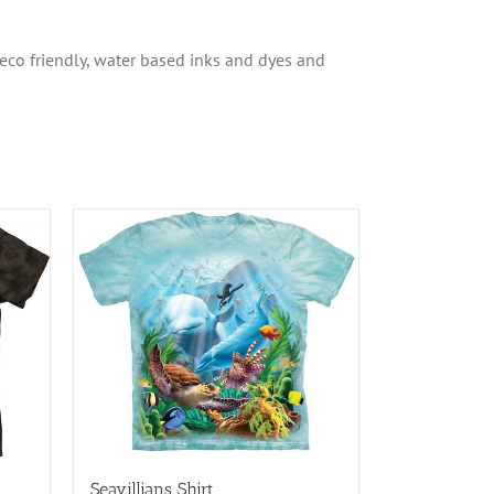
 eco friendly, water based inks and dyes and
Seavillians Shirt