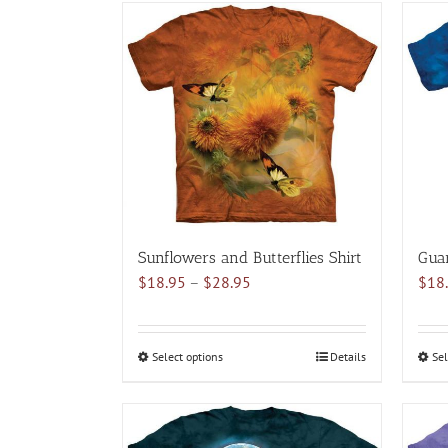
has
multiple
variants.
The
options
may
be
chosen
on
the
product
Sunflowers and Butterflies Shirt
Guar
page
Price
$
18.95
–
$
28.95
$
18
range:
$18.95
through
Select options
This
Details
Sel
$28.95
product
has
multiple