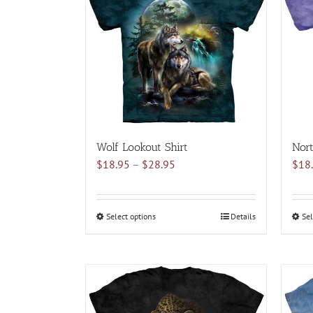
variants.
The
options
may
be
chosen
on
the
product
Wolf Lookout Shirt
Nort
page
Price
$
18.95
–
$
28.95
$
18
range:
$18.95
through
Select options
This
Details
Sel
$28.95
product
has
multiple
variants.
The