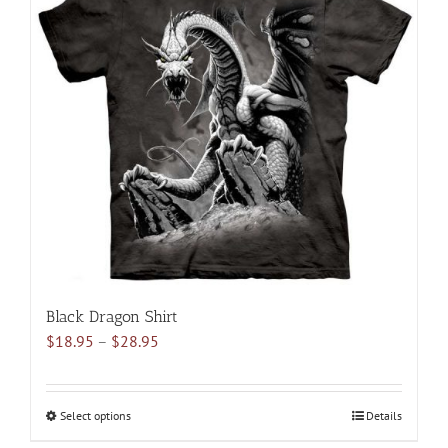
variants.
The
options
may
be
chosen
on
the
product
page
Black Dragon Shirt
Price
$
18.95
–
$
28.95
range:
$18.95
through
Select options
This
Details
$28.95
product