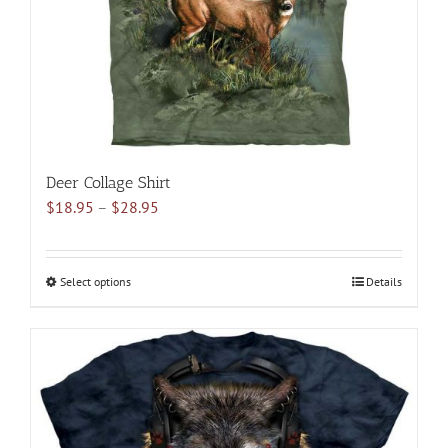
on
the
product
page
Deer Collage Shirt
Price
$
18.95
–
$
28.95
range:
$18.95
through
Select options
This
Details
$28.95
product
has
multiple
variants.
The
options