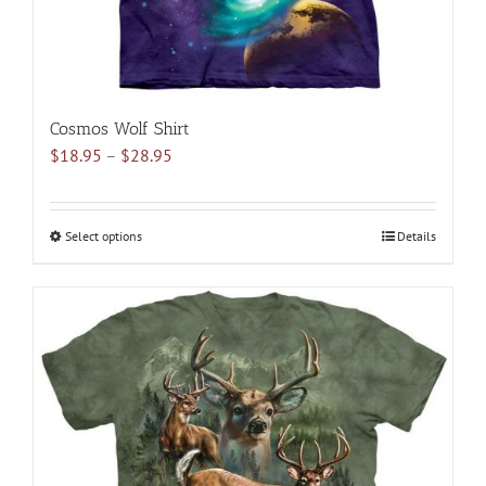
page
Cosmos Wolf Shirt
Price
$
18.95
–
$
28.95
range:
$18.95
through
Select options
This
Details
$28.95
product
has
multiple
variants.
The
options
may
be
chosen