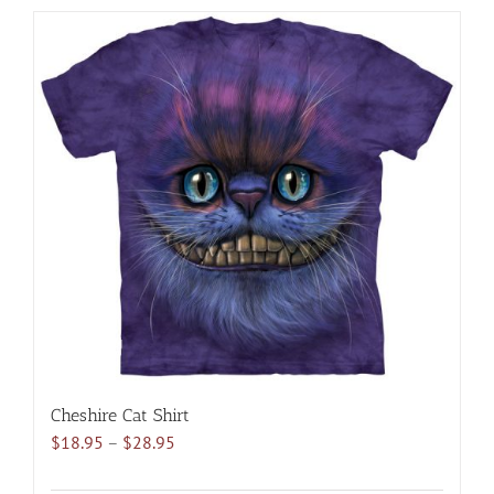
has
multiple
variants.
The
options
may
be
chosen
on
the
product
page
Cheshire Cat Shirt
Price
$
18.95
–
$
28.95
range:
$18.95