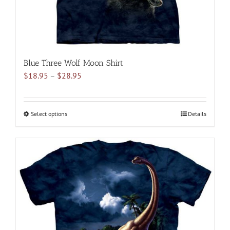
product
page
Blue Three Wolf Moon Shirt
Price
$
18.95
–
$
28.95
range:
$18.95
through
Select options
This
Details
$28.95
product
has
multiple
variants.
The
options
may
be
chosen