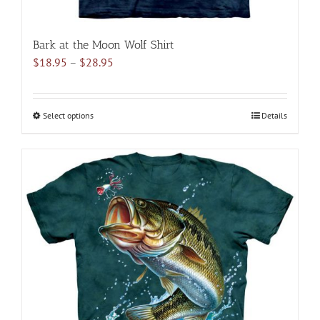
Bark at the Moon Wolf Shirt
Price
$
18.95
–
$
28.95
range:
$18.95
through
Select options
This
Details
$28.95
product
has
multiple
variants.
The
options
may
be
chosen
on
the