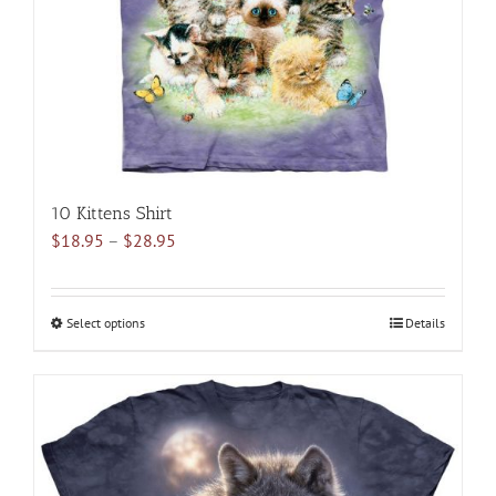
10 Kittens Shirt
Price
$
18.95
–
$
28.95
range:
$18.95
through
Select options
This
Details
$28.95
product
has
multiple
variants.
The
options