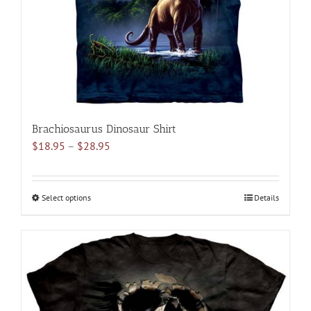
on
the
product
page
Brachiosaurus Dinosaur Shirt
Price
$
18.95
–
$
28.95
range:
$18.95
through
Select options
This
Details
$28.95
product
has
multiple
variants.
The
options