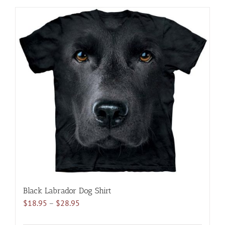
has
multiple
variants.
The
options
may
be
chosen
on
the
product
page
Black Labrador Dog Shirt
Price
$
18.95
–
$
28.95
range: