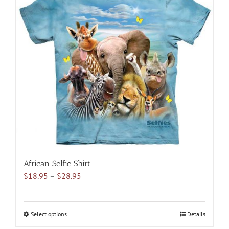
variants.
The
options
may
be
chosen
on
the
product
page
African Selfie Shirt
Price
$
18.95
–
$
28.95
range:
$18.95
through
Select options
This
Details
$28.95
product