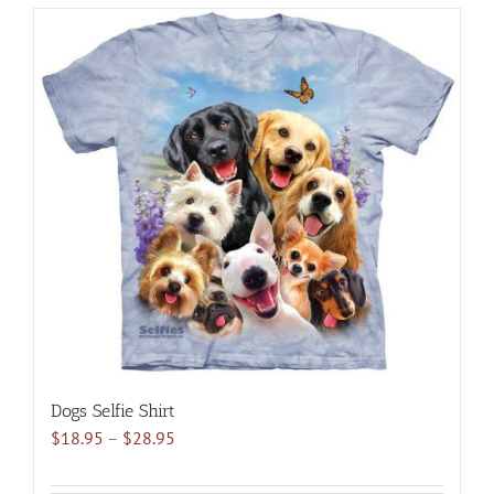
has
multiple
variants.
The
options
may
be
chosen
on
the
product
page
Dogs Selfie Shirt
Price
$
18.95
–
$
28.95
range:
$18.95