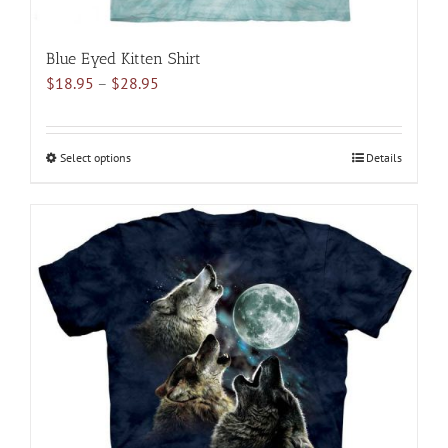
Blue Eyed Kitten Shirt
Price
$
18.95
–
$
28.95
range:
$18.95
through
Select options
This
Details
$28.95
product
has
multiple
variants.
The
options
may
be
chosen
on
the