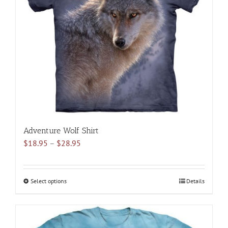
may
be
chosen
on
the
product
page
Adventure Wolf Shirt
Price
$
18.95
–
$
28.95
range:
$18.95
through
Select options
This
Details
$28.95
product
has
multiple