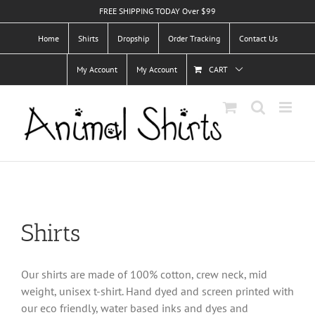
Skip
FREE SHIPPING TODAY Over $99
to
Home
Shirts
Dropship
Order Tracking
Contact Us
content
My Account
My Account
CART
Shirts
Our shirts are made of 100% cotton, crew neck, mid
weight, unisex t-shirt. Hand dyed and screen printed with
our eco friendly, water based inks and dyes and