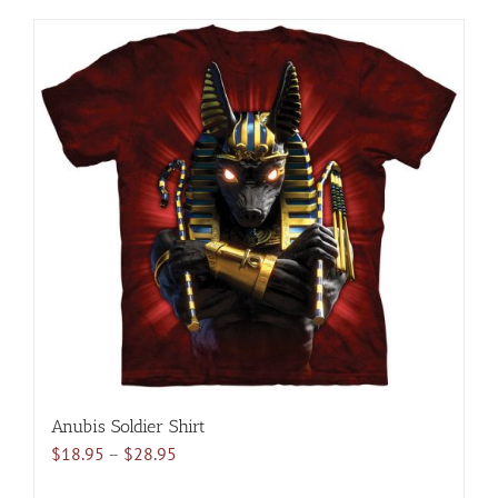
has
multiple
variants.
The
options
may
be
chosen
on
the
product
page
Anubis Soldier Shirt
Price
$
18.95
–
$
28.95
range: