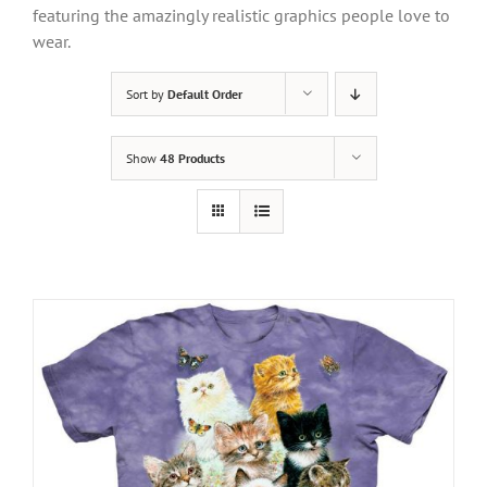
featuring the amazingly realistic graphics people love to
wear.
Sort by
Default Order
Show
48 Products