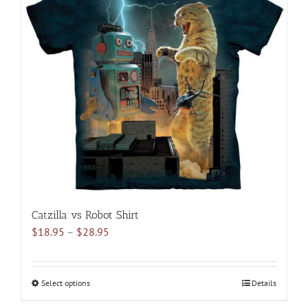
The
options
may
be
chosen
on
the
product
page
Catzilla vs Robot Shirt
Price
$
18.95
–
$
28.95
range:
$18.95
through
Select options
This
Details
$28.95
product