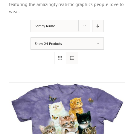
featuring the amazingly realistic graphics people love to
wear.
Sort by
Name
Show
24 Products