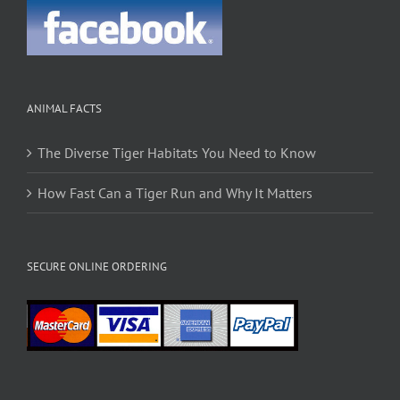
ANIMAL FACTS
The Diverse Tiger Habitats You Need to Know
How Fast Can a Tiger Run and Why It Matters
SECURE ONLINE ORDERING