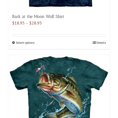
Bark at the Moon Wolf Shirt
Price
$
18.95
–
$
28.95
range:
$18.95
through
Select options
This
Details
$28.95
product
has
multiple
variants.
The
options
may
be
chosen
on
the