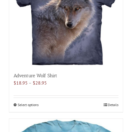
may
be
chosen
on
the
product
page
Adventure Wolf Shirt
Price
$
18.95
–
$
28.95
range:
$18.95
through
Select options
This
Details
$28.95
product
has
multiple