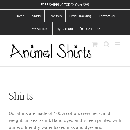
Skip
FREE SHIPPING TODAY Over $99
to
Home
Shirts
Dropship
Order Tracking
Contact Us
content
My Account
My Account
CART
Shirts
Our shirts are made of 100% cotton, crew neck, mid
weight, unisex t-shirt. Hand dyed and screen printed with
our eco friendly, water based inks and dyes and