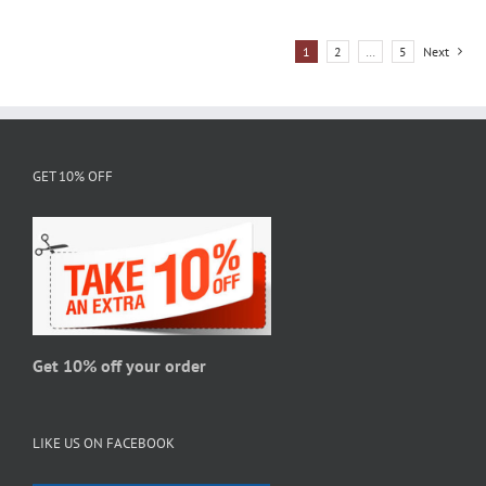
has
multiple
1
2
…
5
Next
variants.
The
options
may
be
GET 10% OFF
chosen
on
the
product
page
Get 10% off your order
LIKE US ON FACEBOOK