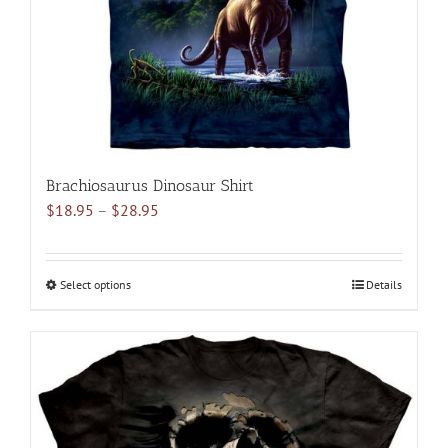
on
the
product
page
Brachiosaurus Dinosaur Shirt
Price
$
18.95
–
$
28.95
range:
$18.95
through
Select options
This
Details
$28.95
product
has
multiple
variants.
The
options