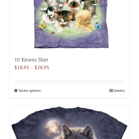
10 Kittens Shirt
Price
$
18.95
–
$
28.95
range:
$18.95
through
Select options
This
Details
$28.95
product
has
multiple
variants.
The
options