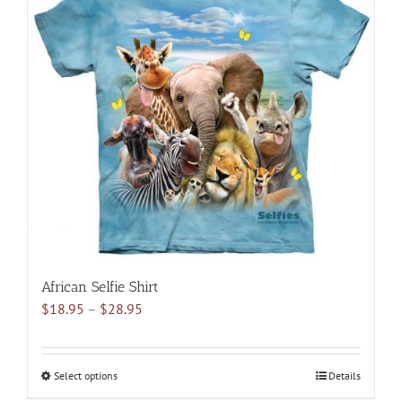
variants.
The
options
may
be
chosen
on
the
product
page
African Selfie Shirt
Price
$
18.95
–
$
28.95
range:
$18.95
through
Select options
This
Details
$28.95
product