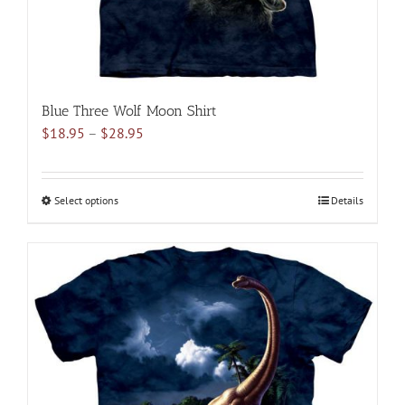
product
page
Blue Three Wolf Moon Shirt
Price
$
18.95
–
$
28.95
range:
$18.95
through
Select options
This
Details
$28.95
product
has
multiple
variants.
The
options
may
be
chosen