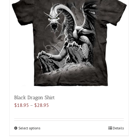
variants.
The
options
may
be
chosen
on
the
product
page
Black Dragon Shirt
Price
$
18.95
–
$
28.95
range:
$18.95
through
Select options
This
Details
$28.95
product