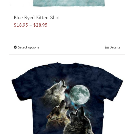
Blue Eyed Kitten Shirt
Price
$
18.95
–
$
28.95
range:
$18.95
through
Select options
This
Details
$28.95
product
has
multiple
variants.
The
options
may
be
chosen
on
the