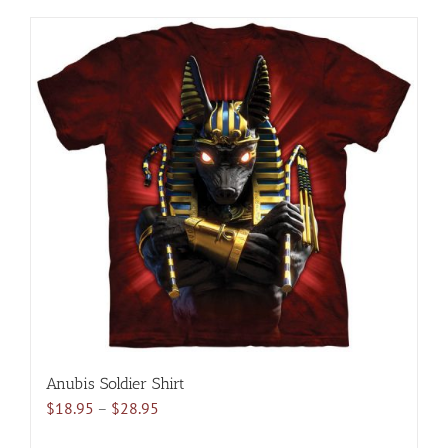
has
multiple
variants.
The
options
may
be
chosen
on
the
product
page
Anubis Soldier Shirt
Price
$
18.95
–
$
28.95
range: