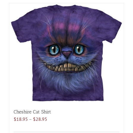
has
multiple
variants.
The
options
may
be
chosen
on
the
product
page
Cheshire Cat Shirt
Price
$
18.95
–
$
28.95
range:
$18.95