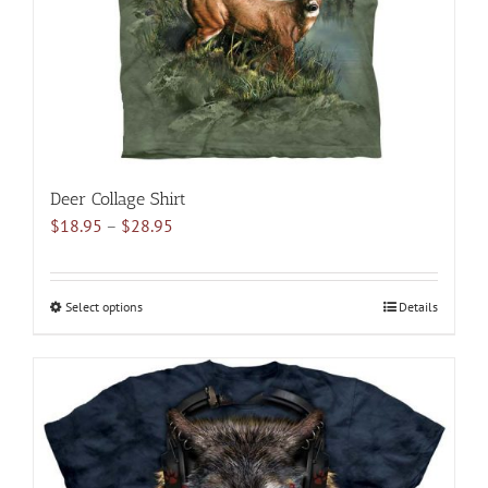
on
the
product
page
Deer Collage Shirt
Price
$
18.95
–
$
28.95
range:
$18.95
through
Select options
This
Details
$28.95
product
has
multiple
variants.
The
options