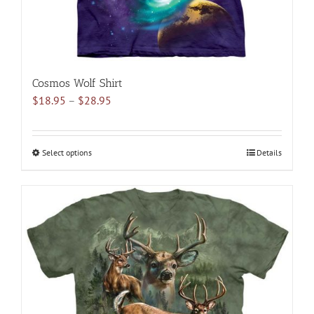
page
Cosmos Wolf Shirt
Price
$
18.95
–
$
28.95
range:
$18.95
through
Select options
This
Details
$28.95
product
has
multiple
variants.
The
options
may
be
chosen