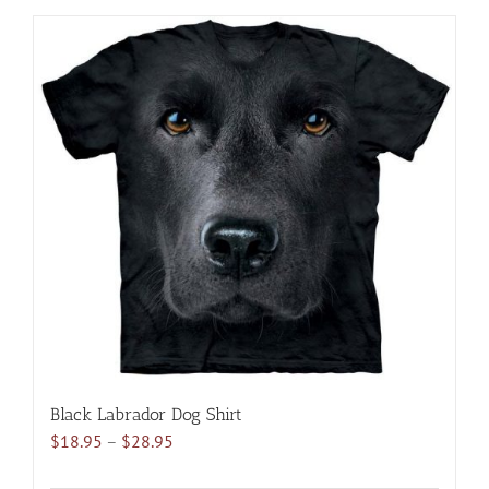
has
multiple
variants.
The
options
may
be
chosen
on
the
product
page
Black Labrador Dog Shirt
Price
$
18.95
–
$
28.95
range: