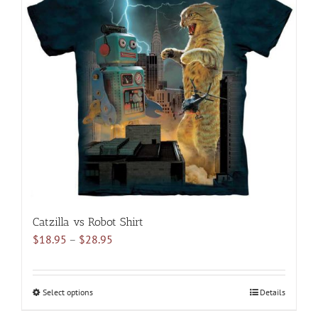
The
options
may
be
chosen
on
the
product
page
Catzilla vs Robot Shirt
Price
$
18.95
–
$
28.95
range:
$18.95
through
Select options
This
Details
$28.95
product