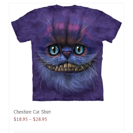
has
multiple
variants.
The
options
may
be
chosen
on
the
product
page
Cheshire Cat Shirt
Price
$
18.95
–
$
28.95
range:
$18.95