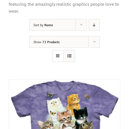
featuring the amazingly realistic graphics people love to
wear.
Sort by
Name
Show
72 Products