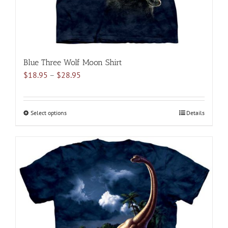
product
page
Blue Three Wolf Moon Shirt
Price
$
18.95
–
$
28.95
range:
$18.95
through
Select options
This
Details
$28.95
product
has
multiple
variants.
The
options
may
be
chosen