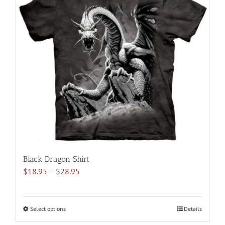
variants.
The
options
may
be
chosen
on
the
product
page
Black Dragon Shirt
Price
$
18.95
–
$
28.95
range:
$18.95
through
Select options
This
Details
$28.95
product