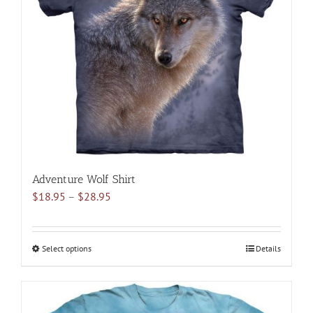
may
be
chosen
on
the
product
page
Adventure Wolf Shirt
Price
$
18.95
–
$
28.95
range:
$18.95
through
Select options
This
Details
$28.95
product
has
multiple