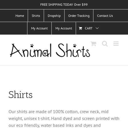
Skip
FREE SHIPPING TODAY Over $99
to
Home
Shirts
Dropship
Order Tracking
Contact Us
content
My Account
My Account
CART
Shirts
Our shirts are made of 100% cotton, crew neck, mid
weight, unisex t-shirt. Hand dyed and screen printed with
our eco friendly, water based inks and dyes and