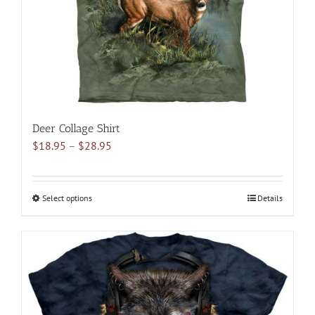
on
the
product
page
Deer Collage Shirt
Price
$
18.95
–
$
28.95
range:
$18.95
through
Select options
This
Details
$28.95
product
has
multiple
variants.
The
options