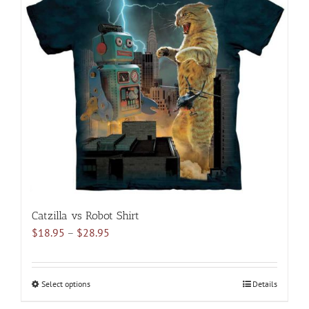
The
options
may
be
chosen
on
the
product
page
Catzilla vs Robot Shirt
Price
$
18.95
–
$
28.95
range:
$18.95
through
Select options
This
Details
$28.95
product