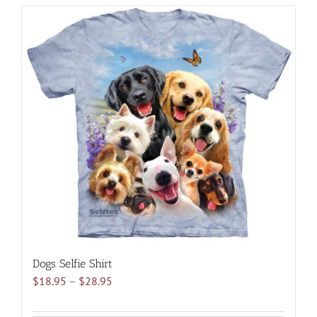
has
multiple
variants.
The
options
may
be
chosen
on
the
product
page
Dogs Selfie Shirt
Price
$
18.95
–
$
28.95
range:
$18.95