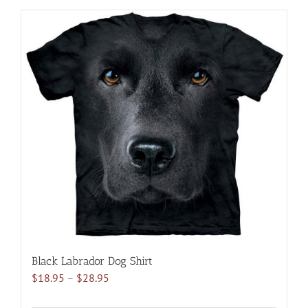
has
multiple
variants.
The
options
may
be
chosen
on
the
product
page
Black Labrador Dog Shirt
Price
$
18.95
–
$
28.95
range: