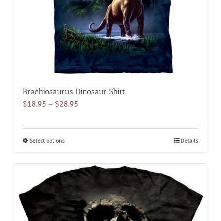
on
the
product
page
Brachiosaurus Dinosaur Shirt
Price
$
18.95
–
$
28.95
range:
$18.95
through
Select options
This
Details
$28.95
product
has
multiple
variants.
The
options