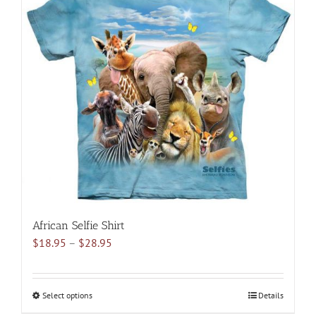
variants.
The
options
may
be
chosen
on
the
product
page
African Selfie Shirt
Price
$
18.95
–
$
28.95
range:
$18.95
through
Select options
This
Details
$28.95
product