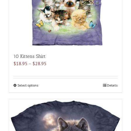
10 Kittens Shirt
Price
$
18.95
–
$
28.95
range:
$18.95
through
Select options
This
Details
$28.95
product
has
multiple
variants.
The
options