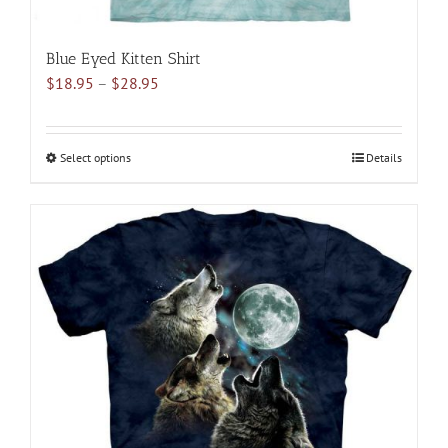
Blue Eyed Kitten Shirt
Price
$
18.95
–
$
28.95
range:
$18.95
through
Select options
This
Details
$28.95
product
has
multiple
variants.
The
options
may
be
chosen
on
the