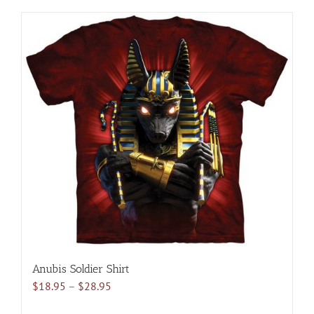
has
multiple
variants.
The
options
may
be
chosen
on
the
product
page
Anubis Soldier Shirt
Price
$
18.95
–
$
28.95
range: