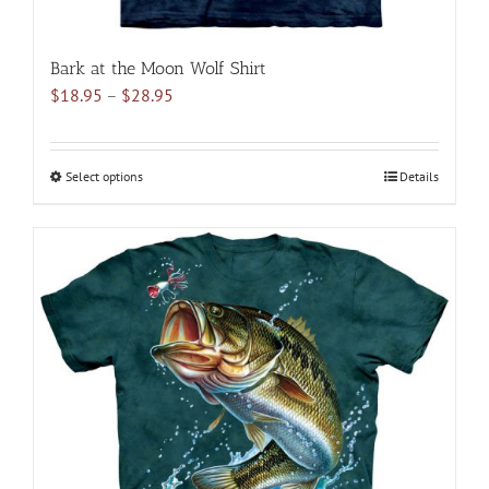
Bark at the Moon Wolf Shirt
Price
$
18.95
–
$
28.95
range:
$18.95
through
Select options
This
Details
$28.95
product
has
multiple
variants.
The
options
may
be
chosen
on
the