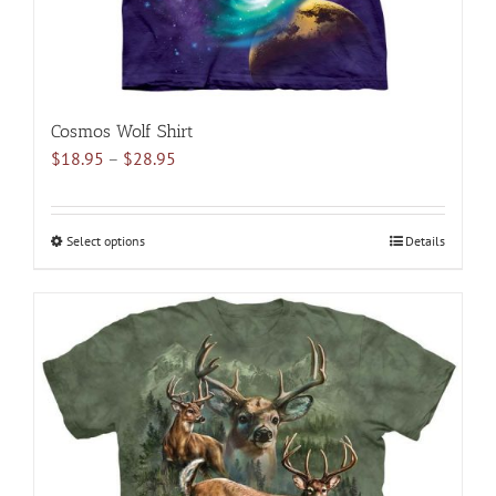
page
Cosmos Wolf Shirt
Price
$
18.95
–
$
28.95
range:
$18.95
through
Select options
This
Details
$28.95
product
has
multiple
variants.
The
options
may
be
chosen