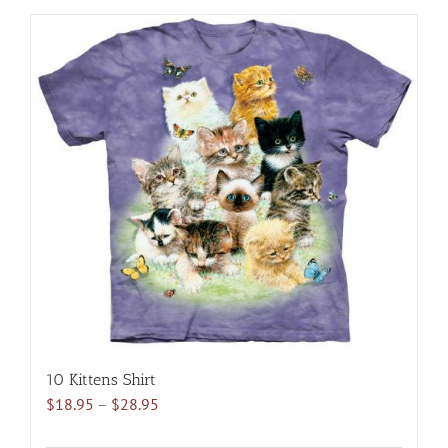
has
multiple
variants.
The
options
may
be
chosen
on
the
product
page
10 Kittens Shirt
Price
$
18.95
–
$
28.95
range: