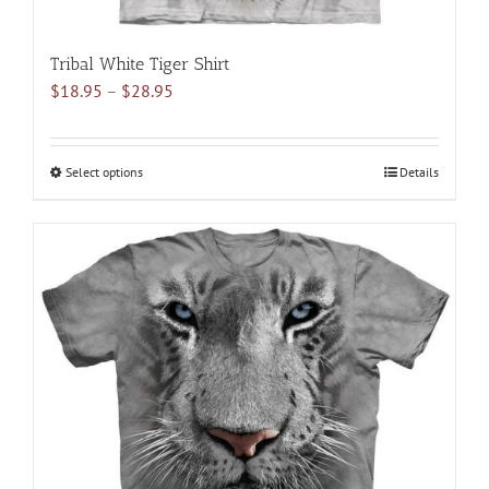
Tribal White Tiger Shirt
Price
$
18.95
–
$
28.95
range:
$18.95
through
Select options
This
Details
$28.95
product
has
multiple
variants.
The
options
may
be
chosen
on
the