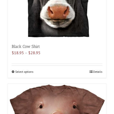
on
the
product
page
Black Cow Shirt
Price
$
18.95
–
$
28.95
range:
$18.95
through
Select options
This
Details
$28.95
product
has
multiple
variants.
The
options