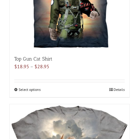
on
the
product
page
Top Gun Cat Shirt
Price
$
18.95
–
$
28.95
range:
$18.95
through
Select options
This
Details
$28.95
product
has
multiple
variants.
The
options