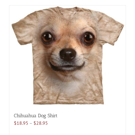
has
multiple
variants.
The
options
may
be
chosen
on
the
product
page
Chihuahua Dog Shirt
Price
$
18.95
–
$
28.95
range: