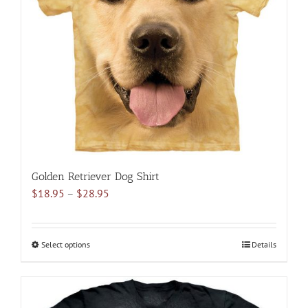
may
be
chosen
on
the
product
page
Golden Retriever Dog Shirt
Price
$
18.95
–
$
28.95
range:
$18.95
through
Select options
This
Details
$28.95
product
has
multiple