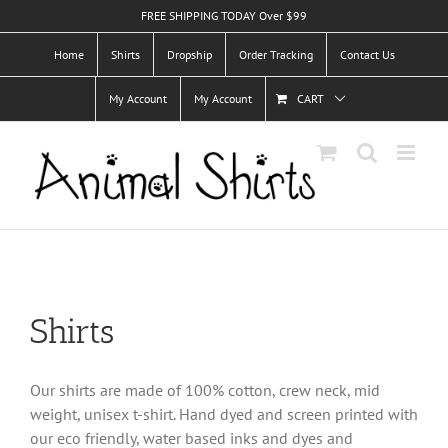
Skip
FREE SHIPPING TODAY Over $99
to
Home
Shirts
Dropship
Order Tracking
Contact Us
content
My Account
My Account
CART
Shirts
Our shirts are made of 100% cotton, crew neck, mid
weight, unisex t-shirt. Hand dyed and screen printed with
our eco friendly, water based inks and dyes and