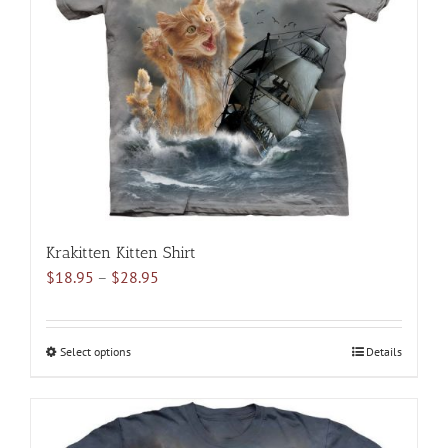
may
be
chosen
on
the
product
page
Krakitten Kitten Shirt
Price
$
18.95
–
$
28.95
range:
$18.95
through
Select options
This
Details
$28.95
product
has
multiple