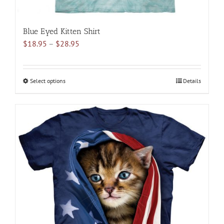
Blue Eyed Kitten Shirt
Price
$
18.95
–
$
28.95
range:
$18.95
through
Select options
This
Details
$28.95
product
has
multiple
variants.
The
options
may
be
chosen
on
the