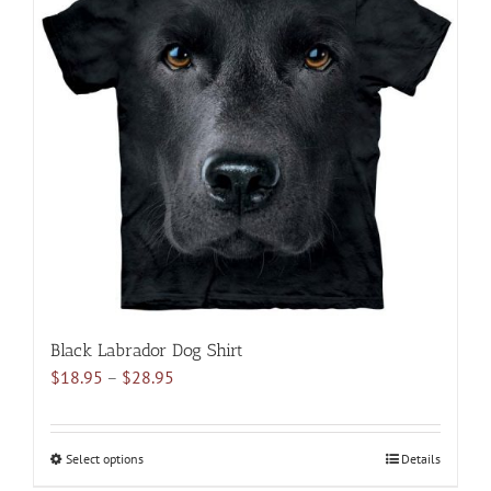
variants.
The
options
may
be
chosen
on
the
product
page
Black Labrador Dog Shirt
Price
$
18.95
–
$
28.95
range:
$18.95
through
Select options
This
Details
$28.95
product