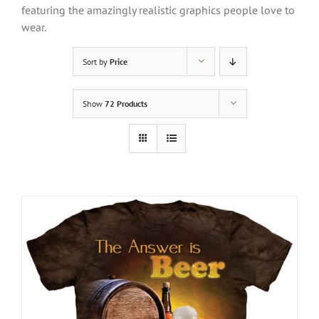
featuring the amazingly realistic graphics people love to
wear.
Sort by
Price
Show
72 Products