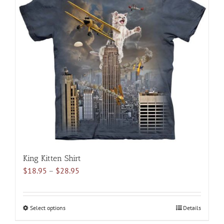
variants.
The
options
may
be
chosen
on
the
product
page
King Kitten Shirt
Price
$
18.95
–
$
28.95
range:
$18.95
through
Select options
This
Details
$28.95
product