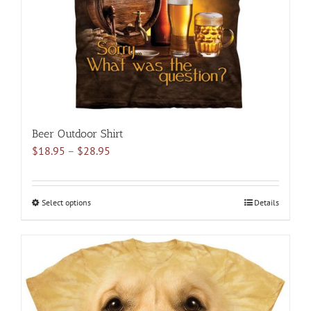
Beer Outdoor Shirt
Price
$
18.95
–
$
28.95
range:
$18.95
through
Select options
This
Details
$28.95
product
has
multiple
variants.
The
options