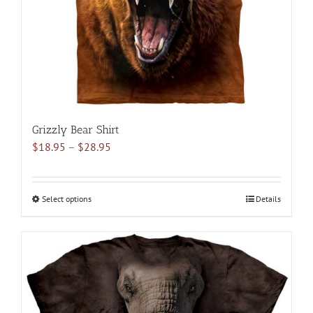
on
the
product
page
Grizzly Bear Shirt
Price
$
18.95
–
$
28.95
range:
$18.95
through
Select options
This
Details
$28.95
product
has
multiple
variants.
The
options