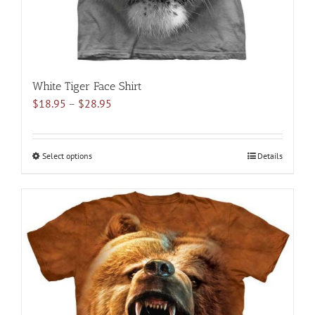
product
page
White Tiger Face Shirt
Price
$
18.95
–
$
28.95
range:
$18.95
through
Select options
This
Details
$28.95
product
has
multiple
variants.
The
options
may
be
chosen