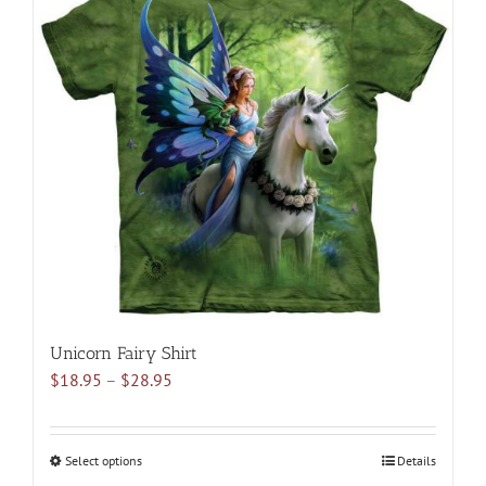
variants.
The
options
may
be
chosen
on
the
product
page
Unicorn Fairy Shirt
Price
$
18.95
–
$
28.95
range:
$18.95
through
Select options
This
Details
$28.95