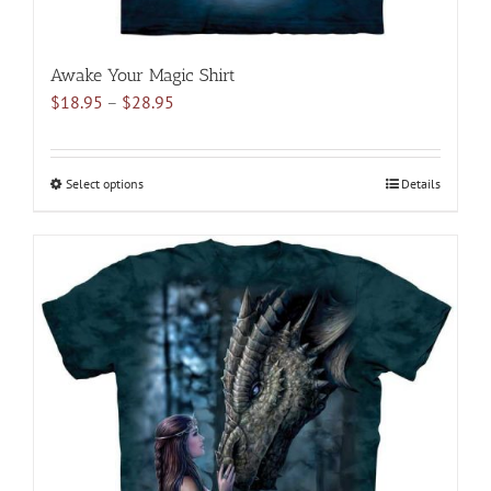
Awake Your Magic Shirt
Price
$
18.95
–
$
28.95
range:
$18.95
through
Select options
This
Details
$28.95
product
has
multiple
variants.
The
options
may
be
chosen
on
the