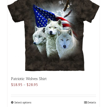
variants.
The
options
may
be
chosen
on
the
product
page
Patriotic Wolves Shirt
Price
$
18.95
–
$
28.95
range:
$18.95
through
Select options
This
Details