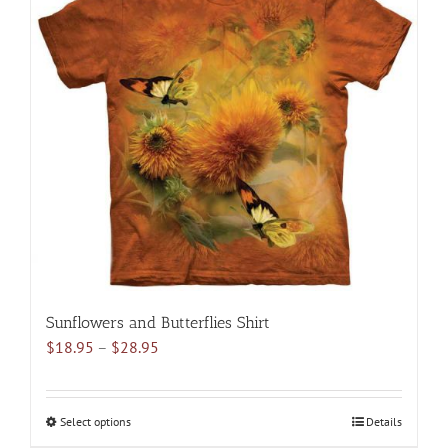
variants.
The
options
may
be
chosen
on
the
product
page
Sunflowers and Butterflies Shirt
Price
$
18.95
–
$
28.95
range:
$18.95
through
Select options
This
Details
$28.95
product