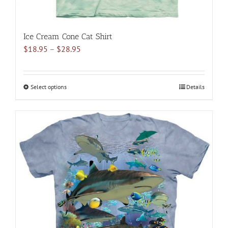
Ice Cream Cone Cat Shirt
Price
$
18.95
–
$
28.95
range:
$18.95
through
Select options
This
Details
$28.95
product
has
multiple
variants.
The
options
may
be
chosen
on
the