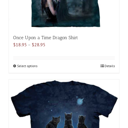
product
page
Once Upon a Time Dragon Shirt
Price
$
18.95
–
$
28.95
range:
$18.95
through
Select options
This
Details
$28.95
product
has
multiple
variants.
The
options
may
be