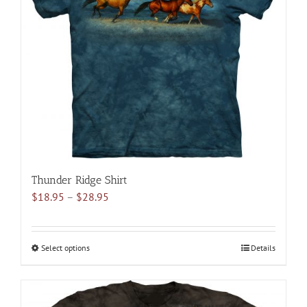
may
be
chosen
on
the
product
page
Thunder Ridge Shirt
Price
$
18.95
–
$
28.95
range:
$18.95
through
Select options
This
Details
$28.95
product
has
multiple