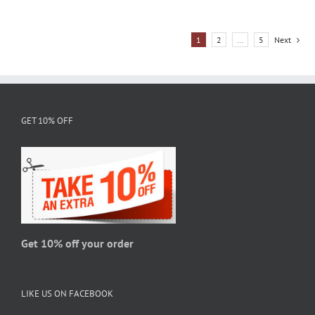
has
multiple
1
2
…
5
Next
variants.
The
options
may
be
GET 10% OFF
chosen
on
the
product
page
Get 10% off your order
LIKE US ON FACEBOOK