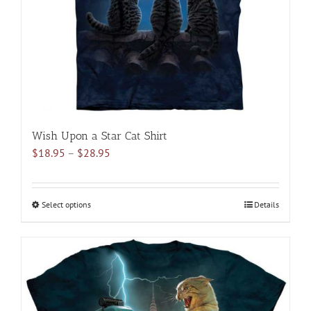
chosen
on
the
product
page
Wish Upon a Star Cat Shirt
Price
$
18.95
–
$
28.95
range:
$18.95
through
Select options
This
Details
$28.95
product
has
multiple
variants.
The
options