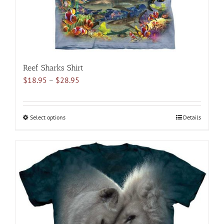
product
page
Reef Sharks Shirt
Price
$
18.95
–
$
28.95
range:
$18.95
through
Select options
This
Details
$28.95
product
has
multiple
variants.
The
options
may
be