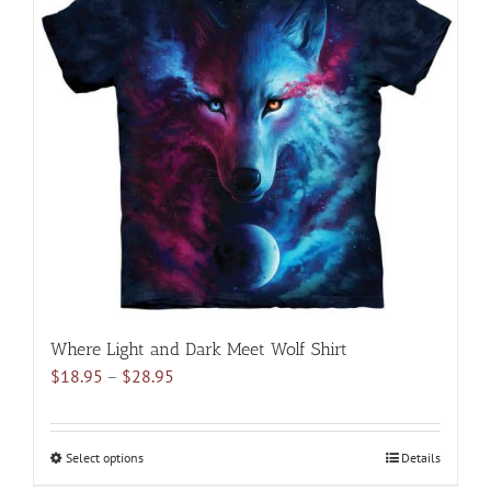
variants.
The
options
may
be
chosen
on
the
product
page
Where Light and Dark Meet Wolf Shirt
Price
$
18.95
–
$
28.95
range:
$18.95
through
Select options
This
Details
$28.95
product