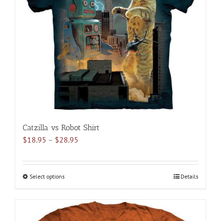
may
be
chosen
on
the
product
page
Catzilla vs Robot Shirt
Price
$
18.95
–
$
28.95
range:
$18.95
through
Select options
This
Details
$28.95
product
has
multiple