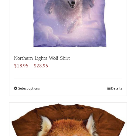
on
the
product
page
Northern Lights Wolf Shirt
Price
$
18.95
–
$
28.95
range:
$18.95
through
Select options
This
Details
$28.95
product
has
multiple
variants.
The
options