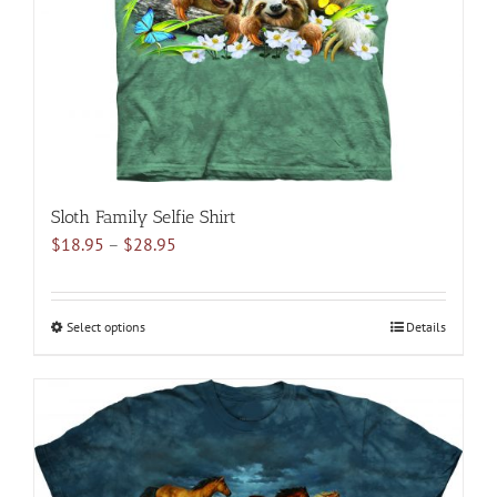
Sloth Family Selfie Shirt
Price
$
18.95
–
$
28.95
range:
$18.95
through
Select options
This
Details
$28.95
product
has
multiple
variants.
The
options