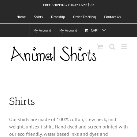
Skip
FREE SHIPPING TODAY Over $99
to
Home
Shirts
Dropship
Order Tracking
Contact Us
content
My Account
My Account
CART
Shirts
Our shirts are made of 100% cotton, crew neck, mid
weight, unisex t-shirt. Hand dyed and screen printed with
our eco friendly, water based inks and dyes and