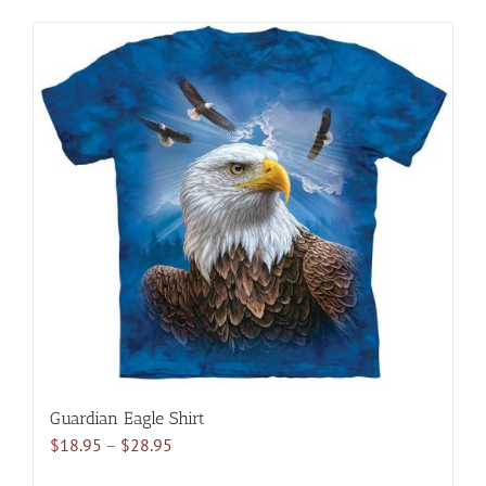
has
multiple
variants.
The
options
may
be
chosen
on
the
product
page
Guardian Eagle Shirt
Price
$
18.95
–
$
28.95
range: