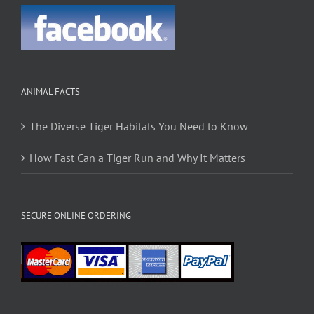
ANIMAL FACTS
The Diverse Tiger Habitats You Need to Know
How Fast Can a Tiger Run and Why It Matters
SECURE ONLINE ORDERING