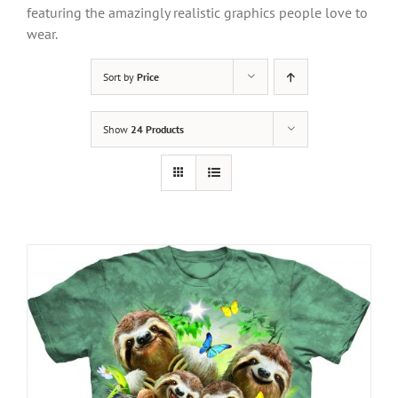
featuring the amazingly realistic graphics people love to
wear.
Sort by
Price
Show
24 Products