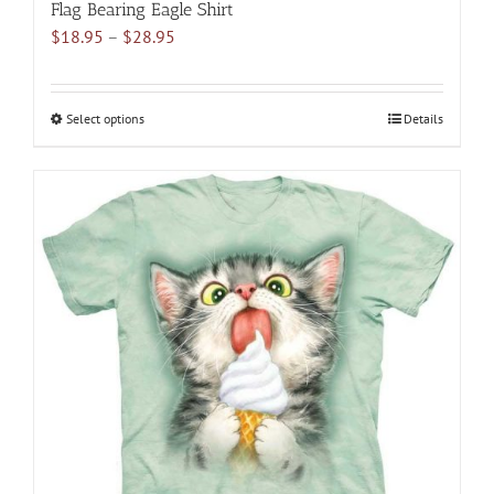
Flag Bearing Eagle Shirt
Price
$
18.95
–
$
28.95
range:
$18.95
through
Select options
This
Details
$28.95
product
has
multiple
variants.
The
options
may
be
chosen
on
the
product
page