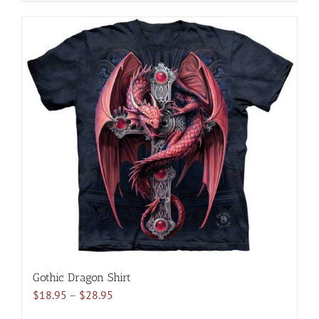
product
has
multiple
variants.
The
options
may
be
chosen
on
the
product
page
Gothic Dragon Shirt
Price
$
18.95
–
$
28.95
range: