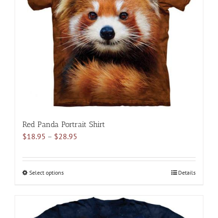
may
be
chosen
on
the
product
page
Red Panda Portrait Shirt
Price
$
18.95
–
$
28.95
range:
$18.95
through
Select options
This
Details
$28.95
product
has
multiple