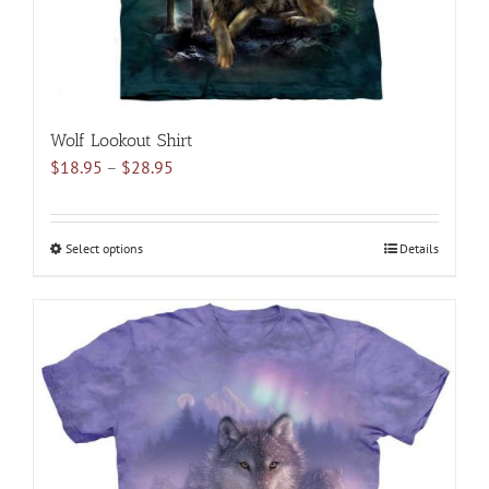
product
page
Wolf Lookout Shirt
Price
$
18.95
–
$
28.95
range:
$18.95
through
Select options
This
Details
$28.95
product
has
multiple
variants.
The
options
may
be
chosen