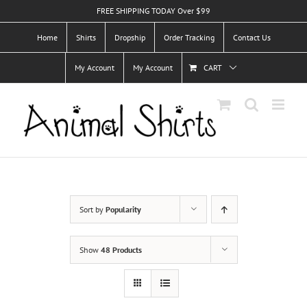
Skip
FREE SHIPPING TODAY Over $99
to
Home
Shirts
Dropship
Order Tracking
Contact Us
content
My Account
My Account
CART
Sort by
Popularity
Show
48 Products