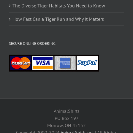
The Diverse Tiger Habitats You Need to Know
How Fast Can a Tiger Run and Why It Matters
SECURE ONLINE ORDERING
AnimalShirts
PO Box 197
Morrow, OH 45152
Copyright 2000-2024
AnimalShirts.net
| All Rights