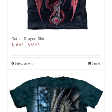
the
product
page
Gothic Dragon Shirt
Price
$
18.95
–
$
28.95
range:
$18.95
through
Select options
This
Details
$28.95
product
has
multiple
variants.
The
options
may