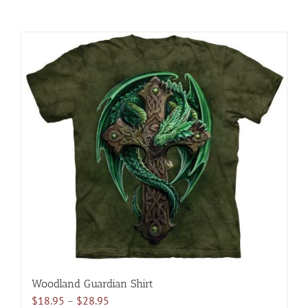
Woodland Guardian Shirt
Price
$
18.95
–
$
28.95