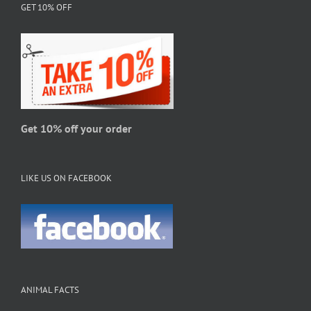
GET 10% OFF
options
may
be
chosen
on
the
product
page
Get 10% off your order
LIKE US ON FACEBOOK
ANIMAL FACTS