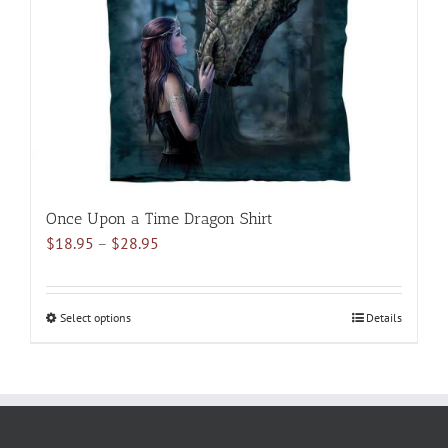
be
chosen
on
the
product
page
Once Upon a Time Dragon Shirt
Price
$
18.95
–
$
28.95
range:
$18.95
through
Select options
This
Details
$28.95
product
has
multiple
variants.
The