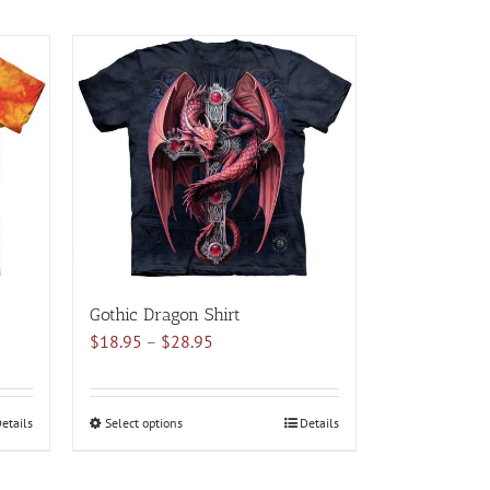
Gothic Dragon Shirt
Price
$
18.95
–
$
28.95
range:
$18.95
through
etails
Select options
This
Details
$28.95
product
has