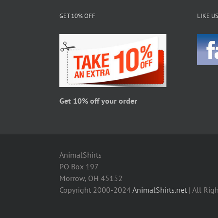
The
GET 10% OFF
LIKE U
options
may
be
chosen
on
the
product
page
Get 10% off your order
AnimalShirts
PO Box 197
Morrow, OH 45152
Copyright 2000-2024
AnimalShirts.net
| All Rig