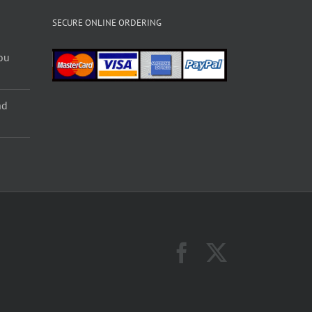
SECURE ONLINE ORDERING
ou
nd
Facebook
X