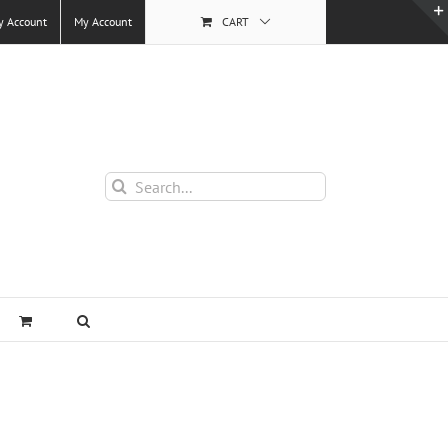
y Account
My Account
CART
Search
for: