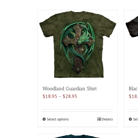
Woodland Guardian Shirt
Blac
Price
$
18.95
–
$
28.95
$
18
range:
$18.95
through
Select options
This
Details
Sel
$28.95
product
has