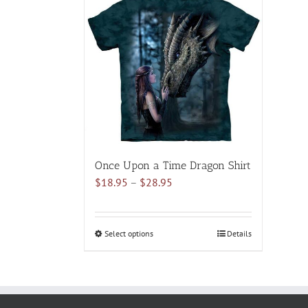
multiple
variants.
The
options
may
be
chosen
on
the
product
Once Upon a Time Dragon Shirt
page
Price
$
18.95
–
$
28.95
range:
$18.95
through
Select options
This
Details
$28.95
product
has
multiple
variants.