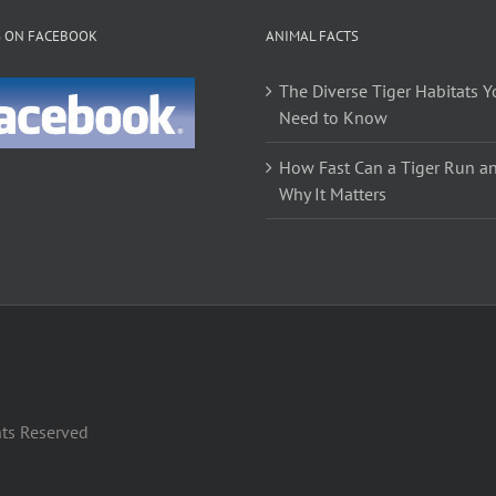
S ON FACEBOOK
ANIMAL FACTS
The Diverse Tiger Habitats Y
Need to Know
How Fast Can a Tiger Run a
Why It Matters
hts Reserved