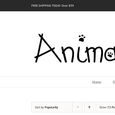
Skip
FREE SHIPPING TODAY Over $99
to
content
Home
S
Sort by
Popularity
Show
72 Pr