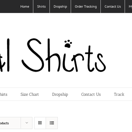
Home
Shirts
Dropship
Order Tracking
Contact Us
M
hirts
Size Chart
Dropship
Contact Us
Track
oducts