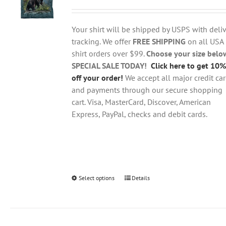
range:
may
$18.95
be
through
chosen
Your shirt will be shipped by USPS with deliv
$28.95
on
tracking. We offer
FREE SHIPPING
on all USA
the
shirt orders over $99.
Choose your size belo
product
SPECIAL SALE TODAY!
Click here to get 10%
page
off your order!
We accept all major credit ca
and payments through our secure shopping
cart. Visa, MasterCard, Discover, American
Express, PayPal, checks and debit cards.
Select options
This
Details
product
has
multiple