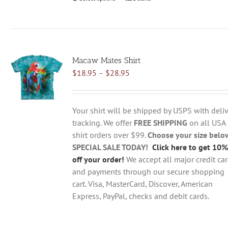
product
has
multiple
variants.
Macaw Mates Shirt
The
Price
$
18.95
–
$
28.95
options
range:
may
$18.95
be
through
chosen
Your shirt will be shipped by USPS with deliv
$28.95
on
tracking. We offer
FREE SHIPPING
on all USA
the
shirt orders over $99.
Choose your size belo
product
SPECIAL SALE TODAY!
Click here to get 10%
page
off your order!
We accept all major credit ca
and payments through our secure shopping
cart. Visa, MasterCard, Discover, American
Express, PayPal, checks and debit cards.