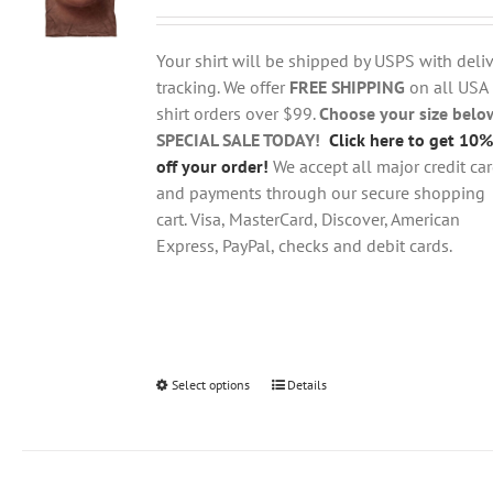
range:
may
$18.95
be
through
chosen
Your shirt will be shipped by USPS with deliv
$28.95
on
tracking. We offer
FREE SHIPPING
on all USA
the
shirt orders over $99.
Choose your size belo
product
SPECIAL SALE TODAY!
Click here to get 10%
page
off your order!
We accept all major credit ca
and payments through our secure shopping
cart. Visa, MasterCard, Discover, American
Express, PayPal, checks and debit cards.
Select options
This
Details
product
has
multiple