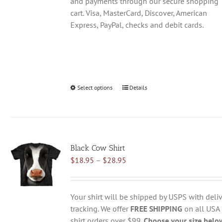
and payments through our secure shopping
cart. Visa, MasterCard, Discover, American
Express, PayPal, checks and debit cards.
Select options
This
Details
product
has
multiple
variants.
Black Cow Shirt
The
Price
$
18.95
–
$
28.95
options
range:
may
$18.95
be
through
chosen
Your shirt will be shipped by USPS with deliv
$28.95
on
tracking. We offer
FREE SHIPPING
on all USA
the
shirt orders over $99.
Choose your size belo