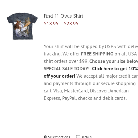
multiple
variants.
Find 11 Owls Shirt
The
Price
$
18.95
–
$
28.95
options
range:
may
$18.95
be
through
chosen
Your shirt will be shipped by USPS with deliv
$28.95
on
tracking. We offer
FREE SHIPPING
on all USA
the
shirt orders over $99.
Choose your size belo
product
SPECIAL SALE TODAY!
Click here to get 10%
page
off your order!
We accept all major credit ca
and payments through our secure shopping
cart. Visa, MasterCard, Discover, American
Express, PayPal, checks and debit cards.
Select options
This
Details