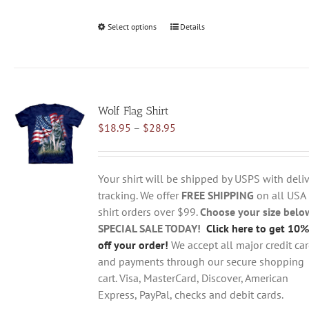
Select options
This
Details
product
has
multiple
variants.
Wolf Flag Shirt
The
Price
$
18.95
–
$
28.95
options
range:
may
$18.95
be
through
chosen
Your shirt will be shipped by USPS with deliv
$28.95
on
tracking. We offer
FREE SHIPPING
on all USA
the
shirt orders over $99.
Choose your size belo
product
SPECIAL SALE TODAY!
Click here to get 10%
page
off your order!
We accept all major credit ca
and payments through our secure shopping
cart. Visa, MasterCard, Discover, American
Express, PayPal, checks and debit cards.