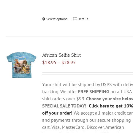
Select options
This
Details
product
has
multiple
variants.
African Selfie Shirt
The
Price
$
18.95
–
$
28.95
options
range:
may
$18.95
be
through
chosen
Your shirt will be shipped by USPS with deliv
$28.95
on
tracking. We offer
FREE SHIPPING
on all USA
the
shirt orders over $99.
Choose your size belo
product
SPECIAL SALE TODAY!
Click here to get 10%
page
off your order!
We accept all major credit ca
and payments through our secure shopping
cart. Visa, MasterCard, Discover, American