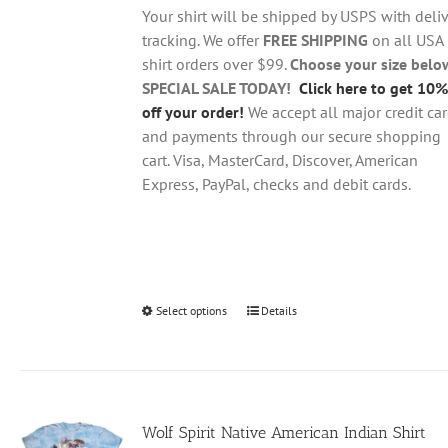
through
chosen
Your shirt will be shipped by USPS with deliv
$28.95
on
tracking. We offer
FREE SHIPPING
on all USA
the
shirt orders over $99.
Choose your size belo
product
SPECIAL SALE TODAY!
Click here to get 10%
page
off your order!
We accept all major credit ca
and payments through our secure shopping
cart. Visa, MasterCard, Discover, American
Express, PayPal, checks and debit cards.
Select options
This
Details
product
has
multiple
variants.
Wolf Spirit Native American Indian Shirt
The