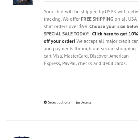
$18.95
be
through
chosen
Your shirt will be shipped by USPS with deliv
$28.95
on
tracking. We offer
FREE SHIPPING
on all USA
the
shirt orders over $99.
Choose your size belo
product
SPECIAL SALE TODAY!
Click here to get 10%
page
off your order!
We accept all major credit ca
and payments through our secure shopping
cart. Visa, MasterCard, Discover, American
Express, PayPal, checks and debit cards.
Select options
This
Details
product
has
multiple
variants.