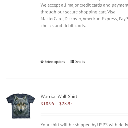
product
We accept all major credit cards and paymen
page
through our secure shopping cart. Visa,
MasterCard, Discover, American Express, PayP
checks and debit cards.
Select options
This
Details
product
has
multiple
variants.
Warrior Wolf Shirt
The
Price
$
18.95
–
$
28.95
options
range:
may
$18.95
be
through
chosen
Your shirt will be shipped by USPS with deliv