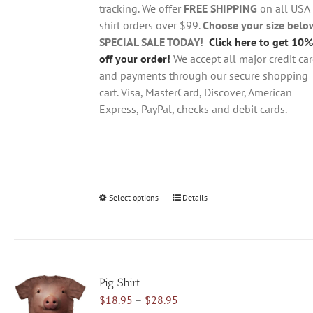
$28.95
on
tracking. We offer
FREE SHIPPING
on all USA
the
shirt orders over $99.
Choose your size belo
product
SPECIAL SALE TODAY!
Click here to get 10%
page
off your order!
We accept all major credit ca
and payments through our secure shopping
cart. Visa, MasterCard, Discover, American
Express, PayPal, checks and debit cards.
Select options
This
Details
product
has
multiple
variants.
Pig Shirt
The
Price
$
18.95
–
$
28.95
options