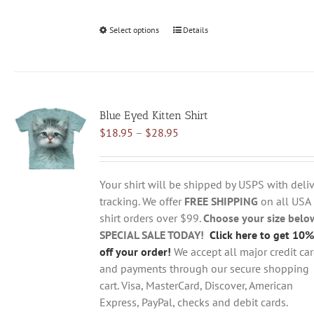
Select options
This
Details
product
has
multiple
variants.
Blue Eyed Kitten Shirt
The
Price
$
18.95
–
$
28.95
options
range:
may
$18.95
be
through
chosen
Your shirt will be shipped by USPS with deliv
$28.95
on
tracking. We offer
FREE SHIPPING
on all USA
the
shirt orders over $99.
Choose your size belo
product
SPECIAL SALE TODAY!
Click here to get 10%
page
off your order!
We accept all major credit ca
and payments through our secure shopping
cart. Visa, MasterCard, Discover, American
Express, PayPal, checks and debit cards.