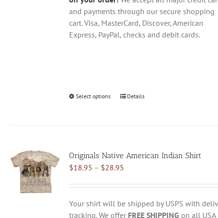
and payments through our secure shopping
cart. Visa, MasterCard, Discover, American
Express, PayPal, checks and debit cards.
Select options
This
Details
product
has
multiple
variants.
Originals Native American Indian Shirt
The
Price
$
18.95
–
$
28.95
options
range:
may
$18.95
be
through
chosen
Your shirt will be shipped by USPS with deliv
$28.95
on
tracking. We offer
FREE SHIPPING
on all USA