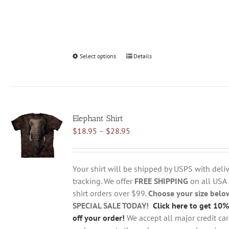
Select options
This
Details
product
has
multiple
variants.
Elephant Shirt
The
Price
$
18.95
–
$
28.95
options
range:
may
$18.95
be
through
chosen
Your shirt will be shipped by USPS with deliv
$28.95
on
tracking. We offer
FREE SHIPPING
on all USA
the
shirt orders over $99.
Choose your size belo
product
SPECIAL SALE TODAY!
Click here to get 10%
page
off your order!
We accept all major credit ca