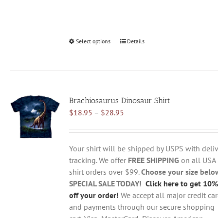
Select options
This
Details
product
has
multiple
variants.
Brachiosaurus Dinosaur Shirt
The
Price
$
18.95
–
$
28.95
options
range:
may
$18.95
be
through
chosen
Your shirt will be shipped by USPS with deliv
$28.95
on
tracking. We offer
FREE SHIPPING
on all USA
the
shirt orders over $99.
Choose your size belo
product
SPECIAL SALE TODAY!
Click here to get 10%
page
off your order!
We accept all major credit ca
and payments through our secure shopping