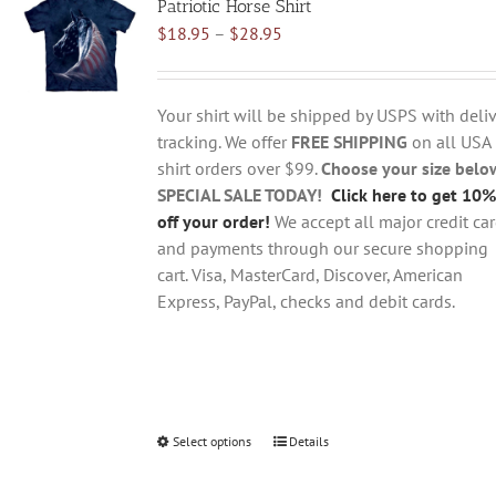
Patriotic Horse Shirt
The
Price
$
18.95
–
$
28.95
options
range:
may
$18.95
be
through
chosen
Your shirt will be shipped by USPS with deliv
$28.95
on
tracking. We offer
FREE SHIPPING
on all USA
the
shirt orders over $99.
Choose your size belo
product
SPECIAL SALE TODAY!
Click here to get 10%
page
off your order!
We accept all major credit ca
and payments through our secure shopping
cart. Visa, MasterCard, Discover, American
Express, PayPal, checks and debit cards.
Select options
This
Details
product