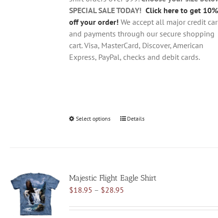
product
SPECIAL SALE TODAY!
Click here to get 10%
page
off your order!
We accept all major credit ca
and payments through our secure shopping
cart. Visa, MasterCard, Discover, American
Express, PayPal, checks and debit cards.
Select options
This
Details
product
has
multiple
variants.
Majestic Flight Eagle Shirt
The
Price
$
18.95
–
$
28.95
options
range:
may
$18.95
be