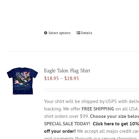
Select options
This
Details
product
has
multiple
variants.
Eagle Talon Flag Shirt
The
Price
$
18.95
–
$
28.95
options
range:
may
$18.95
be
through
chosen
Your shirt will be shipped by USPS with deliv
$28.95
on
tracking. We offer
FREE SHIPPING
on all USA
the
shirt orders over $99.
Choose your size belo
product
SPECIAL SALE TODAY!
Click here to get 10%
page
off your order!
We accept all major credit ca
and payments through our secure shopping