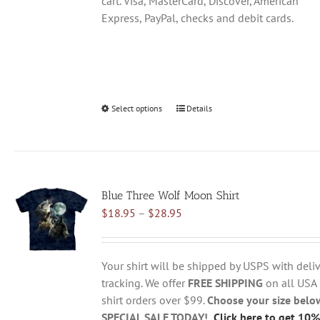
cart. Visa, MasterCard, Discover, American
Express, PayPal, checks and debit cards.
Select options
This
Details
product
has
multiple
variants.
Blue Three Wolf Moon Shirt
The
Price
$
18.95
–
$
28.95
options
range:
may
$18.95
be
through
chosen
Your shirt will be shipped by USPS with deliv
$28.95
on
tracking. We offer
FREE SHIPPING
on all USA
the
shirt orders over $99.
Choose your size belo
product
SPECIAL SALE TODAY!
Click here to get 10%