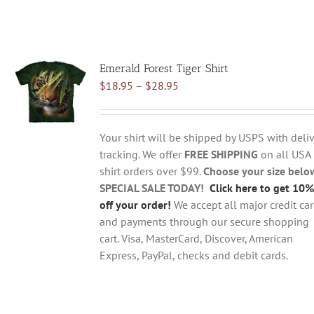
Emerald Forest Tiger Shirt
Price
$
18.95
–
$
28.95
range:
$18.95
through
Your shirt will be shipped by USPS with deliv
$28.95
tracking. We offer
FREE SHIPPING
on all USA
shirt orders over $99.
Choose your size belo
SPECIAL SALE TODAY!
Click here to get 10%
off your order!
We accept all major credit ca
and payments through our secure shopping
cart. Visa, MasterCard, Discover, American
Express, PayPal, checks and debit cards.