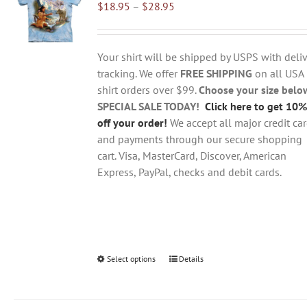
Price
$
18.95
–
$
28.95
options
range:
may
$18.95
be
through
chosen
Your shirt will be shipped by USPS with deliv
$28.95
on
tracking. We offer
FREE SHIPPING
on all USA
the
shirt orders over $99.
Choose your size belo
product
SPECIAL SALE TODAY!
Click here to get 10%
page
off your order!
We accept all major credit ca
and payments through our secure shopping
cart. Visa, MasterCard, Discover, American
Express, PayPal, checks and debit cards.
Select options
This
Details
product
has