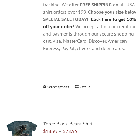
$28.95
on
tracking. We offer
FREE SHIPPING
on all USA
the
shirt orders over $99.
Choose your size belo
product
SPECIAL SALE TODAY!
Click here to get 10%
page
off your order!
We accept all major credit ca
and payments through our secure shopping
cart. Visa, MasterCard, Discover, American
Express, PayPal, checks and debit cards.
Select options
This
Details
product
has
multiple
variants.
Three Black Bears Shirt
The
Price
$
18.95
–
$
28.95
options