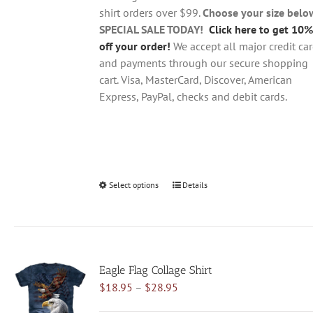
the
shirt orders over $99.
Choose your size belo
product
SPECIAL SALE TODAY!
Click here to get 10%
page
off your order!
We accept all major credit ca
and payments through our secure shopping
cart. Visa, MasterCard, Discover, American
Express, PayPal, checks and debit cards.
Select options
This
Details
product
has
multiple
variants.
Eagle Flag Collage Shirt
The
Price
$
18.95
–
$
28.95
options
range:
may