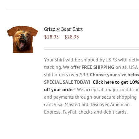
has
multiple
variants.
Grizzly Bear Shirt
The
Price
$
18.95
–
$
28.95
options
range:
may
$18.95
be
through
chosen
Your shirt will be shipped by USPS with deliv
$28.95
on
tracking. We offer
FREE SHIPPING
on all USA
the
shirt orders over $99.
Choose your size belo
product
SPECIAL SALE TODAY!
Click here to get 10%
page
off your order!
We accept all major credit ca
and payments through our secure shopping
cart. Visa, MasterCard, Discover, American
Express, PayPal, checks and debit cards.