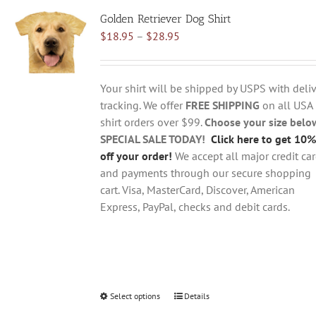
variants.
Golden Retriever Dog Shirt
The
Price
$
18.95
–
$
28.95
options
range:
may
$18.95
be
through
chosen
Your shirt will be shipped by USPS with deliv
$28.95
on
tracking. We offer
FREE SHIPPING
on all USA
the
shirt orders over $99.
Choose your size belo
product
SPECIAL SALE TODAY!
Click here to get 10%
page
off your order!
We accept all major credit ca
and payments through our secure shopping
cart. Visa, MasterCard, Discover, American
Express, PayPal, checks and debit cards.
Select options
This
Details
product