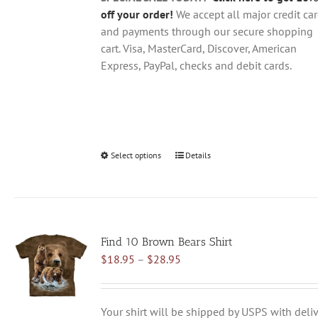
page
off your order!
We accept all major credit ca
and payments through our secure shopping
cart. Visa, MasterCard, Discover, American
Express, PayPal, checks and debit cards.
Select options
This
Details
product
has
multiple
variants.
Find 10 Brown Bears Shirt
The
Price
$
18.95
–
$
28.95
options
range:
may
$18.95
be
through
chosen
Your shirt will be shipped by USPS with deliv