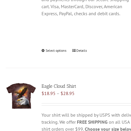
cart. Visa, MasterCard, Discover, American
Express, PayPal, checks and debit cards.
Select options
This
Details
product
has
multiple
variants.
Eagle Cloud Shirt
The
Price
$
18.95
–
$
28.95
options
range:
may
$18.95
be
through
chosen
Your shirt will be shipped by USPS with deliv
$28.95
on
tracking. We offer
FREE SHIPPING
on all USA
the
shirt orders over $99.
Choose your size belo