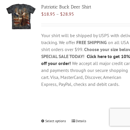
variants.
Patriotic Buck Deer Shirt
The
Price
$
18.95
–
$
28.95
options
range:
may
$18.95
be
through
chosen
Your shirt will be shipped by USPS with deliv
$28.95
on
tracking. We offer
FREE SHIPPING
on all USA
the
shirt orders over $99.
Choose your size belo
product
SPECIAL SALE TODAY!
Click here to get 10%
page
off your order!
We accept all major credit ca
and payments through our secure shopping
cart. Visa, MasterCard, Discover, American
Express, PayPal, checks and debit cards.
Select options
This
Details
product