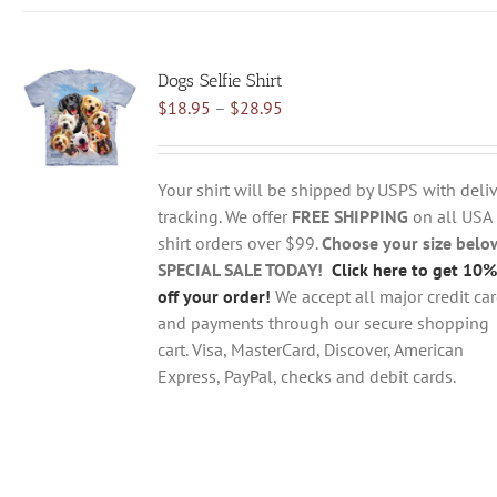
has
multiple
variants.
Dogs Selfie Shirt
The
Price
$
18.95
–
$
28.95
options
range:
may
$18.95
be
through
chosen
Your shirt will be shipped by USPS with deliv
$28.95
on
tracking. We offer
FREE SHIPPING
on all USA
the
shirt orders over $99.
Choose your size belo
product
SPECIAL SALE TODAY!
Click here to get 10%
page
off your order!
We accept all major credit ca
and payments through our secure shopping
cart. Visa, MasterCard, Discover, American
Express, PayPal, checks and debit cards.