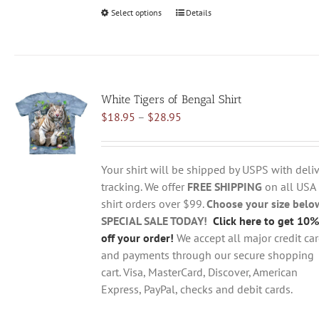
Select options
This
Details
product
has
multiple
variants.
White Tigers of Bengal Shirt
The
Price
$
18.95
–
$
28.95
options
range:
may
$18.95
be
through
chosen
Your shirt will be shipped by USPS with deliv
$28.95
on
tracking. We offer
FREE SHIPPING
on all USA
the
shirt orders over $99.
Choose your size belo
product
SPECIAL SALE TODAY!
Click here to get 10%
page
off your order!
We accept all major credit ca
and payments through our secure shopping
cart. Visa, MasterCard, Discover, American
Express, PayPal, checks and debit cards.