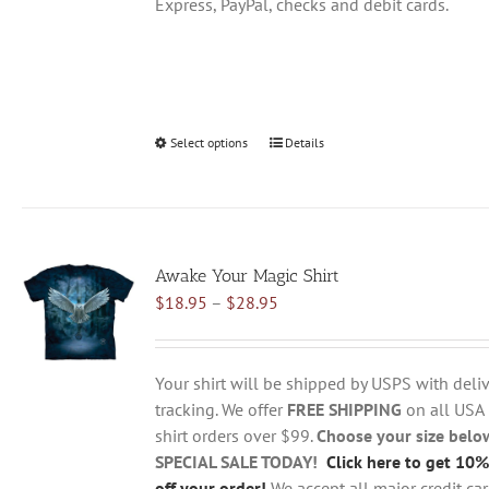
Express, PayPal, checks and debit cards.
Select options
This
Details
product
has
multiple
variants.
Awake Your Magic Shirt
The
Price
$
18.95
–
$
28.95
options
range:
may
$18.95
be
through
chosen
Your shirt will be shipped by USPS with deliv
$28.95
on
tracking. We offer
FREE SHIPPING
on all USA
the
shirt orders over $99.
Choose your size belo
product
SPECIAL SALE TODAY!
Click here to get 10%
page
off your order!
We accept all major credit ca