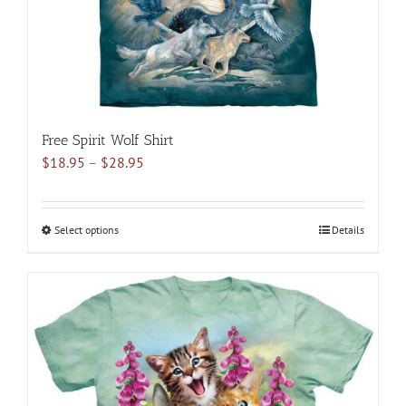
the
product
page
Free Spirit Wolf Shirt
Price
$
18.95
–
$
28.95
range:
$18.95
through
Select options
This
Details
$28.95
product
has
multiple
variants.
The
options
may