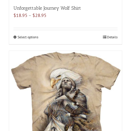
Unforgettable Journey Wolf Shirt
Price
$
18.95
–
$
28.95
range:
$18.95
through
Select options
This
Details
$28.95
product
has
multiple
variants.
The
options
may
be
chosen
on
the
product
page