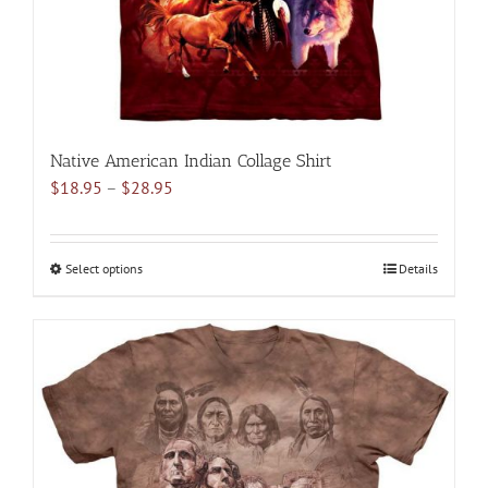
the
product
page
Native American Indian Collage Shirt
Price
$
18.95
–
$
28.95
range:
$18.95
through
Select options
This
Details
$28.95
product
has
multiple
variants.
The
options
may
be