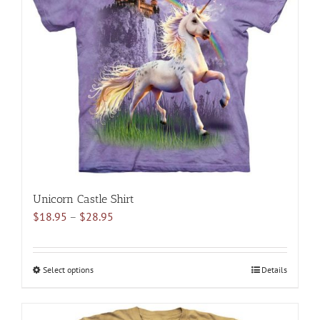
options
may
be
chosen
on
the
product
page
Unicorn Castle Shirt
Price
$
18.95
–
$
28.95
range:
$18.95
through
Select options
This
Details
$28.95
product
has