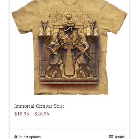
multiple
variants.
The
options
may
be
chosen
on
the
product
page
Immortal Combat Shirt
Price
$
18.95
–
$
28.95
range:
$18.95
through
Select options
This
Details