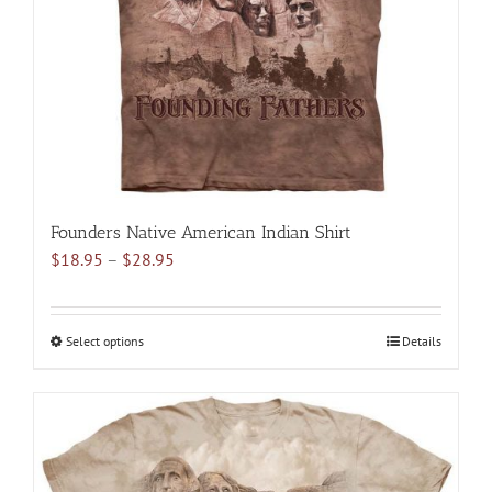
chosen
on
the
product
page
Founders Native American Indian Shirt
Price
$
18.95
–
$
28.95
range:
$18.95
through
Select options
This
Details
$28.95
product
has
multiple
variants.
The