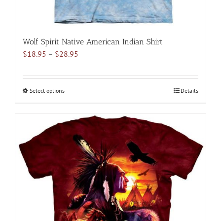
Wolf Spirit Native American Indian Shirt
Price
$
18.95
–
$
28.95
range:
$18.95
through
Select options
This
Details
$28.95
product
has
multiple
variants.
The
options
may
be
chosen
on