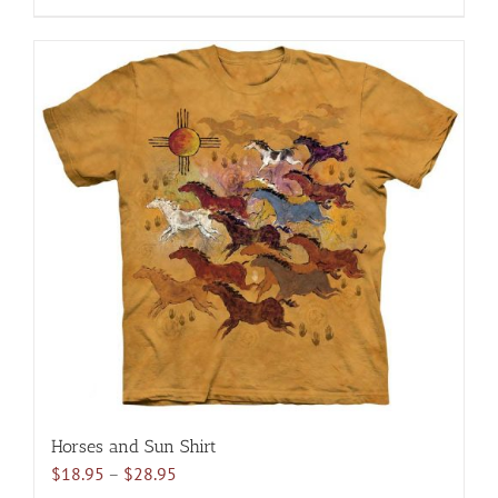
$28.95
product
has
multiple
variants.
The
options
may
be
chosen
on
the
product
page
Horses and Sun Shirt
Price
$
18.95
–
$
28.95