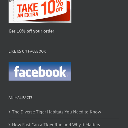
product
page
Get 10% off your order
LIKE US ON FACEBOOK
ANIMAL FACTS
The Diverse Tiger Habitats You Need to Know
How Fast Can a Tiger Run and Why It Matters