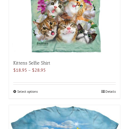
be
chosen
on
the
product
page
Kittens Selfie Shirt
Price
$
18.95
–
$
28.95
range:
$18.95
through
Select options
This
Details
$28.95
product
has
multiple
variants.
The