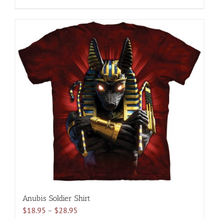
$28.95
product
has
multiple
variants.
The
options
may
be
chosen
on
the
product
page
Anubis Soldier Shirt
Price
$
18.95
–
$
28.95