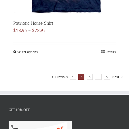
Patriotic Horse Shirt
Price
$
18.95
–
$
28.95
range:
$18.95
through
Select options
This
Details
$28.95
product
has
multiple
Previous
1
2
3
…
5
Next
variants.
The
options
may
be
GET 10% OFF
chosen
on
the