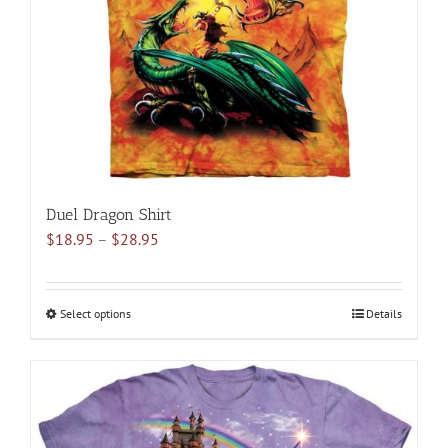
chosen
on
the
product
page
Duel Dragon Shirt
Price
$
18.95
–
$
28.95
range:
$18.95
through
Select options
This
Details
$28.95
product
has
multiple
variants.
The