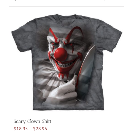
$28.95
product
has
multiple
variants.
The
options
may
be
chosen
on
the
product
page
Scary Clown Shirt
Price
$
18.95
–
$
28.95