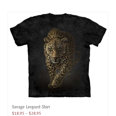
Savage Leopard Shirt
Price
$
18.95
–
$
28.95