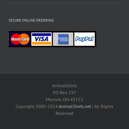
SECURE ONLINE ORDERING
AnimalShirts
PO Box 197
Morrow, OH 45152
Copyright 2000-2024
AnimalShirts.net
| All Rights
Reserved