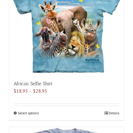
options
may
be
chosen
on
the
product
page
African Selfie Shirt
Price
$
18.95
–
$
28.95
range:
$18.95
through
Select options
This
Details
$28.95
product
has