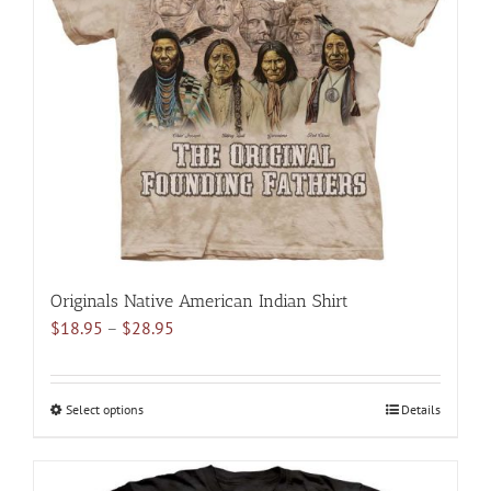
options
may
be
chosen
on
the
product
page
Originals Native American Indian Shirt
Price
$
18.95
–
$
28.95
range:
$18.95
through
Select options
This
Details
$28.95
product
has