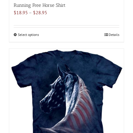
Running Free Horse Shirt
Price
$
18.95
–
$
28.95
range:
$18.95
through
Select options
This
Details
$28.95
product
has
multiple
variants.
The
options
may
be
chosen
on
the
product
page