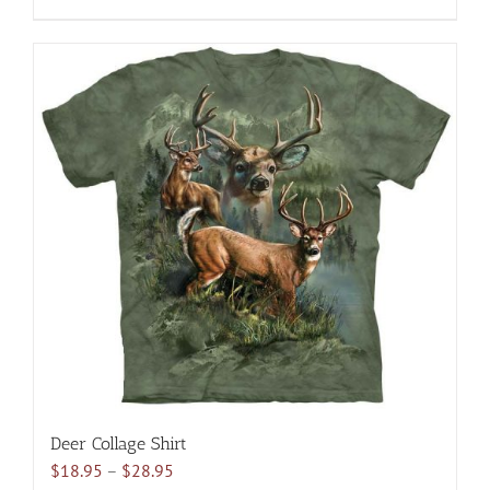
$28.95
product
has
multiple
variants.
The
options
may
be
chosen
on
the
product
page
Deer Collage Shirt
Price
$
18.95
–
$
28.95