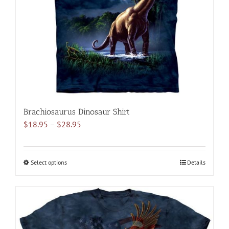
be
chosen
on
the
product
page
Brachiosaurus Dinosaur Shirt
Price
$
18.95
–
$
28.95
range:
$18.95
through
Select options
This
Details
$28.95
product
has
multiple
variants.
The