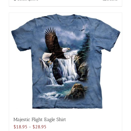
$28.95
product
has
multiple
variants.
The
options
may
be
chosen
on
the
product
page
Majestic Flight Eagle Shirt
Price
$
18.95
–
$
28.95