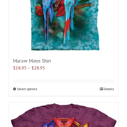
chosen
on
the
product
page
Macaw Mates Shirt
Price
$
18.95
–
$
28.95
range:
$18.95
through
Select options
This
Details
$28.95
product
has
multiple
variants.
The