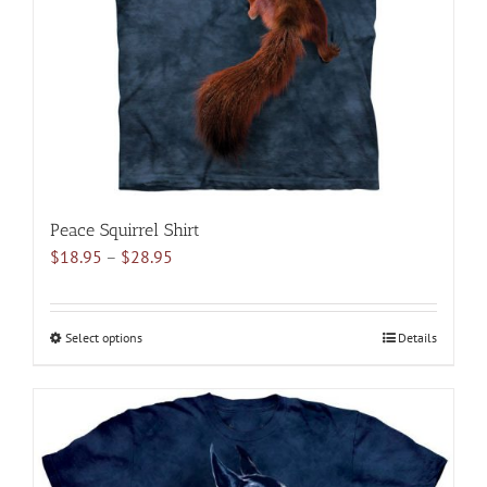
chosen
on
the
product
page
Peace Squirrel Shirt
Price
$
18.95
–
$
28.95
range:
$18.95
through
Select options
This
Details
$28.95
product
has
multiple
variants.
The