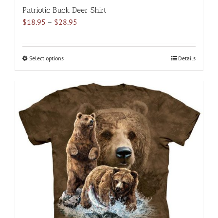
Patriotic Buck Deer Shirt
Price
$
18.95
–
$
28.95
range:
$18.95
through
Select options
This
Details
$28.95
product
has
multiple
variants.
The
options
may
be
chosen
on
the
product
page