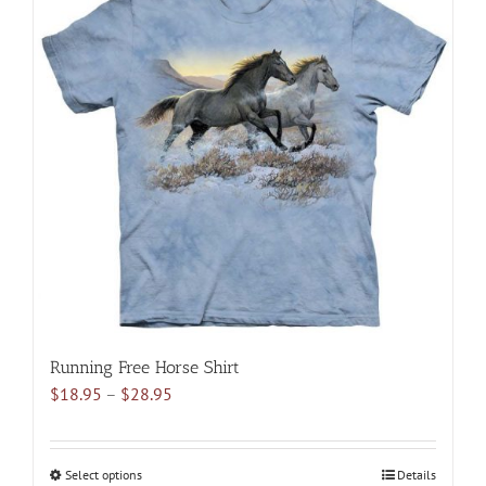
multiple
variants.
The
options
may
be
chosen
on
the
product
page
Running Free Horse Shirt
Price
$
18.95
–
$
28.95
range:
$18.95
through
Select options
This
Details