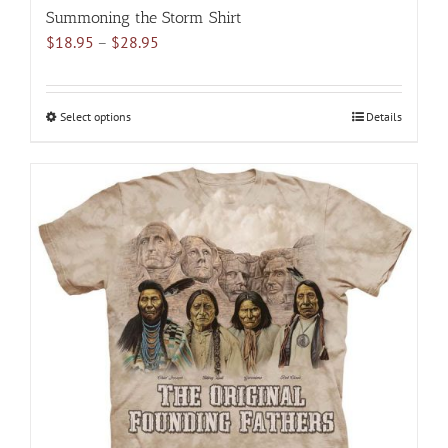
Summoning the Storm Shirt
Price
$
18.95
–
$
28.95
range:
$18.95
through
Select options
This
Details
$28.95
product
has
multiple
variants.
The
options
may
be
chosen
on
the
product
page