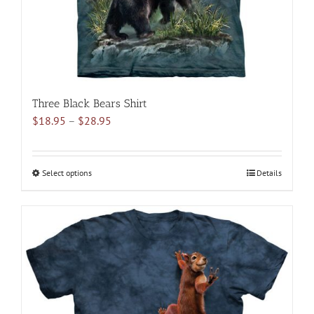
the
product
page
Three Black Bears Shirt
Price
$
18.95
–
$
28.95
range:
$18.95
through
Select options
This
Details
$28.95
product
has
multiple
variants.
The
options
may
be