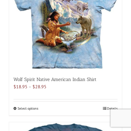
options
may
be
chosen
on
the
product
page
Wolf Spirit Native American Indian Shirt
Price
$
18.95
–
$
28.95
range:
$18.95
through
Select options
This
Details
$28.95
product
has
multiple