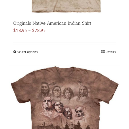
Originals Native American Indian Shirt
Price
$
18.95
–
$
28.95
range:
$18.95
through
Select options
This
Details
$28.95
product
has
multiple
variants.
The
options
may
be
chosen
on
the