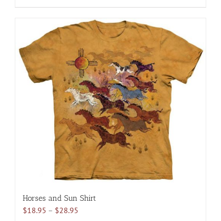
$28.95
product
has
multiple
variants.
The
options
may
be
chosen
on
the
product
page
Horses and Sun Shirt
Price
$
18.95
–
$
28.95