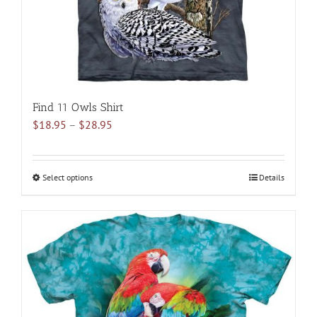
the
product
page
Find 11 Owls Shirt
Price
$
18.95
–
$
28.95
range:
$18.95
through
Select options
This
Details
$28.95
product
has
multiple
variants.
The
options
may
be