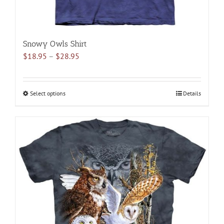
Snowy Owls Shirt
Price
$
18.95
–
$
28.95
range:
$18.95
through
Select options
This
Details
$28.95
product
has
multiple
variants.
The
options
may
be
chosen
on