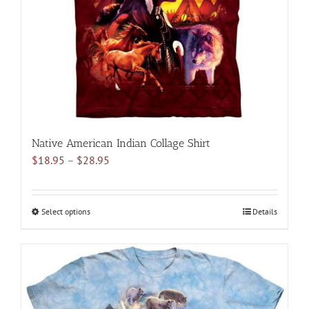
chosen
on
the
product
page
Native American Indian Collage Shirt
Price
$
18.95
–
$
28.95
range:
$18.95
through
Select options
This
Details
$28.95
product
has
multiple
variants.
The