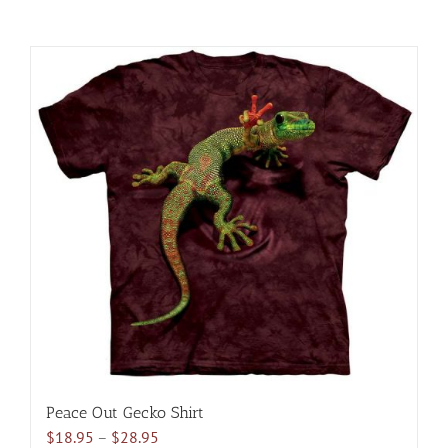
Peace Out Gecko Shirt
Price
$
18.95
–
$
28.95