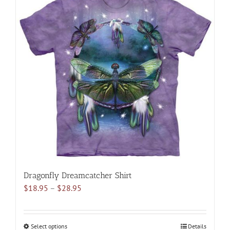
multiple
variants.
The
options
may
be
chosen
on
the
product
page
Dragonfly Dreamcatcher Shirt
Price
$
18.95
–
$
28.95
range:
$18.95
through
Select options
This
Details