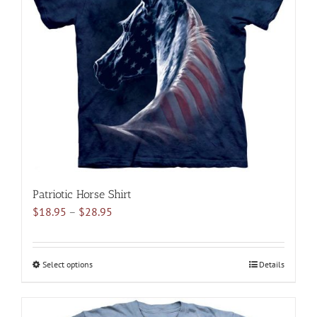
options
may
be
chosen
on
the
product
page
Patriotic Horse Shirt
Price
$
18.95
–
$
28.95
range:
$18.95
through
Select options
This
Details
$28.95
product
has