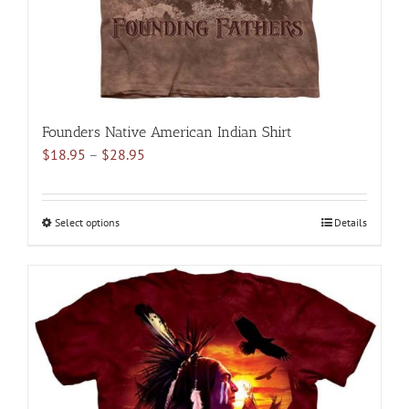
product
page
Founders Native American Indian Shirt
Price
$
18.95
–
$
28.95
range:
$18.95
through
Select options
This
Details
$28.95
product
has
multiple
variants.
The
options
may
be