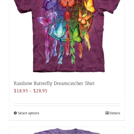
options
may
be
chosen
on
the
product
page
Rainbow Butterfly Dreamcatcher Shirt
Price
$
18.95
–
$
28.95
range:
$18.95
through
Select options
This
Details
$28.95
product
has