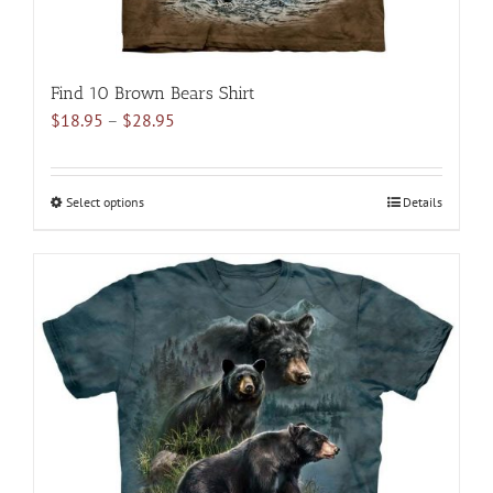
Find 10 Brown Bears Shirt
Price
$
18.95
–
$
28.95
range:
$18.95
through
Select options
This
Details
$28.95
product
has
multiple
variants.
The
options
may
be
chosen
on