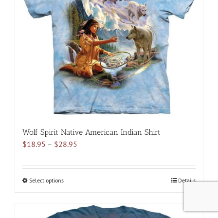
options
may
be
chosen
on
the
product
page
Wolf Spirit Native American Indian Shirt
Price
$
18.95
–
$
28.95
range:
$18.95
through
Select options
This
Details
$28.95
product
has
multiple