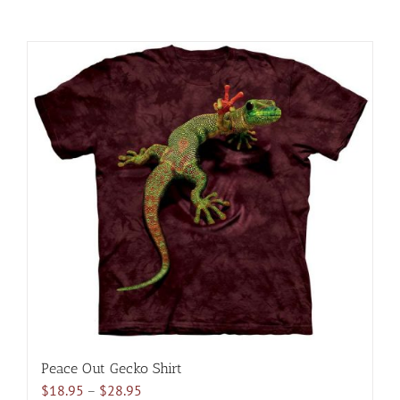
Peace Out Gecko Shirt
Price
$
18.95
–
$
28.95