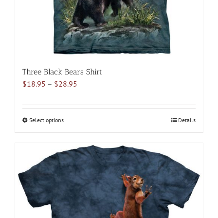
the
product
page
Three Black Bears Shirt
Price
$
18.95
–
$
28.95
range:
$18.95
through
Select options
This
Details
$28.95
product
has
multiple
variants.
The
options
may
be