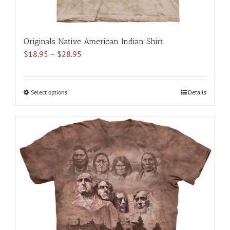
Originals Native American Indian Shirt
Price
$
18.95
–
$
28.95
range:
$18.95
through
Select options
This
Details
$28.95
product
has
multiple
variants.
The
options
may
be
chosen
on
the