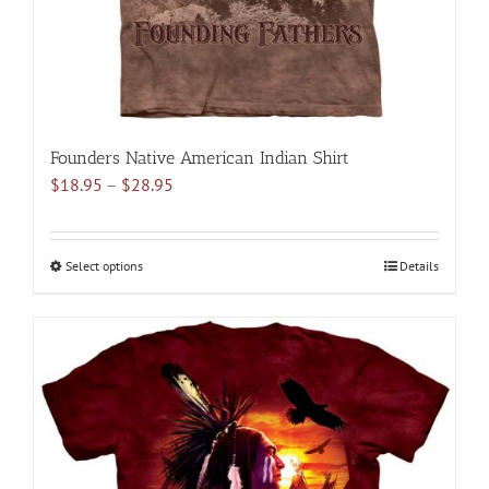
product
page
Founders Native American Indian Shirt
Price
$
18.95
–
$
28.95
range:
$18.95
through
Select options
This
Details
$28.95
product
has
multiple
variants.
The
options
may
be