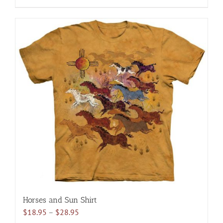
$28.95
product
has
multiple
variants.
The
options
may
be
chosen
on
the
product
page
Horses and Sun Shirt
Price
$
18.95
–
$
28.95