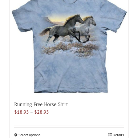
multiple
variants.
The
options
may
be
chosen
on
the
product
page
Running Free Horse Shirt
Price
$
18.95
–
$
28.95
range:
$18.95
through
Select options
This
Details