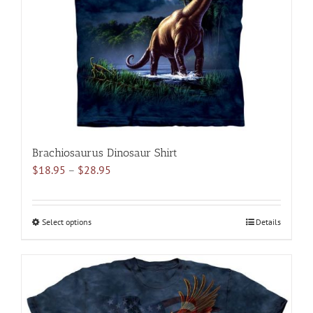
be
chosen
on
the
product
page
Brachiosaurus Dinosaur Shirt
Price
$
18.95
–
$
28.95
range:
$18.95
through
Select options
This
Details
$28.95
product
has
multiple
variants.
The