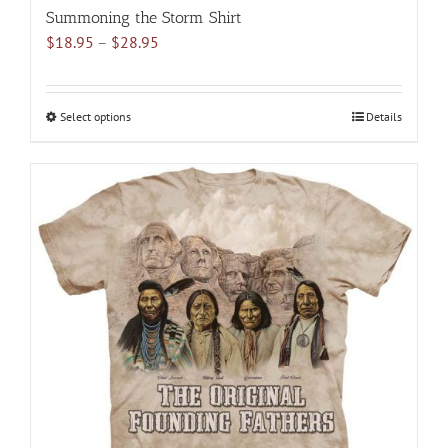
Summoning the Storm Shirt
Price
$
18.95
–
$
28.95
range:
$18.95
through
Select options
This
Details
$28.95
product
has
multiple
variants.
The
options
may
be
chosen
on
the
product
page