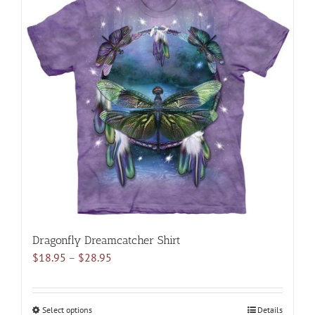
multiple
variants.
The
options
may
be
chosen
on
the
product
page
Dragonfly Dreamcatcher Shirt
Price
$
18.95
–
$
28.95
range:
$18.95
through
Select options
This
Details