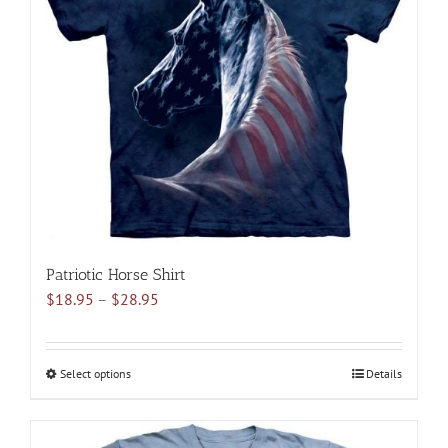
options
may
be
chosen
on
the
product
page
Patriotic Horse Shirt
Price
$
18.95
–
$
28.95
range:
$18.95
through
Select options
This
Details
$28.95
product
has