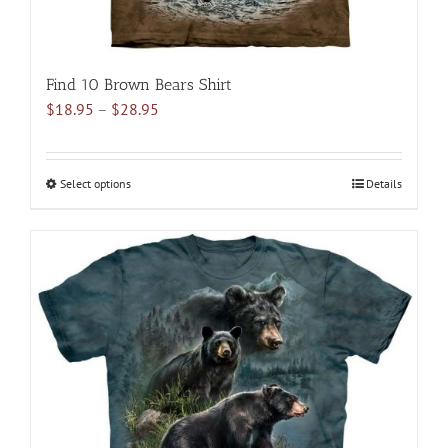
Find 10 Brown Bears Shirt
Price
$
18.95
–
$
28.95
range:
$18.95
through
Select options
This
Details
$28.95
product
has
multiple
variants.
The
options
may
be
chosen
on