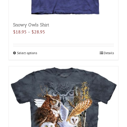
Snowy Owls Shirt
Price
$
18.95
–
$
28.95
range:
$18.95
through
Select options
This
Details
$28.95
product
has
multiple
variants.
The
options
may
be
chosen
on