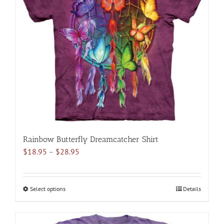
options
may
be
chosen
on
the
product
page
Rainbow Butterfly Dreamcatcher Shirt
Price
$
18.95
–
$
28.95
range:
$18.95
through
Select options
This
Details
$28.95
product
has