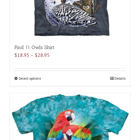
the
product
page
Find 11 Owls Shirt
Price
$
18.95
–
$
28.95
range:
$18.95
through
Select options
This
Details
$28.95
product
has
multiple
variants.
The
options
may
be