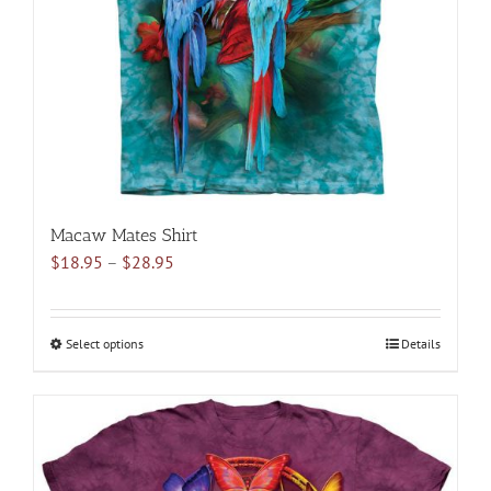
chosen
on
the
product
page
Macaw Mates Shirt
Price
$
18.95
–
$
28.95
range:
$18.95
through
Select options
This
Details
$28.95
product
has
multiple
variants.
The