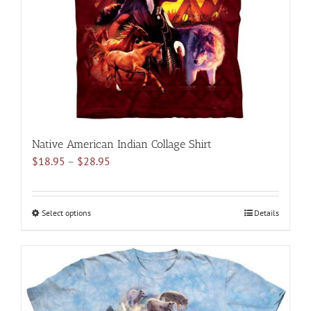
chosen
on
the
product
page
Native American Indian Collage Shirt
Price
$
18.95
–
$
28.95
range:
$18.95
through
Select options
This
Details
$28.95
product
has
multiple
variants.
The