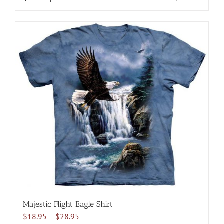
$28.95
product
has
multiple
variants.
The
options
may
be
chosen
on
the
product
page
Majestic Flight Eagle Shirt
Price
$
18.95
–
$
28.95