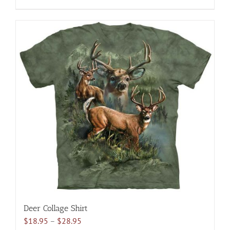
$28.95
product
has
multiple
variants.
The
options
may
be
chosen
on
the
product
page
Deer Collage Shirt
Price
$
18.95
–
$
28.95