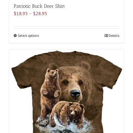
Patriotic Buck Deer Shirt
Price
$
18.95
–
$
28.95
range:
$18.95
through
Select options
This
Details
$28.95
product
has
multiple
variants.
The
options
may
be
chosen
on
the
product
page