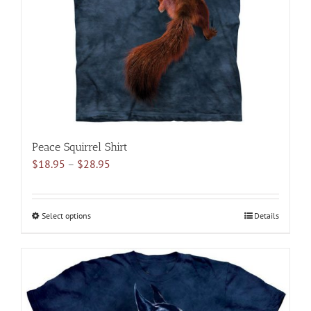
chosen
on
the
product
page
Peace Squirrel Shirt
Price
$
18.95
–
$
28.95
range:
$18.95
through
Select options
This
Details
$28.95
product
has
multiple
variants.
The