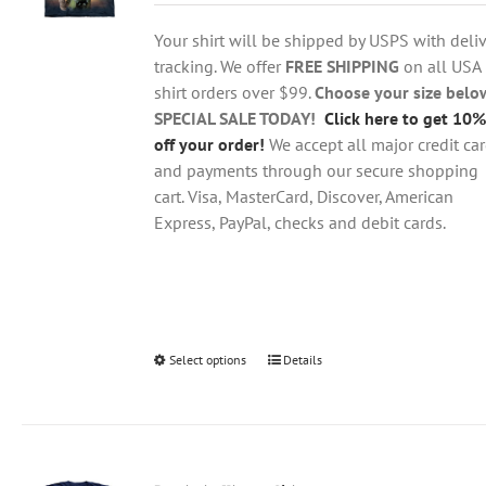
$18.95
be
through
chosen
Your shirt will be shipped by USPS with deliv
$28.95
on
tracking. We offer
FREE SHIPPING
on all USA
the
shirt orders over $99.
Choose your size belo
product
SPECIAL SALE TODAY!
Click here to get 10%
page
off your order!
We accept all major credit ca
and payments through our secure shopping
cart. Visa, MasterCard, Discover, American
Express, PayPal, checks and debit cards.
Select options
This
Details
product
has
multiple
variants.