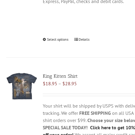
Express, PayPal, checks and debit cards.
Select options
This
Details
product
has
multiple
variants.
King Kitten Shirt
The
Price
$
18.95
–
$
28.95
options
range:
may
$18.95
be
through
chosen
Your shirt will be shipped by USPS with deliv
$28.95
on
tracking. We offer
FREE SHIPPING
on all USA
the
shirt orders over $99.
Choose your size belo
product
SPECIAL SALE TODAY!
Click here to get 10%
page
off your order!
We accept all major credit ca