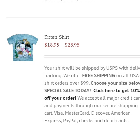
product
has
multiple
variants.
Kitten Shirt
The
Price
$
18.95
–
$
28.95
options
range:
may
$18.95
be
through
chosen
Your shirt will be shipped by USPS with deliv
$28.95
on
tracking. We offer
FREE SHIPPING
on all USA
the
shirt orders over $99.
Choose your size belo
product
SPECIAL SALE TODAY!
Click here to get 10%
page
off your order!
We accept all major credit ca
and payments through our secure shopping
cart. Visa, MasterCard, Discover, American
Express, PayPal, checks and debit cards.