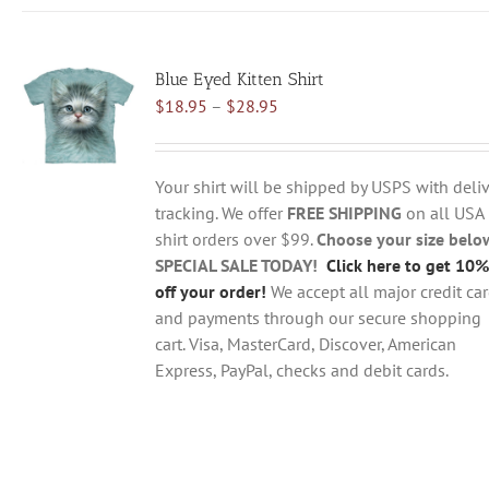
has
multiple
variants.
Blue Eyed Kitten Shirt
The
Price
$
18.95
–
$
28.95
options
range:
may
$18.95
be
through
chosen
Your shirt will be shipped by USPS with deliv
$28.95
on
tracking. We offer
FREE SHIPPING
on all USA
the
shirt orders over $99.
Choose your size belo
product
SPECIAL SALE TODAY!
Click here to get 10%
page
off your order!
We accept all major credit ca
and payments through our secure shopping
cart. Visa, MasterCard, Discover, American
Express, PayPal, checks and debit cards.