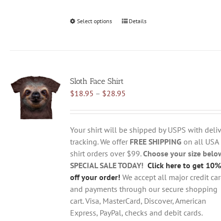
Select options
This
Details
product
has
multiple
variants.
Sloth Face Shirt
The
Price
$
18.95
–
$
28.95
options
range:
may
$18.95
be
through
chosen
Your shirt will be shipped by USPS with deliv
$28.95
on
tracking. We offer
FREE SHIPPING
on all USA
the
shirt orders over $99.
Choose your size belo
product
SPECIAL SALE TODAY!
Click here to get 10%
page
off your order!
We accept all major credit ca
and payments through our secure shopping
cart. Visa, MasterCard, Discover, American
Express, PayPal, checks and debit cards.