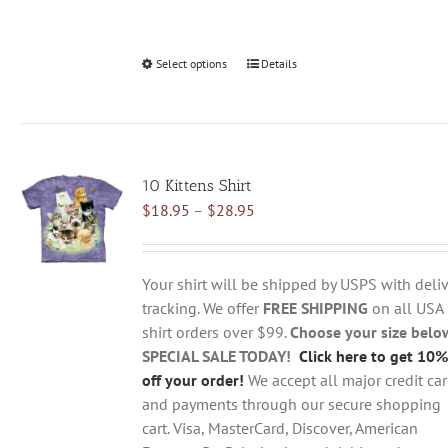
Select options
This
Details
product
has
multiple
variants.
10 Kittens Shirt
The
Price
$
18.95
–
$
28.95
options
range:
may
$18.95
be
through
chosen
Your shirt will be shipped by USPS with deliv
$28.95
on
tracking. We offer
FREE SHIPPING
on all USA
the
shirt orders over $99.
Choose your size belo
product
SPECIAL SALE TODAY!
Click here to get 10%
page
off your order!
We accept all major credit ca
and payments through our secure shopping
cart. Visa, MasterCard, Discover, American