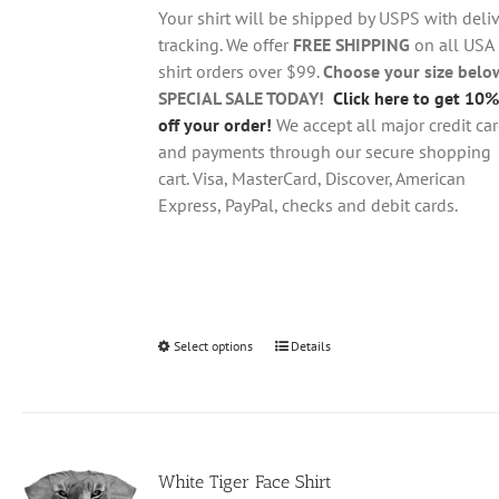
through
chosen
Your shirt will be shipped by USPS with deliv
$28.95
on
tracking. We offer
FREE SHIPPING
on all USA
the
shirt orders over $99.
Choose your size belo
product
SPECIAL SALE TODAY!
Click here to get 10%
page
off your order!
We accept all major credit ca
and payments through our secure shopping
cart. Visa, MasterCard, Discover, American
Express, PayPal, checks and debit cards.
Select options
This
Details
product
has
multiple
variants.
White Tiger Face Shirt
The