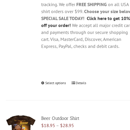
$28.95
on
tracking. We offer
FREE SHIPPING
on all USA
the
shirt orders over $99.
Choose your size belo
product
SPECIAL SALE TODAY!
Click here to get 10%
page
off your order!
We accept all major credit ca
and payments through our secure shopping
cart. Visa, MasterCard, Discover, American
Express, PayPal, checks and debit cards.
Select options
This
Details
product
has
multiple
variants.
Beer Outdoor Shirt
The
Price
$
18.95
–
$
28.95
options