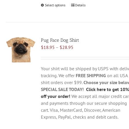
Select options
This
Details
product
has
multiple
variants.
Pug Face Dog Shirt
The
Price
$
18.95
–
$
28.95
options
range:
may
$18.95
be
through
chosen
Your shirt will be shipped by USPS with deliv
$28.95
on
tracking. We offer
FREE SHIPPING
on all USA
the
shirt orders over $99.
Choose your size belo
product
SPECIAL SALE TODAY!
Click here to get 10%
page
off your order!
We accept all major credit ca
and payments through our secure shopping
cart. Visa, MasterCard, Discover, American
Express, PayPal, checks and debit cards.