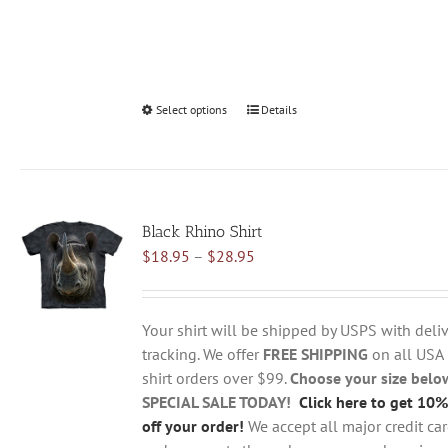
Select options
This
Details
product
has
multiple
variants.
Black Rhino Shirt
The
Price
$
18.95
–
$
28.95
options
range:
may
$18.95
be
through
chosen
Your shirt will be shipped by USPS with deliv
$28.95
on
tracking. We offer
FREE SHIPPING
on all USA
the
shirt orders over $99.
Choose your size belo
product
SPECIAL SALE TODAY!
Click here to get 10%
page
off your order!
We accept all major credit ca