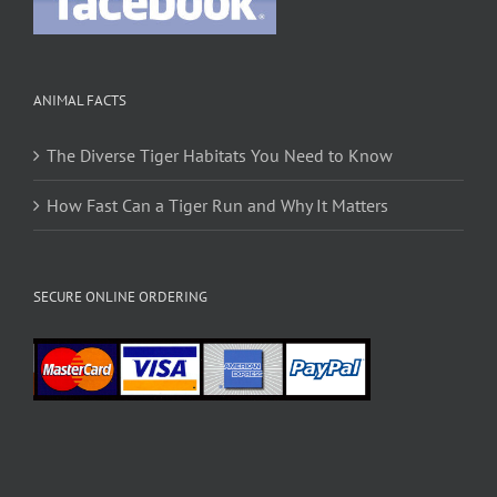
ANIMAL FACTS
The Diverse Tiger Habitats You Need to Know
How Fast Can a Tiger Run and Why It Matters
SECURE ONLINE ORDERING