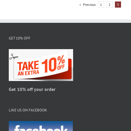
variants.
Previous
1
2
3
The
options
may
be
chosen
GET 10% OFF
on
the
product
page
Get 10% off your order
LIKE US ON FACEBOOK