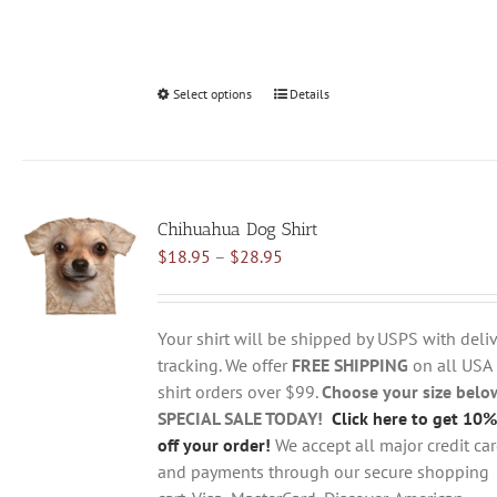
Select options
This
Details
product
has
multiple
variants.
Chihuahua Dog Shirt
The
Price
$
18.95
–
$
28.95
options
range:
may
$18.95
be
through
chosen
Your shirt will be shipped by USPS with deliv
$28.95
on
tracking. We offer
FREE SHIPPING
on all USA
the
shirt orders over $99.
Choose your size belo
product
SPECIAL SALE TODAY!
Click here to get 10%
page
off your order!
We accept all major credit ca
and payments through our secure shopping