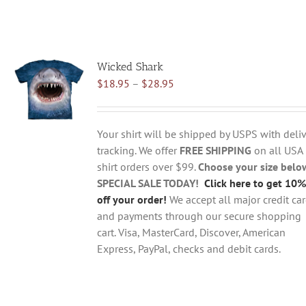
Wicked Shark
Price
$
18.95
–
$
28.95
range:
$18.95
through
Your shirt will be shipped by USPS with deliv
$28.95
tracking. We offer
FREE SHIPPING
on all USA
shirt orders over $99.
Choose your size belo
SPECIAL SALE TODAY!
Click here to get 10%
off your order!
We accept all major credit ca
and payments through our secure shopping
cart. Visa, MasterCard, Discover, American
Express, PayPal, checks and debit cards.