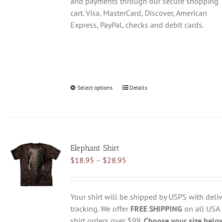
and payments through our secure shopping
cart. Visa, MasterCard, Discover, American
Express, PayPal, checks and debit cards.
Select options
This
Details
product
has
multiple
variants.
Elephant Shirt
The
Price
$
18.95
–
$
28.95
options
range:
may
$18.95
be
through
chosen
Your shirt will be shipped by USPS with deliv
$28.95
on
tracking. We offer
FREE SHIPPING
on all USA
the
shirt orders over $99.
Choose your size belo