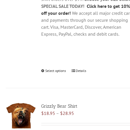
product
SPECIAL SALE TODAY!
Click here to get 10%
page
off your order!
We accept all major credit ca
and payments through our secure shopping
cart. Visa, MasterCard, Discover, American
Express, PayPal, checks and debit cards.
Select options
This
Details
product
has
multiple
variants.
Grizzly Bear Shirt
The
Price
$
18.95
–
$
28.95
options
range:
may
$18.95
be