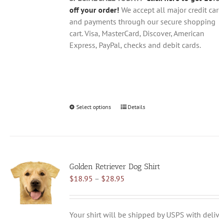
page
off your order!
We accept all major credit ca
and payments through our secure shopping
cart. Visa, MasterCard, Discover, American
Express, PayPal, checks and debit cards.
Select options
This
Details
product
has
multiple
variants.
Golden Retriever Dog Shirt
The
Price
$
18.95
–
$
28.95
options
range:
may
$18.95
be
through
chosen
Your shirt will be shipped by USPS with deliv