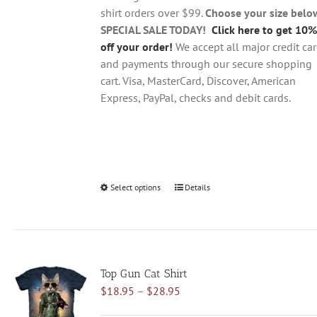
the
shirt orders over $99.
Choose your size belo
product
SPECIAL SALE TODAY!
Click here to get 10%
page
off your order!
We accept all major credit ca
and payments through our secure shopping
cart. Visa, MasterCard, Discover, American
Express, PayPal, checks and debit cards.
Select options
This
Details
product
has
multiple
variants.
Top Gun Cat Shirt
The
Price
$
18.95
–
$
28.95
options
range:
may