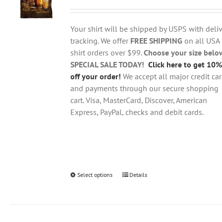
range:
may
$18.95
be
through
chosen
Your shirt will be shipped by USPS with deliv
$28.95
on
tracking. We offer
FREE SHIPPING
on all USA
the
shirt orders over $99.
Choose your size belo
product
SPECIAL SALE TODAY!
Click here to get 10%
page
off your order!
We accept all major credit ca
and payments through our secure shopping
cart. Visa, MasterCard, Discover, American
Express, PayPal, checks and debit cards.
Select options
This
Details
product
has
multiple