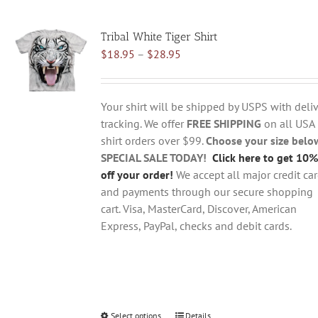
multiple
variants.
Tribal White Tiger Shirt
The
Price
$
18.95
–
$
28.95
options
range:
may
$18.95
be
through
chosen
Your shirt will be shipped by USPS with deliv
$28.95
on
tracking. We offer
FREE SHIPPING
on all USA
the
shirt orders over $99.
Choose your size belo
product
SPECIAL SALE TODAY!
Click here to get 10%
page
off your order!
We accept all major credit ca
and payments through our secure shopping
cart. Visa, MasterCard, Discover, American
Express, PayPal, checks and debit cards.
Select options
This
Details