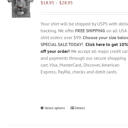
Price
$
18.95
–
$
28.95
options
range:
may
$18.95
be
through
chosen
Your shirt will be shipped by USPS with deliv
$28.95
on
tracking. We offer
FREE SHIPPING
on all USA
the
shirt orders over $99.
Choose your size belo
product
SPECIAL SALE TODAY!
Click here to get 10%
page
off your order!
We accept all major credit ca
and payments through our secure shopping
cart. Visa, MasterCard, Discover, American
Express, PayPal, checks and debit cards.
Select options
This
Details
product
has