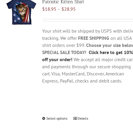
Patriotic Kitten Shirt
The
Price
$
18.95
–
$
28.95
options
range:
may
$18.95
be
through
chosen
Your shirt will be shipped by USPS with deliv
$28.95
on
tracking. We offer
FREE SHIPPING
on all USA
the
shirt orders over $99.
Choose your size belo
product
SPECIAL SALE TODAY!
Click here to get 10%
page
off your order!
We accept all major credit ca
and payments through our secure shopping
cart. Visa, MasterCard, Discover, American
Express, PayPal, checks and debit cards.
Select options
This
Details
product