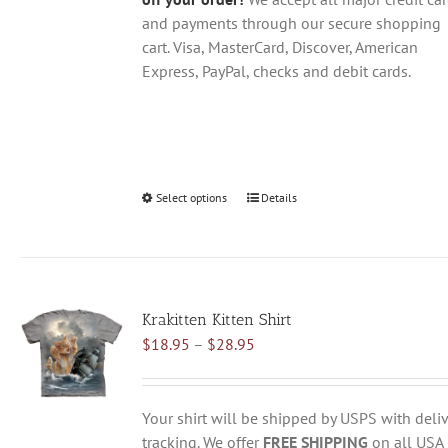
and payments through our secure shopping
cart. Visa, MasterCard, Discover, American
Express, PayPal, checks and debit cards.
Select options
This
Details
product
has
multiple
variants.
Krakitten Kitten Shirt
The
Price
$
18.95
–
$
28.95
options
range:
may
$18.95
be
through
chosen
Your shirt will be shipped by USPS with deliv
$28.95
on
tracking. We offer
FREE SHIPPING
on all USA