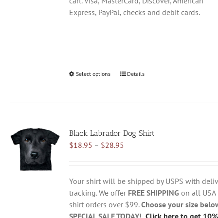
cart. Visa, MasterCard, Discover, American
Express, PayPal, checks and debit cards.
Select options
This
Details
product
has
multiple
variants.
Black Labrador Dog Shirt
The
Price
$
18.95
–
$
28.95
options
range:
may
$18.95
be
through
chosen
Your shirt will be shipped by USPS with deliv
$28.95
on
tracking. We offer
FREE SHIPPING
on all USA
the
shirt orders over $99.
Choose your size belo
product
SPECIAL SALE TODAY!
Click here to get 10%