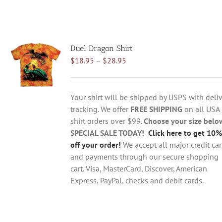
Duel Dragon Shirt
Price
$
18.95
–
$
28.95
range:
$18.95
through
Your shirt will be shipped by USPS with deliv
$28.95
tracking. We offer
FREE SHIPPING
on all USA
shirt orders over $99.
Choose your size belo
SPECIAL SALE TODAY!
Click here to get 10%
off your order!
We accept all major credit ca
and payments through our secure shopping
cart. Visa, MasterCard, Discover, American
Express, PayPal, checks and debit cards.