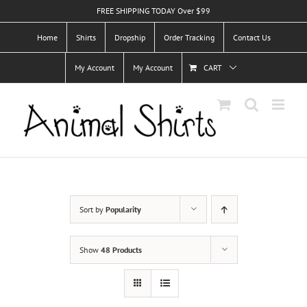
Skip
FREE SHIPPING TODAY Over $99
to
Home
Shirts
Dropship
Order Tracking
Contact Us
content
My Account
My Account
CART
Sort by
Popularity
Show
48 Products