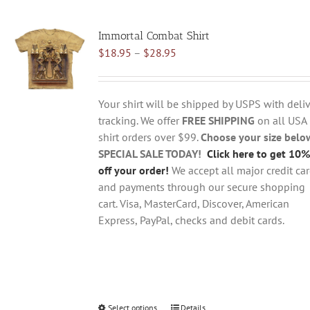
multiple
variants.
Immortal Combat Shirt
The
Price
$
18.95
–
$
28.95
options
range:
may
$18.95
be
through
chosen
Your shirt will be shipped by USPS with deliv
$28.95
on
tracking. We offer
FREE SHIPPING
on all USA
the
shirt orders over $99.
Choose your size belo
product
SPECIAL SALE TODAY!
Click here to get 10%
page
off your order!
We accept all major credit ca
and payments through our secure shopping
cart. Visa, MasterCard, Discover, American
Express, PayPal, checks and debit cards.
Select options
This
Details