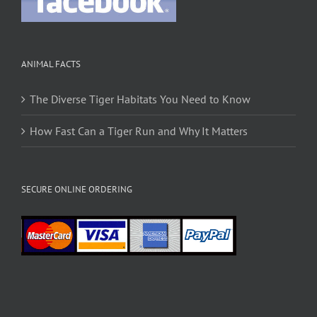
ANIMAL FACTS
The Diverse Tiger Habitats You Need to Know
How Fast Can a Tiger Run and Why It Matters
SECURE ONLINE ORDERING