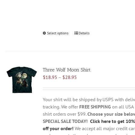
Select options
This
Details
product
has
multiple
variants.
Three Wolf Moon Shirt
The
Price
$
18.95
–
$
28.95
options
range:
may
$18.95
be
through
chosen
Your shirt will be shipped by USPS with deliv
$28.95
on
tracking. We offer
FREE SHIPPING
on all USA
the
shirt orders over $99.
Choose your size belo
product
SPECIAL SALE TODAY!
Click here to get 10%
page
off your order!
We accept all major credit ca