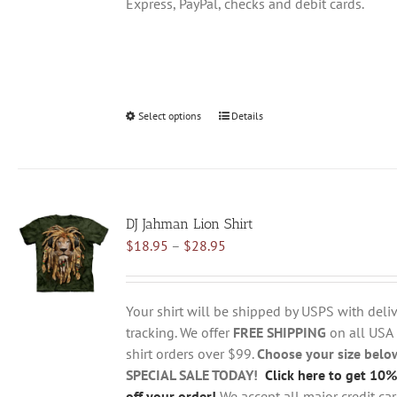
Express, PayPal, checks and debit cards.
Select options
This
Details
product
has
multiple
variants.
DJ Jahman Lion Shirt
The
Price
$
18.95
–
$
28.95
options
range:
may
$18.95
be
through
chosen
Your shirt will be shipped by USPS with deliv
$28.95
on
tracking. We offer
FREE SHIPPING
on all USA
the
shirt orders over $99.
Choose your size belo
product
SPECIAL SALE TODAY!
Click here to get 10%
page
off your order!
We accept all major credit ca