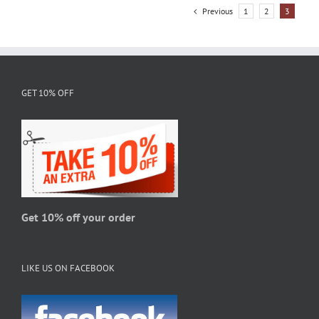
variants.
Previous
1
2
3
The
options
may
be
chosen
GET 10% OFF
on
the
product
page
Get 10% off your order
LIKE US ON FACEBOOK