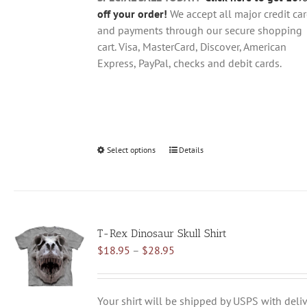
page
off your order!
We accept all major credit ca
and payments through our secure shopping
cart. Visa, MasterCard, Discover, American
Express, PayPal, checks and debit cards.
Select options
This
Details
product
has
multiple
variants.
T-Rex Dinosaur Skull Shirt
The
Price
$
18.95
–
$
28.95
options
range:
may
$18.95
be
through
chosen
Your shirt will be shipped by USPS with deliv