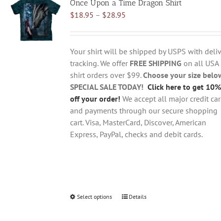
Once Upon a Time Dragon Shirt
The
Price
$
18.95
–
$
28.95
options
range:
may
$18.95
be
through
chosen
Your shirt will be shipped by USPS with deliv
$28.95
on
tracking. We offer
FREE SHIPPING
on all USA
the
shirt orders over $99.
Choose your size belo
product
SPECIAL SALE TODAY!
Click here to get 10%
page
off your order!
We accept all major credit ca
and payments through our secure shopping
cart. Visa, MasterCard, Discover, American
Express, PayPal, checks and debit cards.
Select options
This
Details
product