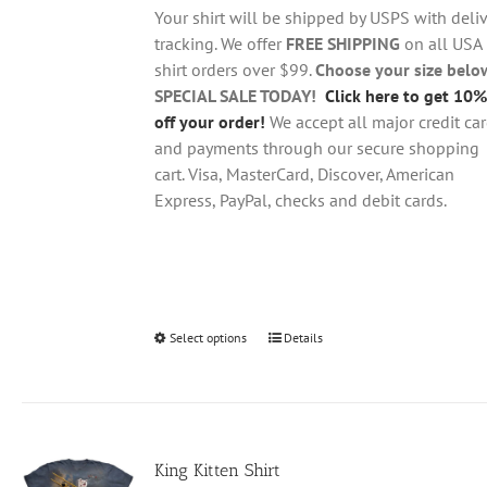
through
chosen
Your shirt will be shipped by USPS with deliv
$28.95
on
tracking. We offer
FREE SHIPPING
on all USA
the
shirt orders over $99.
Choose your size belo
product
SPECIAL SALE TODAY!
Click here to get 10%
page
off your order!
We accept all major credit ca
and payments through our secure shopping
cart. Visa, MasterCard, Discover, American
Express, PayPal, checks and debit cards.
Select options
This
Details
product
has
multiple
variants.
King Kitten Shirt
The