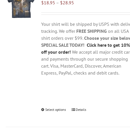
Price
$
18.95
–
$
28.95
options
range:
may
$18.95
be
through
chosen
Your shirt will be shipped by USPS with deliv
$28.95
on
tracking. We offer
FREE SHIPPING
on all USA
the
shirt orders over $99.
Choose your size belo
product
SPECIAL SALE TODAY!
Click here to get 10%
page
off your order!
We accept all major credit ca
and payments through our secure shopping
cart. Visa, MasterCard, Discover, American
Express, PayPal, checks and debit cards.
Select options
This
Details
product
has