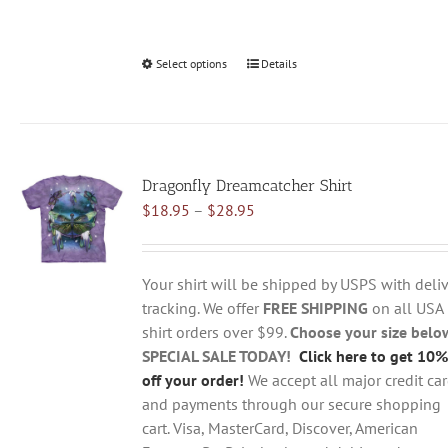
Select options
This
Details
product
has
multiple
variants.
Dragonfly Dreamcatcher Shirt
The
Price
$
18.95
–
$
28.95
options
range:
may
$18.95
be
through
chosen
Your shirt will be shipped by USPS with deliv
$28.95
on
tracking. We offer
FREE SHIPPING
on all USA
the
shirt orders over $99.
Choose your size belo
product
SPECIAL SALE TODAY!
Click here to get 10%
page
off your order!
We accept all major credit ca
and payments through our secure shopping
cart. Visa, MasterCard, Discover, American