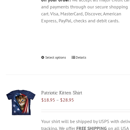
and payments through our secure shopping
cart. Visa, MasterCard, Discover, American
Express, PayPal, checks and debit cards.
Select options
This
Details
product
has
multiple
variants.
Patriotic Kitten Shirt
The
Price
$
18.95
–
$
28.95
options
range:
may
$18.95
be
through
chosen
Your shirt will be shipped by USPS with deliv
$28.95
on
tracking. We offer
FREE SHIPPING
on all USA