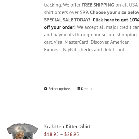
$28.95
on
tracking. We offer
FREE SHIPPING
on all USA
the
shirt orders over $99.
Choose your size belo
product
SPECIAL SALE TODAY!
Click here to get 10%
page
off your order!
We accept all major credit ca
and payments through our secure shopping
cart. Visa, MasterCard, Discover, American
Express, PayPal, checks and debit cards.
Select options
This
Details
product
has
multiple
variants.
Krakitten Kitten Shirt
The
Price
$
18.95
–
$
28.95
options