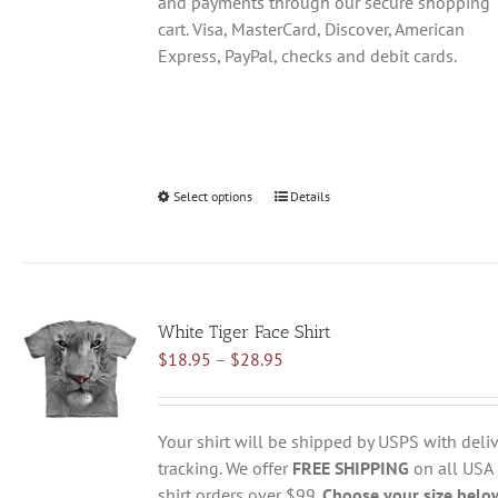
and payments through our secure shopping
cart. Visa, MasterCard, Discover, American
Express, PayPal, checks and debit cards.
Select options
This
Details
product
has
multiple
variants.
White Tiger Face Shirt
The
Price
$
18.95
–
$
28.95
options
range:
may
$18.95
be
through
chosen
Your shirt will be shipped by USPS with deliv
$28.95
on
tracking. We offer
FREE SHIPPING
on all USA
the
shirt orders over $99.
Choose your size belo