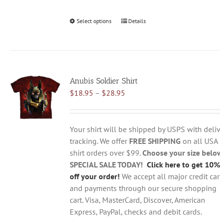
Select options
This
Details
product
has
multiple
variants.
Anubis Soldier Shirt
The
Price
$
18.95
–
$
28.95
options
range:
may
$18.95
be
through
chosen
Your shirt will be shipped by USPS with deliv
$28.95
on
tracking. We offer
FREE SHIPPING
on all USA
the
shirt orders over $99.
Choose your size belo
product
SPECIAL SALE TODAY!
Click here to get 10%
page
off your order!
We accept all major credit ca
and payments through our secure shopping
cart. Visa, MasterCard, Discover, American
Express, PayPal, checks and debit cards.