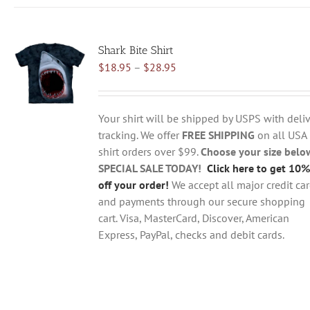
has
multiple
variants.
Shark Bite Shirt
The
Price
$
18.95
–
$
28.95
options
range:
may
$18.95
be
through
chosen
Your shirt will be shipped by USPS with deliv
$28.95
on
tracking. We offer
FREE SHIPPING
on all USA
the
shirt orders over $99.
Choose your size belo
product
SPECIAL SALE TODAY!
Click here to get 10%
page
off your order!
We accept all major credit ca
and payments through our secure shopping
cart. Visa, MasterCard, Discover, American
Express, PayPal, checks and debit cards.