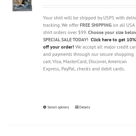
range:
may
$18.95
be
through
chosen
Your shirt will be shipped by USPS with deliv
$28.95
on
tracking. We offer
FREE SHIPPING
on all USA
the
shirt orders over $99.
Choose your size belo
product
SPECIAL SALE TODAY!
Click here to get 10%
page
off your order!
We accept all major credit ca
and payments through our secure shopping
cart. Visa, MasterCard, Discover, American
Express, PayPal, checks and debit cards.
Select options
This
Details
product
has
multiple