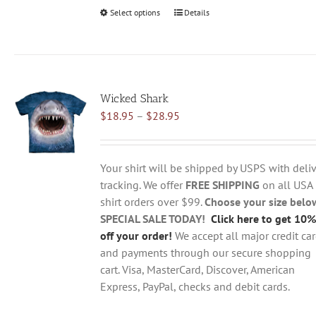
Select options
This
Details
product
has
multiple
variants.
Wicked Shark
The
Price
$
18.95
–
$
28.95
options
range:
may
$18.95
be
through
chosen
Your shirt will be shipped by USPS with deliv
$28.95
on
tracking. We offer
FREE SHIPPING
on all USA
the
shirt orders over $99.
Choose your size belo
product
SPECIAL SALE TODAY!
Click here to get 10%
page
off your order!
We accept all major credit ca
and payments through our secure shopping
cart. Visa, MasterCard, Discover, American
Express, PayPal, checks and debit cards.