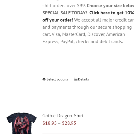
the
shirt orders over $99.
Choose your size belo
product
SPECIAL SALE TODAY!
Click here to get 10%
page
off your order!
We accept all major credit ca
and payments through our secure shopping
cart. Visa, MasterCard, Discover, American
Express, PayPal, checks and debit cards.
Select options
This
Details
product
has
multiple
variants.
Gothic Dragon Shirt
The
Price
$
18.95
–
$
28.95
options
range:
may