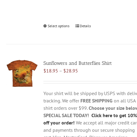
Select options
This
Details
product
has
multiple
variants.
Sunflowers and Butterflies Shirt
The
Price
$
18.95
–
$
28.95
options
range:
may
$18.95
be
through
chosen
Your shirt will be shipped by USPS with deliv
$28.95
on
tracking. We offer
FREE SHIPPING
on all USA
the
shirt orders over $99.
Choose your size belo
product
SPECIAL SALE TODAY!
Click here to get 10%
page
off your order!
We accept all major credit ca
and payments through our secure shopping