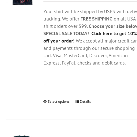
$18.95
be
through
chosen
Your shirt will be shipped by USPS with deliv
$28.95
on
tracking. We offer
FREE SHIPPING
on all USA
the
shirt orders over $99.
Choose your size belo
product
SPECIAL SALE TODAY!
Click here to get 10%
page
off your order!
We accept all major credit ca
and payments through our secure shopping
cart. Visa, MasterCard, Discover, American
Express, PayPal, checks and debit cards.
Select options
This
Details
product
has
multiple
variants.