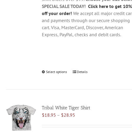
product
SPECIAL SALE TODAY!
Click here to get 10%
page
off your order!
We accept all major credit ca
and payments through our secure shopping
cart. Visa, MasterCard, Discover, American
Express, PayPal, checks and debit cards.
Select options
This
Details
product
has
multiple
variants.
Tribal White Tiger Shirt
The
Price
$
18.95
–
$
28.95
options
range:
may
$18.95
be