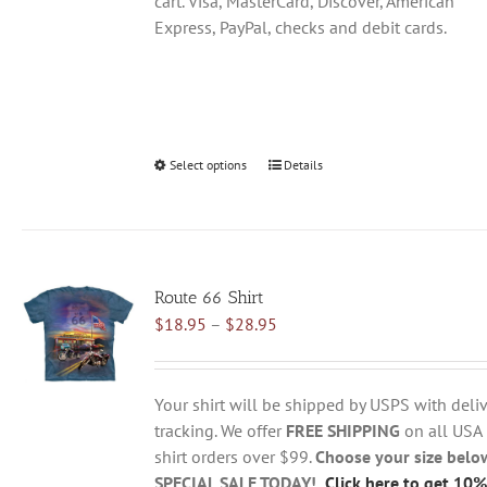
cart. Visa, MasterCard, Discover, American
Express, PayPal, checks and debit cards.
Select options
This
Details
product
has
multiple
variants.
Route 66 Shirt
The
Price
$
18.95
–
$
28.95
options
range:
may
$18.95
be
through
chosen
Your shirt will be shipped by USPS with deliv
$28.95
on
tracking. We offer
FREE SHIPPING
on all USA
the
shirt orders over $99.
Choose your size belo
product
SPECIAL SALE TODAY!
Click here to get 10%