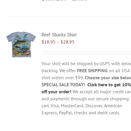
product
has
multiple
variants.
Reef Sharks Shirt
The
Price
$
18.95
–
$
28.95
options
range:
may
$18.95
be
through
chosen
Your shirt will be shipped by USPS with deliv
$28.95
on
tracking. We offer
FREE SHIPPING
on all USA
the
shirt orders over $99.
Choose your size belo
product
SPECIAL SALE TODAY!
Click here to get 10%
page
off your order!
We accept all major credit ca
and payments through our secure shopping
cart. Visa, MasterCard, Discover, American
Express, PayPal, checks and debit cards.