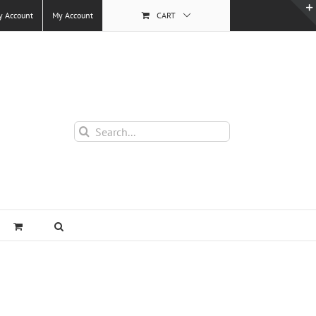
y Account
My Account
CART
Search
for: