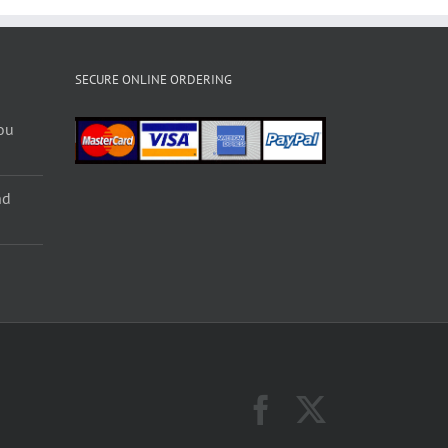
SECURE ONLINE ORDERING
ou
nd
Facebook
X