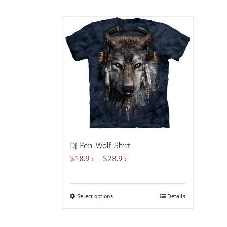
DJ Fen Wolf Shirt
Price
$
18.95
–
$
28.95
range:
$18.95
through
Select options
This
Details
$28.95
product
has