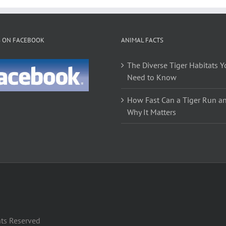
S ON FACEBOOK
ANIMAL FACTS
The Diverse Tiger Habitats Y
Need to Know
How Fast Can a Tiger Run a
Why It Matters
hts Reserved