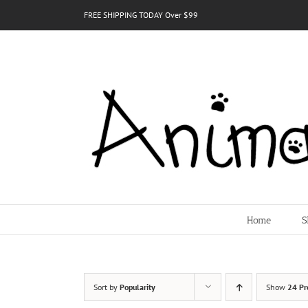
Skip
FREE SHIPPING TODAY Over $99
to
content
Home
S
Sort by
Popularity
Show
24 Pr