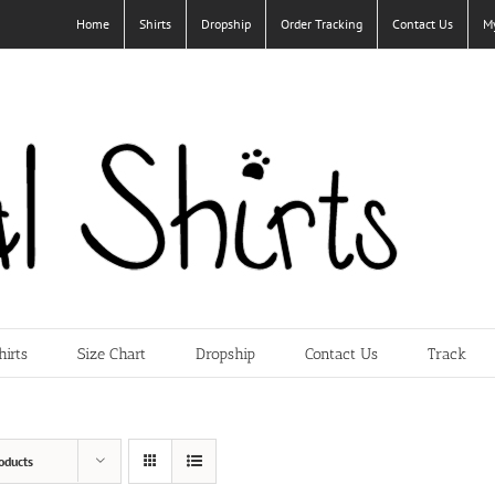
Home
Shirts
Dropship
Order Tracking
Contact Us
M
hirts
Size Chart
Dropship
Contact Us
Track
oducts