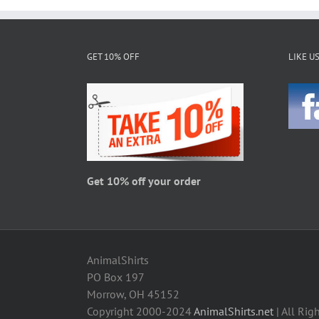
multiple
variants.
The
GET 10% OFF
LIKE U
options
may
be
chosen
on
the
product
page
Get 10% off your order
AnimalShirts
PO Box 197
Morrow, OH 45152
Copyright 2000-2024
AnimalShirts.net
| All Rig