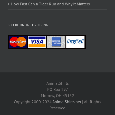
How Fast Can a Tiger Run and Why It Matters
SECURE ONLINE ORDERING
AnimalShirts
PO Box 197
Morrow, OH 45152
Copyright 2000-2024
AnimalShirts.net
| All Rights
Reserved