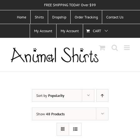
Skip
FREE SHIPPING TODAY Over $99
to
Home
Shirts
Dropship
Order Tracking
Contact Us
content
My Account
My Account
CART
Sort by
Popularity
Show
48 Products