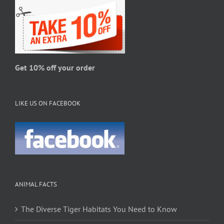
chosen
on
the
product
page
Get 10% off your order
LIKE US ON FACEBOOK
ANIMAL FACTS
The Diverse Tiger Habitats You Need to Know