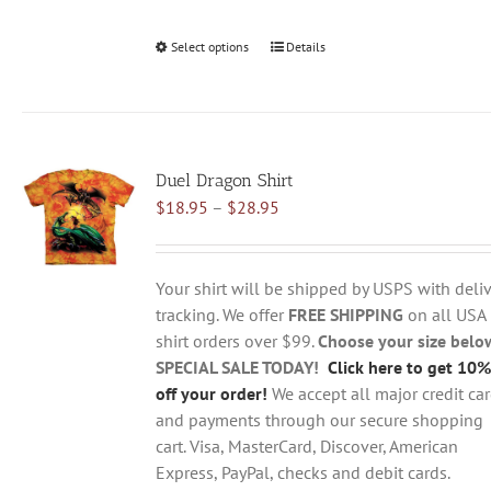
Select options
This
Details
product
has
multiple
variants.
Duel Dragon Shirt
The
Price
$
18.95
–
$
28.95
options
range:
may
$18.95
be
through
chosen
Your shirt will be shipped by USPS with deliv
$28.95
on
tracking. We offer
FREE SHIPPING
on all USA
the
shirt orders over $99.
Choose your size belo
product
SPECIAL SALE TODAY!
Click here to get 10%
page
off your order!
We accept all major credit ca
and payments through our secure shopping
cart. Visa, MasterCard, Discover, American
Express, PayPal, checks and debit cards.