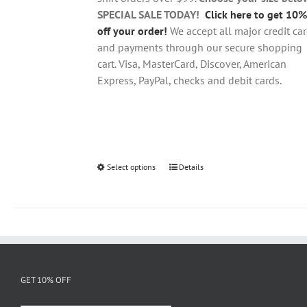
product
SPECIAL SALE TODAY!
Click here to get 10%
page
off your order!
We accept all major credit ca
and payments through our secure shopping
cart. Visa, MasterCard, Discover, American
Express, PayPal, checks and debit cards.
Select options
This
Details
product
has
multiple
variants.
The
options
GET 10% OFF
may
be