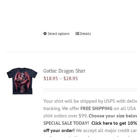
Select options
This
Details
product
has
multiple
variants.
Gothic Dragon Shirt
The
Price
$
18.95
–
$
28.95
options
range:
may
$18.95
be
through
chosen
Your shirt will be shipped by USPS with deliv
$28.95
on
tracking. We offer
FREE SHIPPING
on all USA
the
shirt orders over $99.
Choose your size belo
product
SPECIAL SALE TODAY!
Click here to get 10%
page
off your order!
We accept all major credit ca