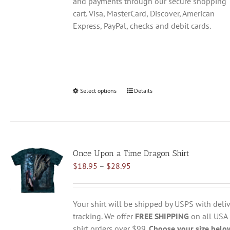
and payments through our secure shopping
cart. Visa, MasterCard, Discover, American
Express, PayPal, checks and debit cards.
Select options
This
Details
product
has
multiple
variants.
Once Upon a Time Dragon Shirt
The
Price
$
18.95
–
$
28.95
options
range:
may
$18.95
be
through
chosen
Your shirt will be shipped by USPS with deliv
$28.95
on
tracking. We offer
FREE SHIPPING
on all USA
the
shirt orders over $99.
Choose your size belo