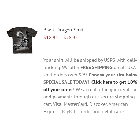
Black Dragon Shirt
Price
$
18.95
–
$
28.95
range:
$18.95
through
Your shirt will be shipped by USPS with deliv
$28.95
tracking. We offer
FREE SHIPPING
on all USA
shirt orders over $99.
Choose your size belo
SPECIAL SALE TODAY!
Click here to get 10%
off your order!
We accept all major credit ca
and payments through our secure shopping
cart. Visa, MasterCard, Discover, American
Express, PayPal, checks and debit cards.