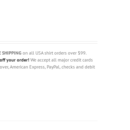
E SHIPPING
on all USA shirt orders over $99.
off your order!
We accept all major credit cards
over, American Express, PayPal, checks and debit