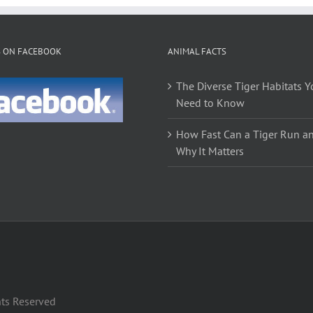
variants.
The
options
S ON FACEBOOK
ANIMAL FACTS
may
be
The Diverse Tiger Habitats Y
chosen
Need to Know
on
the
How Fast Can a Tiger Run a
product
Why It Matters
page
hts Reserved