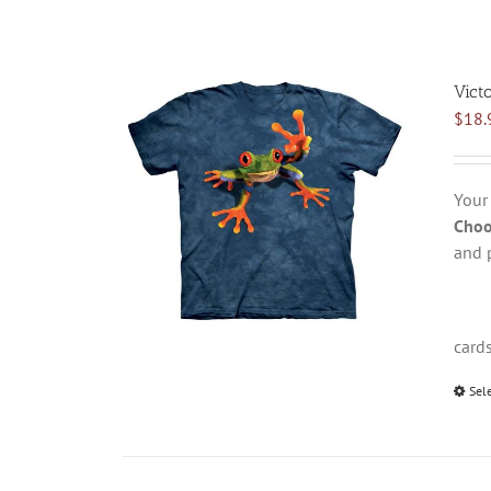
Vict
$
18.
Your
Choo
and 
card
Sel