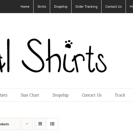
Home
Shirts
Dropship
Order Tracking
Contact Us
M
hirts
Size Chart
Dropship
Contact Us
Track
oducts