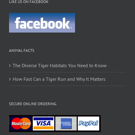
LIKE US ON FACEBOOK
ANIMAL FACTS
The Diverse Tiger Habitats You Need to Know
How Fast Can a Tiger Run and Why It Matters
SECURE ONLINE ORDERING