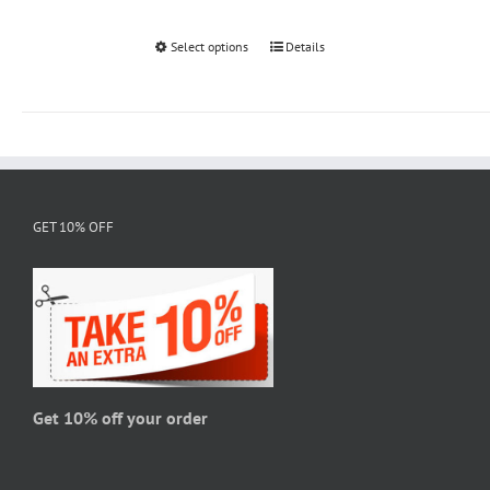
Select options
This
Details
product
has
multiple
variants.
The
options
GET 10% OFF
may
be
chosen
on
the
product
page
Get 10% off your order