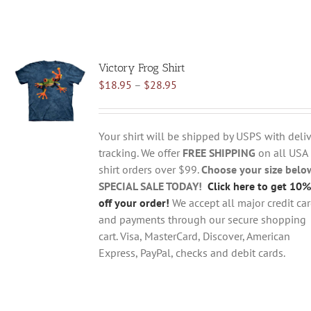
Victory Frog Shirt
Price
$
18.95
–
$
28.95
range:
$18.95
through
Your shirt will be shipped by USPS with deliv
$28.95
tracking. We offer
FREE SHIPPING
on all USA
shirt orders over $99.
Choose your size belo
SPECIAL SALE TODAY!
Click here to get 10%
off your order!
We accept all major credit ca
and payments through our secure shopping
cart. Visa, MasterCard, Discover, American
Express, PayPal, checks and debit cards.