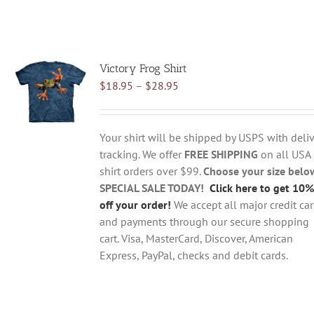
Victory Frog Shirt
Price
$
18.95
–
$
28.95
range:
$18.95
through
Your shirt will be shipped by USPS with deliv
$28.95
tracking. We offer
FREE SHIPPING
on all USA
shirt orders over $99.
Choose your size belo
SPECIAL SALE TODAY!
Click here to get 10%
off your order!
We accept all major credit ca
and payments through our secure shopping
cart. Visa, MasterCard, Discover, American
Express, PayPal, checks and debit cards.