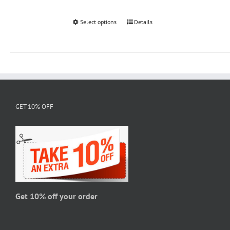
Select options
This
Details
product
has
multiple
variants.
The
options
GET 10% OFF
may
be
chosen
on
the
product
page
Get 10% off your order