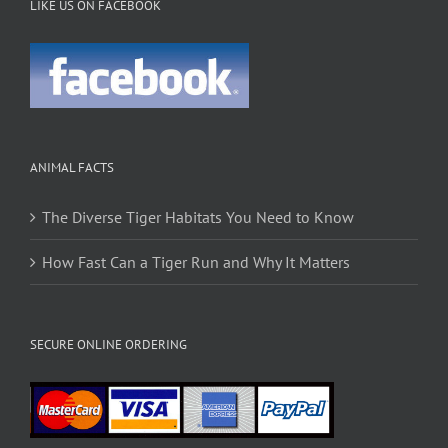
LIKE US ON FACEBOOK
ANIMAL FACTS
The Diverse Tiger Habitats You Need to Know
How Fast Can a Tiger Run and Why It Matters
SECURE ONLINE ORDERING