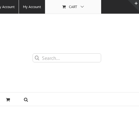
y Account
My Account
CART
Search
for: