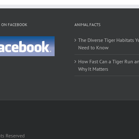
S ON FACEBOOK
ANIMAL FACTS
The Diverse Tiger Habitats Y
Need to Know
How Fast Can a Tiger Run a
Why It Matters
hts Reserved