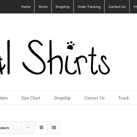
Home
Shirts
Dropship
Order Tracking
Contact Us
M
hirts
Size Chart
Dropship
Contact Us
Track
oducts