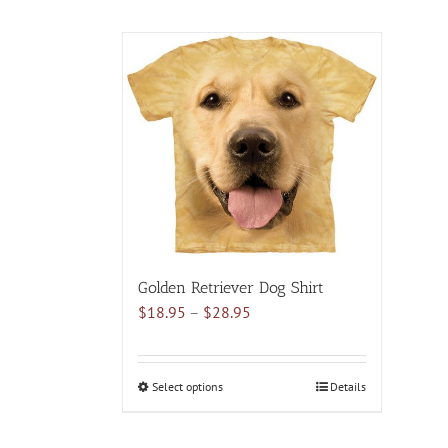
Golden Retriever Dog Shirt
Price
$
18.95
–
$
28.95
range:
$18.95
through
Select options
This
Details
$28.95
product
has