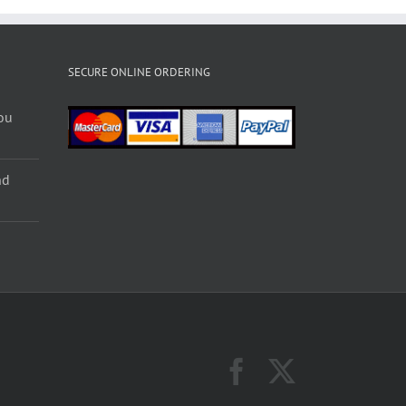
SECURE ONLINE ORDERING
ou
nd
Facebook
X