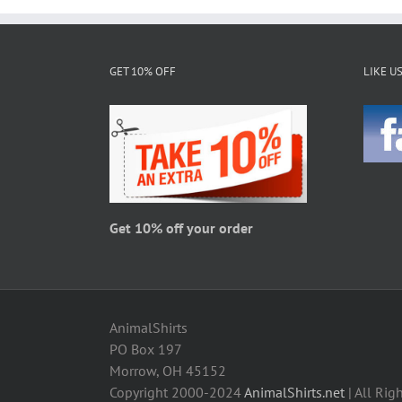
multiple
variants.
The
GET 10% OFF
LIKE U
options
may
be
chosen
on
the
product
page
Get 10% off your order
AnimalShirts
PO Box 197
Morrow, OH 45152
Copyright 2000-2024
AnimalShirts.net
| All Rig