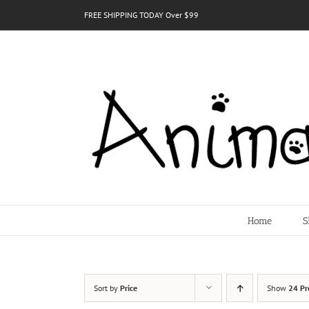
Skip
FREE SHIPPING TODAY Over $99
to
content
Home
S
Sort by
Price
Show
24 Pr