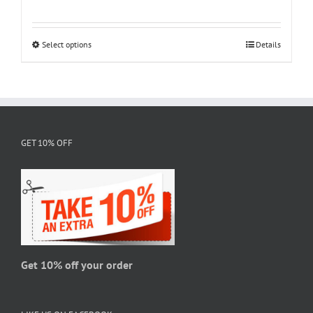
range:
$18.95
through
Select options
This
Details
$28.95
product
has
multiple
variants.
The
GET 10% OFF
options
may
be
chosen
on
the
product
page
Get 10% off your order