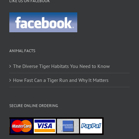
LIKE US ON FACEBOOK
ANIMAL FACTS
The Diverse Tiger Habitats You Need to Know
How Fast Can a Tiger Run and Why It Matters
SECURE ONLINE ORDERING