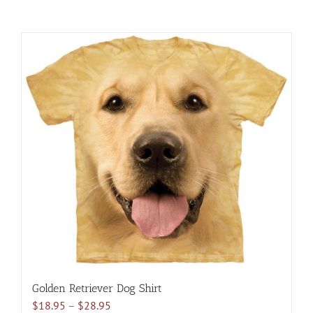
Golden Retriever Dog Shirt
Price
$
18.95
–
$
28.95