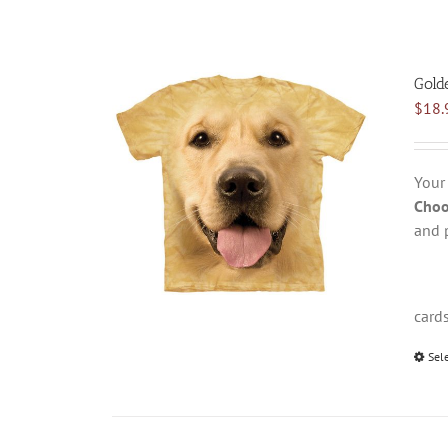
Gold
$
18.
Your
Choo
and 
card
Sel