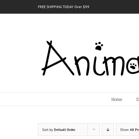
Skip
FREE SHIPPING TODAY Over $99
to
content
Home
S
Sort by
Default Order
Show
48 Pr