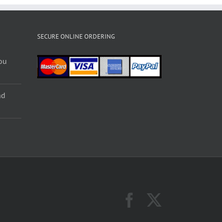
SECURE ONLINE ORDERING
ou
nd
Facebook
X