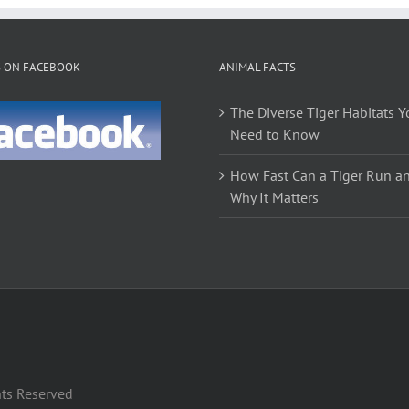
variants.
The
options
S ON FACEBOOK
ANIMAL FACTS
may
be
The Diverse Tiger Habitats Y
chosen
Need to Know
on
the
How Fast Can a Tiger Run a
product
Why It Matters
page
hts Reserved