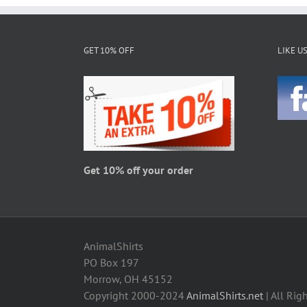
GET 10% OFF
LIKE U
Get 10% off your order
AnimalShirts
PO Box 197
Morrow, OH 45152
Copyright 2000-2024
AnimalShirts.net
| All Rig