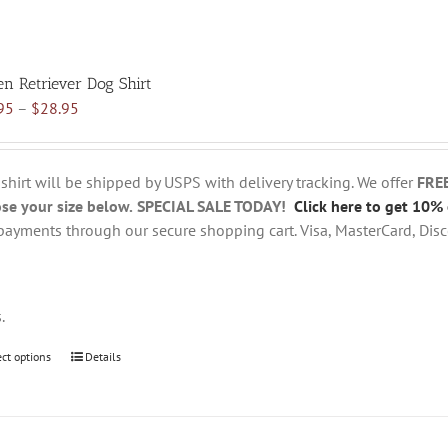
en Retriever Dog Shirt
Price
95
–
$
28.95
range:
$18.95
through
 shirt will be shipped by USPS with delivery tracking. We offer
FRE
$28.95
se your size below.
SPECIAL SALE TODAY!
Click here to get 10% 
payments through our secure shopping cart. Visa, MasterCard, Disc
s.
ect options
This
Details
product
has
multiple