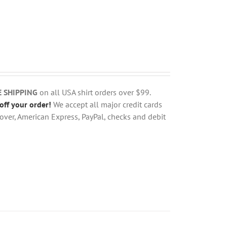
E SHIPPING
on all USA shirt orders over $99.
off your order!
We accept all major credit cards
over, American Express, PayPal, checks and debit