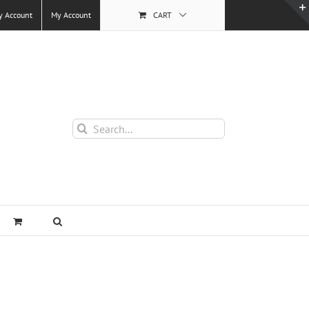
y Account
My Account
CART
Search
for: