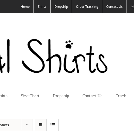
Home
Shirts
Dropship
Order Tracking
Contact Us
M
hirts
Size Chart
Dropship
Contact Us
Track
oducts