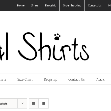
Home
Shirts
Dropship
Order Tracking
Contact Us
M
hirts
Size Chart
Dropship
Contact Us
Track
oducts