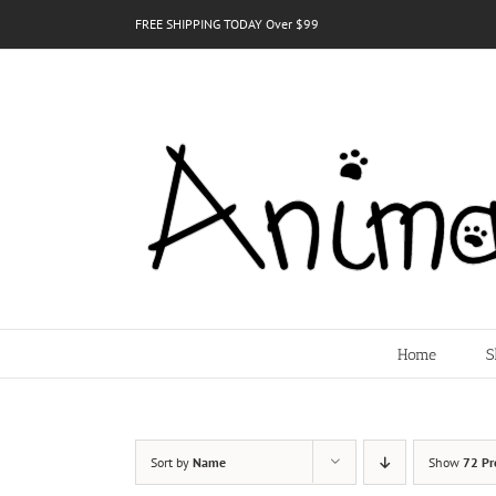
Skip
FREE SHIPPING TODAY Over $99
to
content
Home
S
Sort by
Name
Show
72 Pr