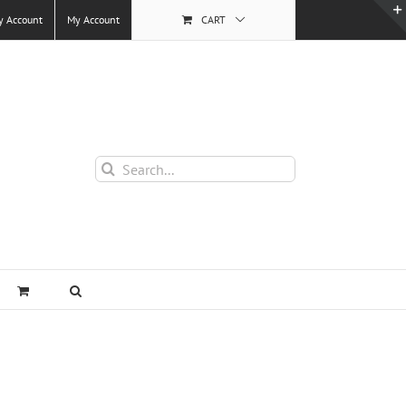
y Account
My Account
CART
Search
for: