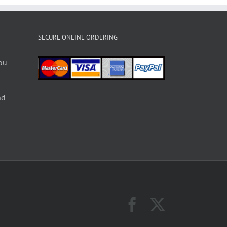
SECURE ONLINE ORDERING
ou
nd
Facebook
X