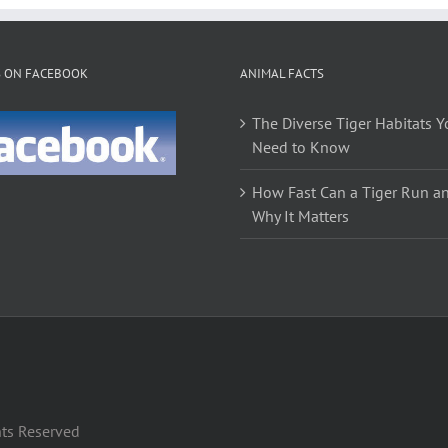
variants.
The
options
S ON FACEBOOK
ANIMAL FACTS
may
be
The Diverse Tiger Habitats Y
chosen
Need to Know
on
the
How Fast Can a Tiger Run a
product
Why It Matters
page
hts Reserved