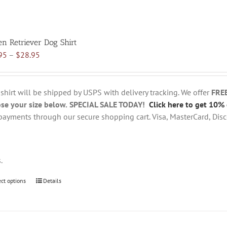
en Retriever Dog Shirt
Price
95
–
$
28.95
range:
$18.95
through
 shirt will be shipped by USPS with delivery tracking. We offer
FRE
$28.95
se your size below.
SPECIAL SALE TODAY!
Click here to get 10% 
payments through our secure shopping cart. Visa, MasterCard, Disc
s.
ect options
This
Details
product
has
multiple