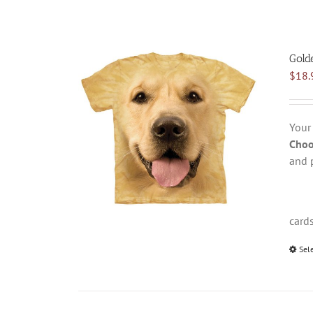
Gold
$
18.
Your
Choo
and 
card
Sel