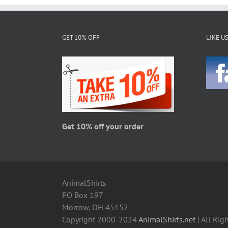
GET 10% OFF
LIKE U
Get 10% off your order
AnimalShirts
PO Box 197
Morrow, OH 45152
Copyright 2000-2024
AnimalShirts.net
| All Rig