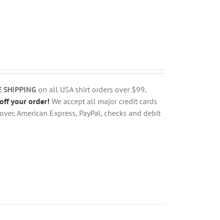
E SHIPPING
on all USA shirt orders over $99.
off your order!
We accept all major credit cards
over, American Express, PayPal, checks and debit