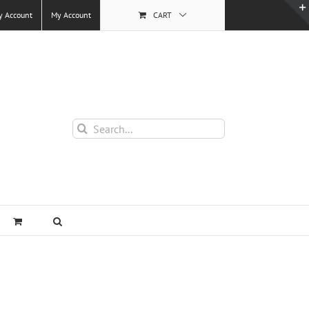
y Account
My Account
CART
Search
for: