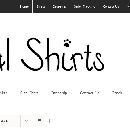
Home
Shirts
Dropship
Order Tracking
Contact Us
M
hirts
Size Chart
Dropship
Contact Us
Track
oducts