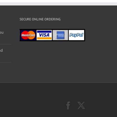
SECURE ONLINE ORDERING
ou
nd
Facebook
X