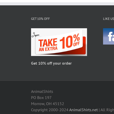
GET 10% OFF
LIKE U
Get 10% off your order
AnimalShirts
PO Box 197
Morrow, OH 45152
Copyright 2000-2024
AnimalShirts.net
| All Rig