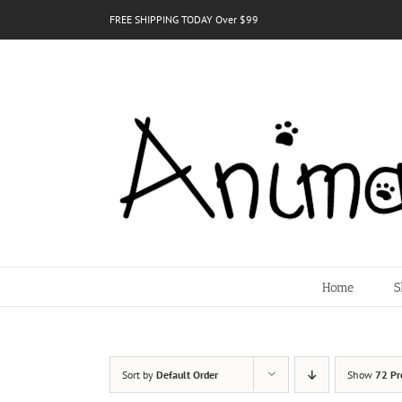
Skip
FREE SHIPPING TODAY Over $99
to
content
Home
S
Sort by
Default Order
Show
72 Pr