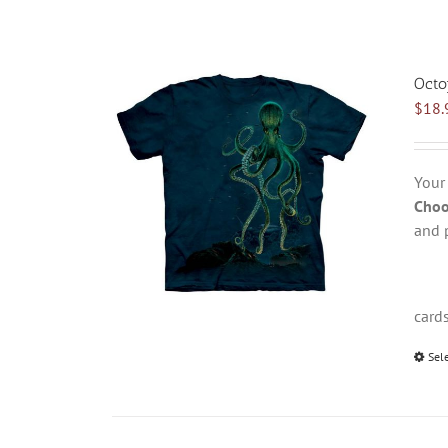
Octo
$
18.
Your
Choo
and 
card
Sel