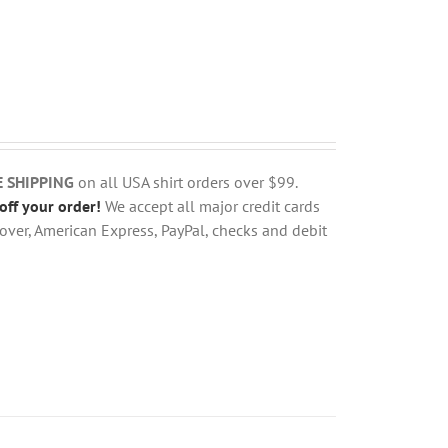
E SHIPPING
on all USA shirt orders over $99.
off your order!
We accept all major credit cards
over, American Express, PayPal, checks and debit