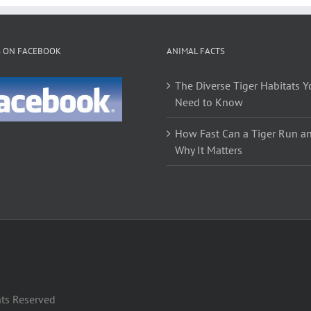
variants.
The
options
S ON FACEBOOK
ANIMAL FACTS
may
be
The Diverse Tiger Habitats Y
chosen
Need to Know
on
the
How Fast Can a Tiger Run a
product
Why It Matters
page
hts Reserved