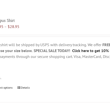
pus Shirt
Price
95
–
$
28.95
range:
$18.95
through
 shirt will be shipped by USPS with delivery tracking. We offer
FRE
$28.95
se your size below.
SPECIAL SALE TODAY!
Click here to get 10% 
payments through our secure shopping cart. Visa, MasterCard, Disc
s.
ect options
This
Details
product
has
multiple