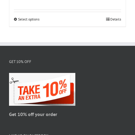
range:
$18.95
through
Select options
This
Details
$28.95
product
has
multiple
variants.
The
GET 10% OFF
options
may
be
chosen
on
the
product
page
Get 10% off your order