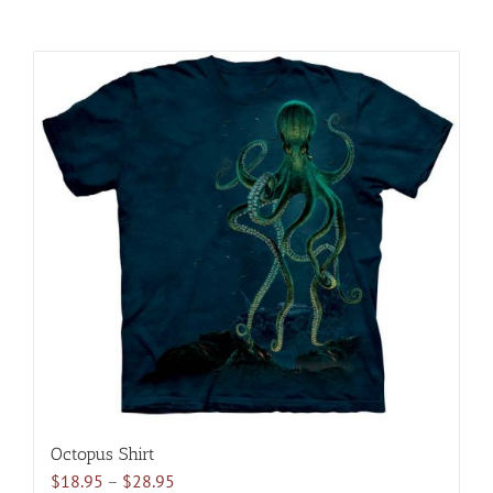
Octopus Shirt
Price
$
18.95
–
$
28.95