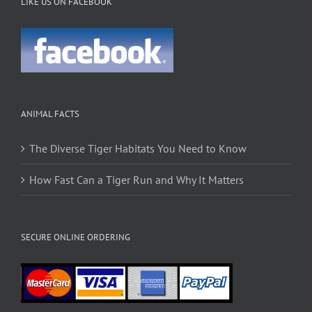
LIKE US ON FACEBOOK
ANIMAL FACTS
The Diverse Tiger Habitats You Need to Know
How Fast Can a Tiger Run and Why It Matters
SECURE ONLINE ORDERING