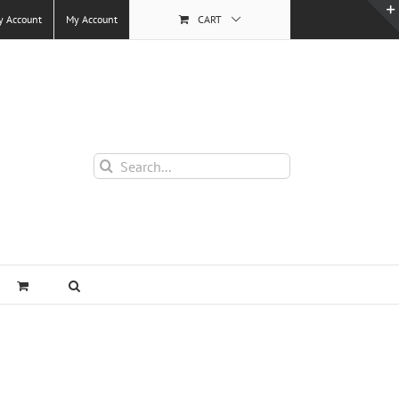
y Account
My Account
CART
Search
for: