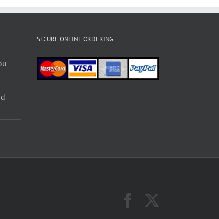
SECURE ONLINE ORDERING
ou
nd
Facebook
X