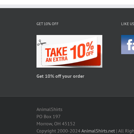
multiple
variants.
The
GET 10% OFF
LIKE U
options
may
be
chosen
on
the
product
page
Get 10% off your order
AnimalShirts
PO Box 197
Morrow, OH 45152
Copyright 2000-2024
AnimalShirts.net
| All Rig