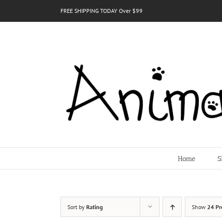
Skip
FREE SHIPPING TODAY Over $99
to
content
Home
S
Sort by
Rating
Show
24 Pr