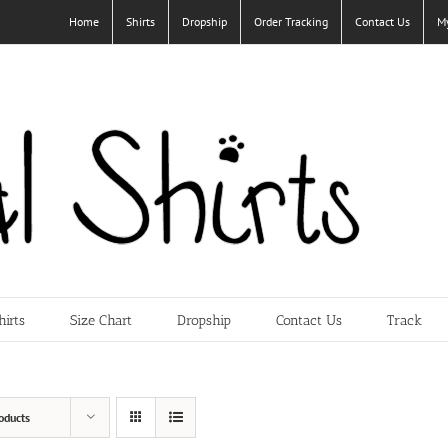
Home
Shirts
Dropship
Order Tracking
Contact Us
M
hirts
Size Chart
Dropship
Contact Us
Track
oducts