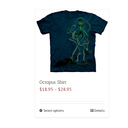
Octopus Shirt
Price
$
18.95
–
$
28.95
range:
$18.95
through
Select options
This
Details
$28.95
product
has