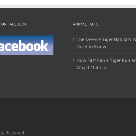
S ON FACEBOOK
ANIMAL FACTS
The Diverse Tiger Habitats Y
Need to Know
How Fast Can a Tiger Run a
Why It Matters
hts Reserved