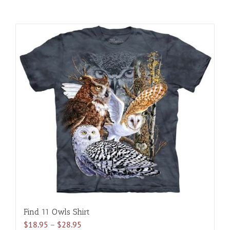
Find 11 Owls Shirt
Price
$
18.95
–
$
28.95