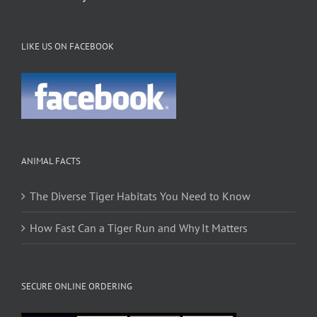
LIKE US ON FACEBOOK
ANIMAL FACTS
The Diverse Tiger Habitats You Need to Know
How Fast Can a Tiger Run and Why It Matters
SECURE ONLINE ORDERING