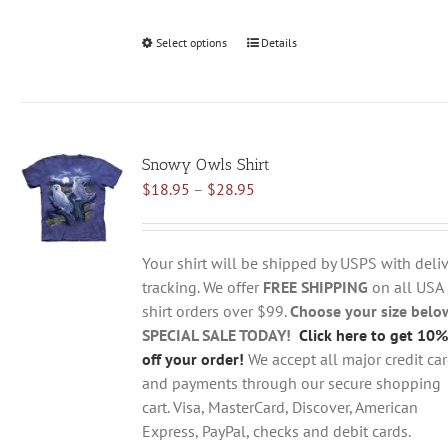
Select options
This
Details
product
has
multiple
variants.
Snowy Owls Shirt
The
Price
$
18.95
–
$
28.95
options
range:
may
$18.95
be
through
chosen
Your shirt will be shipped by USPS with deliv
$28.95
on
tracking. We offer
FREE SHIPPING
on all USA
the
shirt orders over $99.
Choose your size belo
product
SPECIAL SALE TODAY!
Click here to get 10%
page
off your order!
We accept all major credit ca
and payments through our secure shopping
cart. Visa, MasterCard, Discover, American
Express, PayPal, checks and debit cards.