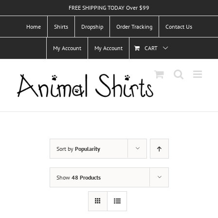
Skip
FREE SHIPPING TODAY Over $99
to
Home
Shirts
Dropship
Order Tracking
Contact Us
content
My Account
My Account
CART
Sort by
Popularity
Show
48 Products