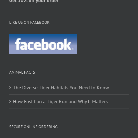
Get 10% off your order
LIKE US ON FACEBOOK
ANIMAL FACTS
The Diverse Tiger Habitats You Need to Know
How Fast Can a Tiger Run and Why It Matters
SECURE ONLINE ORDERING