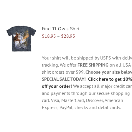
Find 11 Owls Shirt
Price
$
18.95
–
$
28.95
range:
$18.95
through
Your shirt will be shipped by USPS with deliv
$28.95
tracking. We offer
FREE SHIPPING
on all USA
shirt orders over $99.
Choose your size belo
SPECIAL SALE TODAY!
Click here to get 10%
off your order!
We accept all major credit ca
and payments through our secure shopping
cart. Visa, MasterCard, Discover, American
Express, PayPal, checks and debit cards.