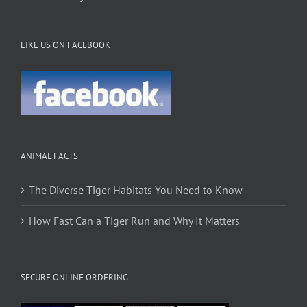
LIKE US ON FACEBOOK
ANIMAL FACTS
The Diverse Tiger Habitats You Need to Know
How Fast Can a Tiger Run and Why It Matters
SECURE ONLINE ORDERING