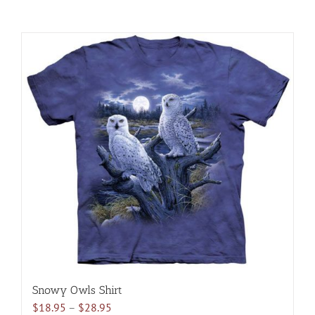
Snowy Owls Shirt
Price
$
18.95
–
$
28.95