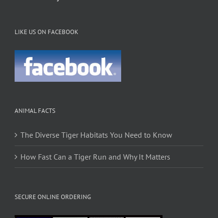
LIKE US ON FACEBOOK
ANIMAL FACTS
The Diverse Tiger Habitats You Need to Know
How Fast Can a Tiger Run and Why It Matters
SECURE ONLINE ORDERING