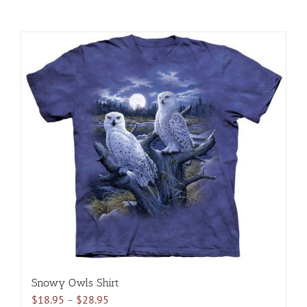
Snowy Owls Shirt
Price
$
18.95
–
$
28.95