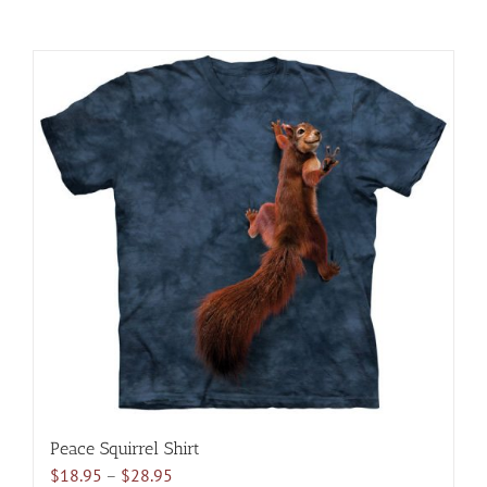
Peace Squirrel Shirt
Price
$
18.95
–
$
28.95