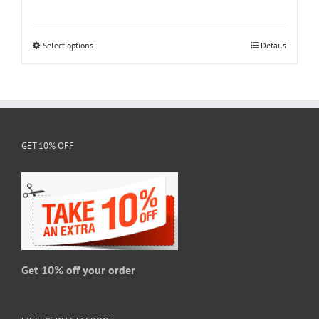
range:
$18.95
through
Select options
This
Details
$28.95
product
has
multiple
variants.
The
GET 10% OFF
options
may
be
chosen
on
the
product
page
Get 10% off your order