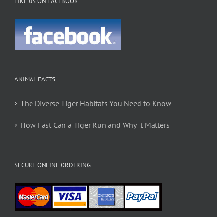
LIKE US ON FACEBOOK
ANIMAL FACTS
The Diverse Tiger Habitats You Need to Know
How Fast Can a Tiger Run and Why It Matters
SECURE ONLINE ORDERING