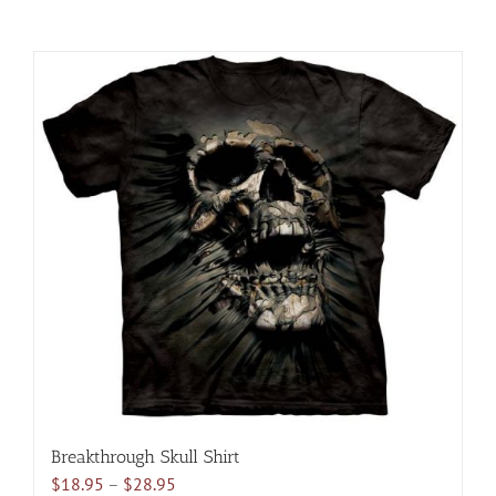
Breakthrough Skull Shirt
Price
$
18.95
–
$
28.95