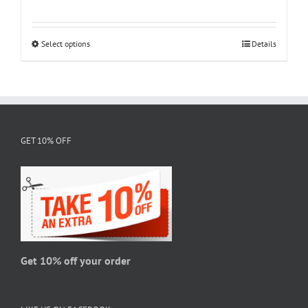
range:
$18.95
through
Select options
This
Details
$28.95
product
has
multiple
variants.
The
GET 10% OFF
options
may
be
chosen
on
the
product
page
Get 10% off your order