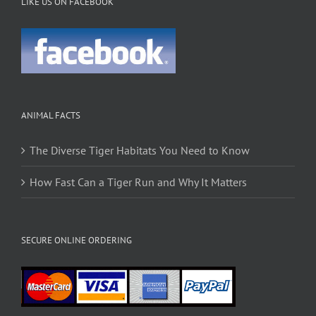
LIKE US ON FACEBOOK
ANIMAL FACTS
The Diverse Tiger Habitats You Need to Know
How Fast Can a Tiger Run and Why It Matters
SECURE ONLINE ORDERING