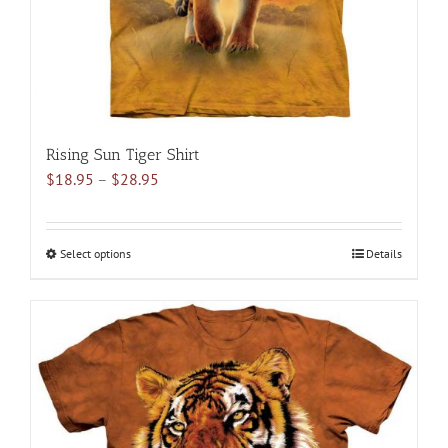
the
product
page
Rising Sun Tiger Shirt
Price
$
18.95
–
$
28.95
range:
$18.95
through
Select options
This
Details
$28.95
product
has
multiple
variants.
The
options
may