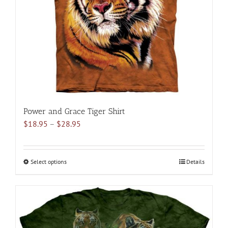
be
chosen
on
the
product
page
Power and Grace Tiger Shirt
Price
$
18.95
–
$
28.95
range:
$18.95
through
Select options
This
Details
$28.95
product
has
multiple
variants.
The