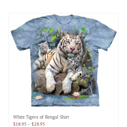
White Tigers of Bengal Shirt
Price
$
18.95
–
$
28.95