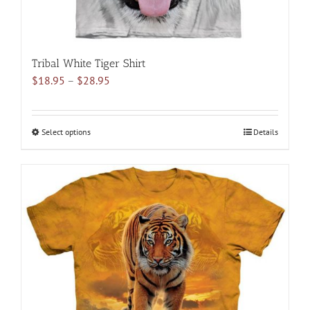
Tribal White Tiger Shirt
Price
$
18.95
–
$
28.95
range:
$18.95
through
Select options
This
Details
$28.95
product
has
multiple
variants.
The
options
may
be
chosen
on