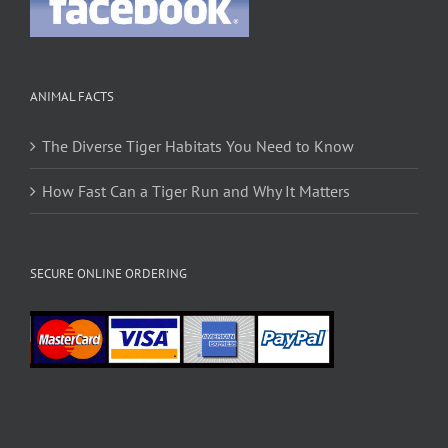
ANIMAL FACTS
The Diverse Tiger Habitats You Need to Know
How Fast Can a Tiger Run and Why It Matters
SECURE ONLINE ORDERING