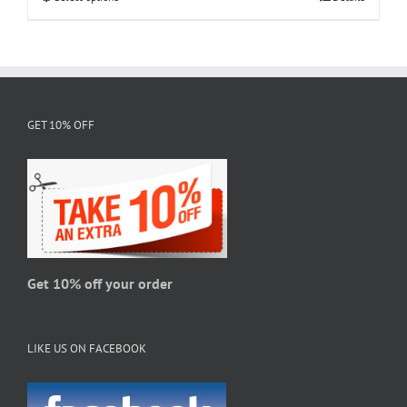
$28.95
product
has
multiple
variants.
The
GET 10% OFF
options
may
be
chosen
on
the
product
page
Get 10% off your order
LIKE US ON FACEBOOK