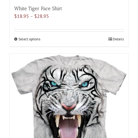
White Tiger Face Shirt
Price
$
18.95
–
$
28.95
range:
$18.95
through
Select options
This
Details
$28.95
product
has
multiple
variants.
The
options
may
be
chosen
on
the
product
page