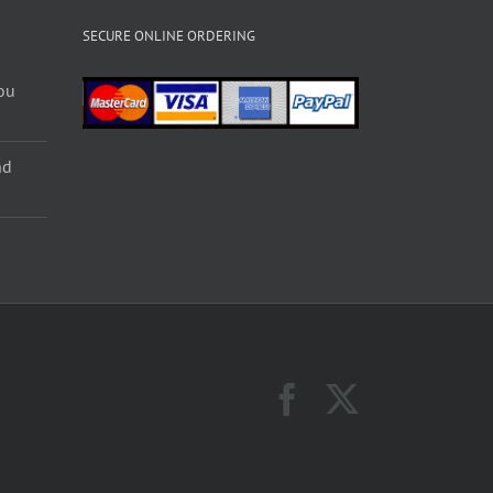
SECURE ONLINE ORDERING
ou
nd
Facebook
X