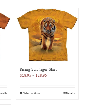
t
Rising Sun Tiger Shirt
Price
$
18.95
–
$
28.95
range:
$18.95
through
etails
Select options
This
Details
$28.95
product
has