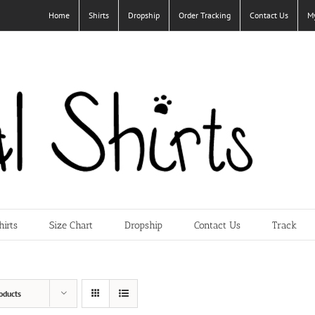
Home
Shirts
Dropship
Order Tracking
Contact Us
M
hirts
Size Chart
Dropship
Contact Us
Track
oducts