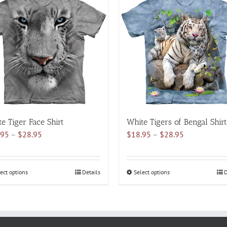
multiple
multiple
variants.
variants.
The
The
options
options
may
may
be
be
chosen
chosen
on
on
the
the
product
product
e Tiger Face Shirt
White Tigers of Bengal Shirt
page
page
Price
Price
.95
–
$
28.95
$
18.95
–
$
28.95
range:
range:
$18.95
$18.95
through
through
ect options
This
Details
Select options
This
D
$28.95
$28.95
product
product
has
has
multiple
multiple
variants.
variants.