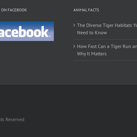
The
The
S ON FACEBOOK
ANIMAL FACTS
options
options
may
may
The Diverse Tiger Habitats Y
be
be
Need to Know
chosen
chosen
on
on
How Fast Can a Tiger Run a
the
the
Why It Matters
product
product
page
page
hts Reserved