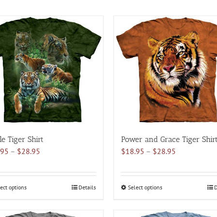
le Tiger Shirt
Power and Grace Tiger Shir
Price
Price
.95
–
$
28.95
$
18.95
–
$
28.95
range:
range:
$18.95
$18.95
through
through
ect options
This
Details
Select options
This
D
$28.95
$28.95
product
product
has
has