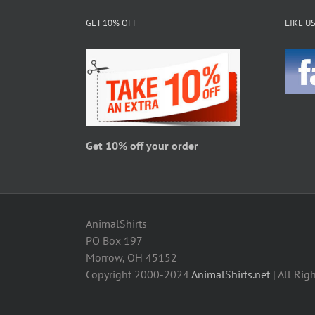
The
GET 10% OFF
LIKE U
options
may
be
chosen
on
the
product
page
Get 10% off your order
AnimalShirts
PO Box 197
Morrow, OH 45152
Copyright 2000-2024
AnimalShirts.net
| All Rig