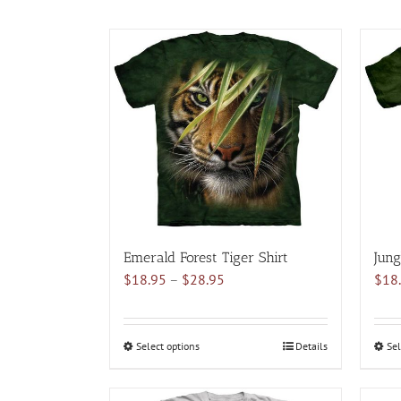
Emerald Forest Tiger Shirt
Jung
Price
$
18.95
–
$
28.95
$
18
range:
$18.95
through
Select options
This
Details
Sel
$28.95
product
has