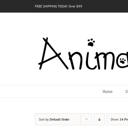
Skip
FREE SHIPPING TODAY Over $99
to
content
Home
S
Sort by
Default Order
Show
24 Pr