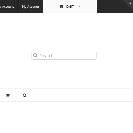
y Account
My Account
CART
Search
for: