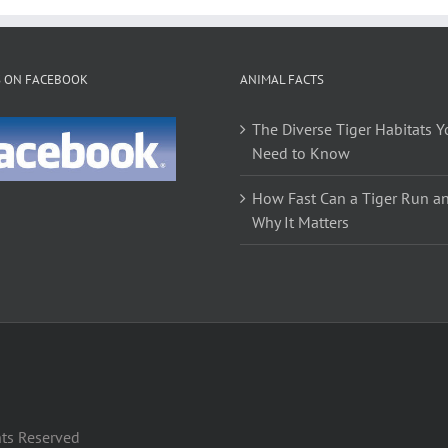
S ON FACEBOOK
ANIMAL FACTS
The Diverse Tiger Habitats Y
Need to Know
How Fast Can a Tiger Run a
Why It Matters
hts Reserved