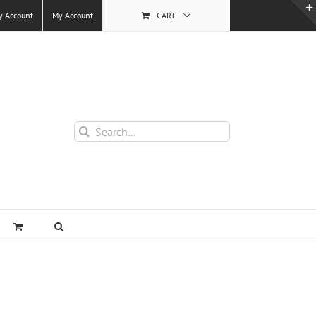
y Account
My Account
CART
Search
for: