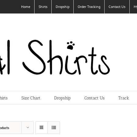
Home
Shirts
Dropship
Order Tracking
Contact Us
M
hirts
Size Chart
Dropship
Contact Us
Track
oducts