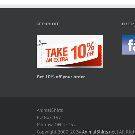
multiple
variants.
The
GET 10% OFF
LIKE U
options
may
be
chosen
on
the
product
page
Get 10% off your order
AnimalShirts
PO Box 197
Morrow, OH 45152
Copyright 2000-2024
AnimalShirts.net
| All Rig