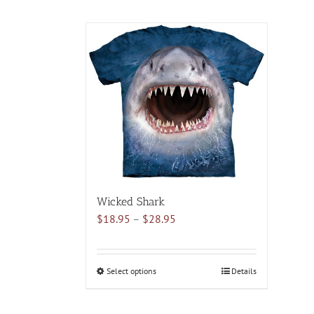
Wicked Shark
Price
$
18.95
–
$
28.95
range:
$18.95
through
Select options
This
Details
$28.95
product
has