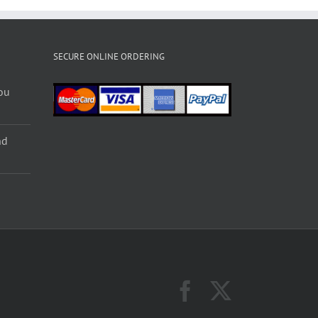
SECURE ONLINE ORDERING
ou
nd
Facebook
X