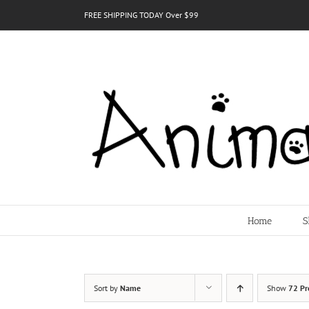
Skip
FREE SHIPPING TODAY Over $99
to
content
Home
S
Sort by
Name
Show
72 Pr