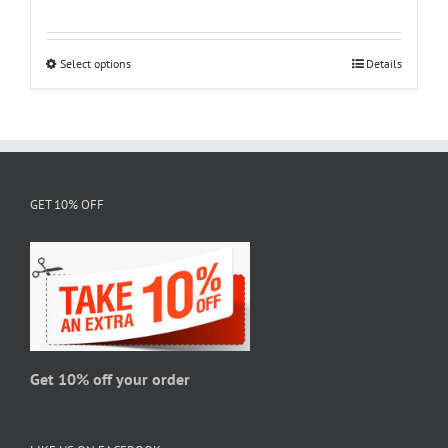
range:
$18.95
through
Select options
This
Details
$28.95
product
has
multiple
variants.
The
GET 10% OFF
options
may
be
chosen
on
the
product
page
Get 10% off your order