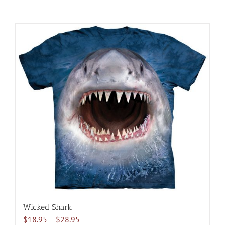
Wicked Shark
Price
$
18.95
–
$
28.95