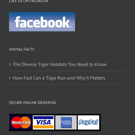
LIKE US ON FACEBOOK
ANIMAL FACTS
The Diverse Tiger Habitats You Need to Know
How Fast Can a Tiger Run and Why It Matters
SECURE ONLINE ORDERING