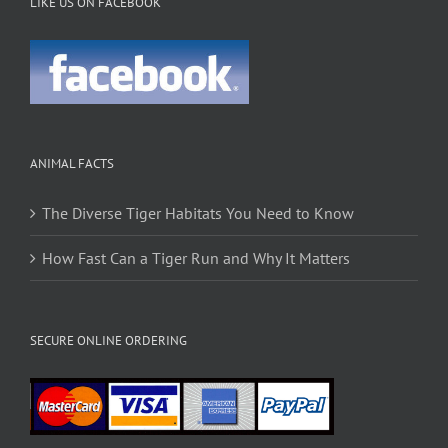
LIKE US ON FACEBOOK
ANIMAL FACTS
The Diverse Tiger Habitats You Need to Know
How Fast Can a Tiger Run and Why It Matters
SECURE ONLINE ORDERING