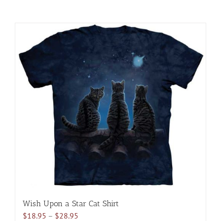
Wish Upon a Star Cat Shirt
Price
$
18.95
–
$
28.95