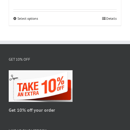
range:
$18.95
through
Select options
This
Details
$28.95
product
has
multiple
variants.
The
GET 10% OFF
options
may
be
chosen
on
the
product
page
Get 10% off your order