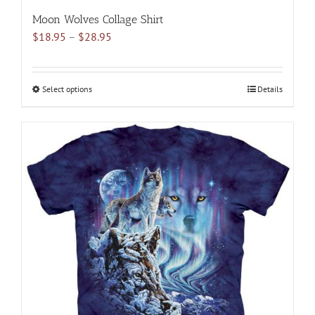
Moon Wolves Collage Shirt
Price
$
18.95
–
$
28.95
range:
$18.95
through
Select options
This
Details
$28.95
product
has
multiple
variants.
The
options
may
be
chosen
on
the
product
page