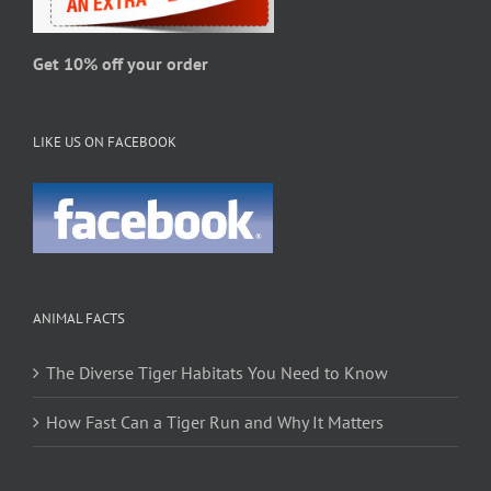
the
product
page
Get 10% off your order
LIKE US ON FACEBOOK
ANIMAL FACTS
The Diverse Tiger Habitats You Need to Know
How Fast Can a Tiger Run and Why It Matters