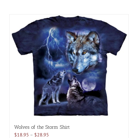
Wolves of the Storm Shirt
Price
$
18.95
–
$
28.95