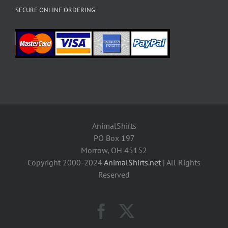
SECURE ONLINE ORDERING
AnimalShirts
PO Box 197
Morrow, OH 45152
Copyright 2000-2024
AnimalShirts.net
| All Rights
Reserved
Facebook
X