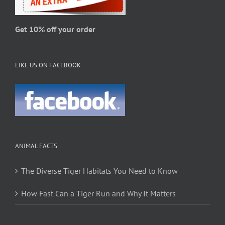
the
product
page
Get 10% off your order
LIKE US ON FACEBOOK
ANIMAL FACTS
The Diverse Tiger Habitats You Need to Know
How Fast Can a Tiger Run and Why It Matters