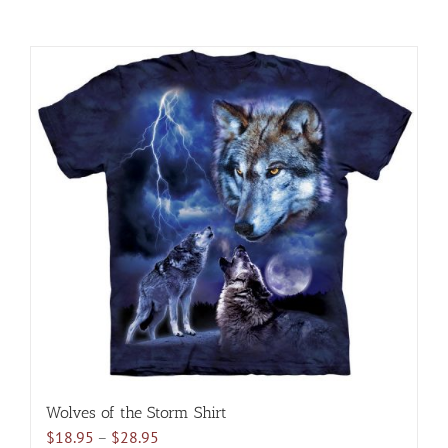
Wolves of the Storm Shirt
Price
$
18.95
–
$
28.95