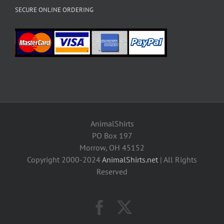
SECURE ONLINE ORDERING
AnimalShirts
PO Box 197
Morrow, OH 45152
Copyright 2000-2024
AnimalShirts.net
| All Rights
Reserved
Facebook
X