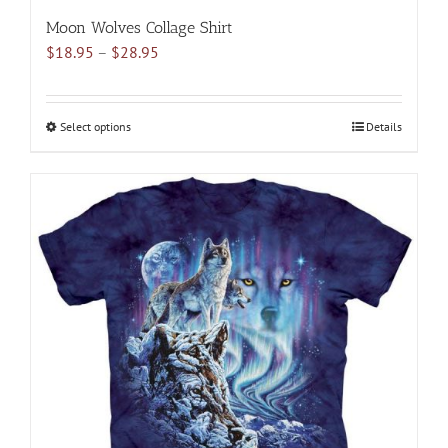
Moon Wolves Collage Shirt
Price
$
18.95
–
$
28.95
range:
$18.95
through
Select options
This
Details
$28.95
product
has
multiple
variants.
The
options
may
be
chosen
on
the
product
page