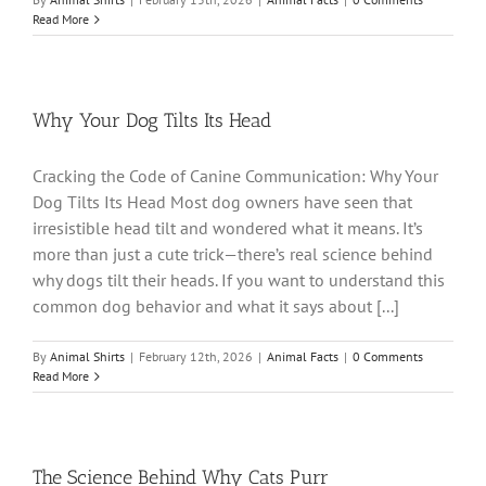
Read More
Why Your Dog Tilts Its Head
Cracking the Code of Canine Communication: Why Your
Dog Tilts Its Head Most dog owners have seen that
irresistible head tilt and wondered what it means. It’s
more than just a cute trick—there’s real science behind
why dogs tilt their heads. If you want to understand this
common dog behavior and what it says about [...]
By
Animal Shirts
|
February 12th, 2026
|
Animal Facts
|
0 Comments
Read More
The Science Behind Why Cats Purr