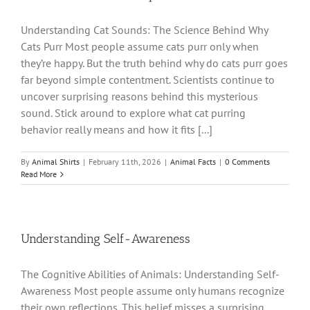
Understanding Cat Sounds: The Science Behind Why
Cats Purr Most people assume cats purr only when
they’re happy. But the truth behind why do cats purr goes
far beyond simple contentment. Scientists continue to
uncover surprising reasons behind this mysterious
sound. Stick around to explore what cat purring
behavior really means and how it fits [...]
By
Animal Shirts
|
February 11th, 2026
|
Animal Facts
|
0 Comments
Read More
Understanding Self-Awareness
The Cognitive Abilities of Animals: Understanding Self-
Awareness Most people assume only humans recognize
their own reflections. This belief misses a surprising