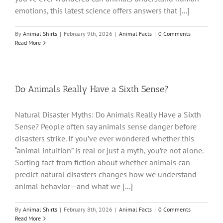
emotions, this latest science offers answers that [...]
By
Animal Shirts
|
February 9th, 2026
|
Animal Facts
|
0 Comments
Read More
Do Animals Really Have a Sixth Sense?
Natural Disaster Myths: Do Animals Really Have a Sixth
Sense? People often say animals sense danger before
disasters strike. If you’ve ever wondered whether this
“animal intuition” is real or just a myth, you’re not alone.
Sorting fact from fiction about whether animals can
predict natural disasters changes how we understand
animal behavior—and what we [...]
By
Animal Shirts
|
February 8th, 2026
|
Animal Facts
|
0 Comments
Read More