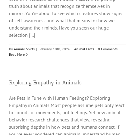
truth about animals that recognize themselves in
mirrors. You’re about to see which creatures show signs
of self-awareness and what that means for how we
understand their minds. Have you seen our huge
selection [...]
By
Animal Shirts
|
February 10th, 2026
|
Animal Facts
|
0 Comments
Read More
Exploring Empathy in Animals
Are Pets in Tune with Human Feelings? Exploring
Empathy in Animals Most people assume pets only react
to sounds or movements, not feelings. Yet new animal
behavior research challenges that view, revealing
surprising depths in how pets and humans connect. If
you’ve ever wondered can animals understand human