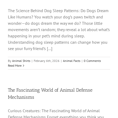
The Science Behind Dog Sleep Patterns: Do Dogs Dream
Like Humans? You watch your dog’s paws twitch and
wonder—do dogs dream the way we do? Those little
movements aren’t random; they reveal a lot about what’s
happening in your pet’s mind during sleep.
Understanding dog sleep patterns can change how you
see your furry friend’s [...]
By
Animal Shirts
|
February 6th, 2026
|
Animal Facts
|
0 Comments
Read More
The Fascinating World of Animal Defense
Mechanisms
Curious Creatures: The Fascinating World of Animal
Defense Mechanisms Forget everything you think you