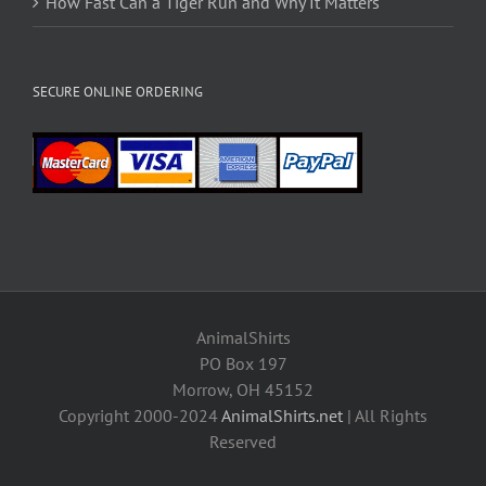
How Fast Can a Tiger Run and Why It Matters
SECURE ONLINE ORDERING
AnimalShirts
PO Box 197
Morrow, OH 45152
Copyright 2000-2024
AnimalShirts.net
| All Rights
Reserved