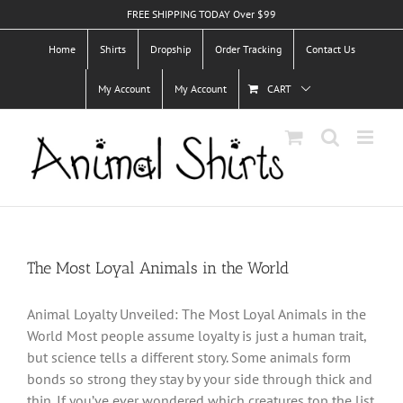
Skip
FREE SHIPPING TODAY Over $99
to
Home
Shirts
Dropship
Order Tracking
Contact Us
content
My Account
My Account
CART
The Most Loyal Animals in the World
Animal Loyalty Unveiled: The Most Loyal Animals in the
World Most people assume loyalty is just a human trait,
but science tells a different story. Some animals form
bonds so strong they stay by your side through thick and
thin. If you’ve ever wondered which creatures top the list