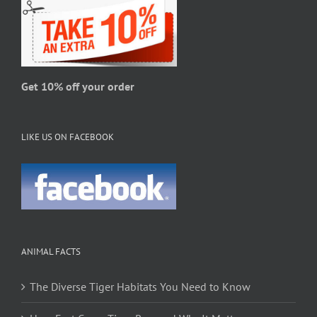
Get 10% off your order
LIKE US ON FACEBOOK
ANIMAL FACTS
The Diverse Tiger Habitats You Need to Know