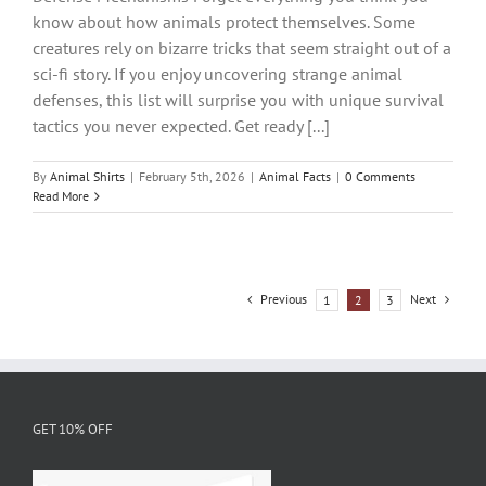
know about how animals protect themselves. Some
creatures rely on bizarre tricks that seem straight out of a
sci-fi story. If you enjoy uncovering strange animal
defenses, this list will surprise you with unique survival
tactics you never expected. Get ready [...]
By
Animal Shirts
|
February 5th, 2026
|
Animal Facts
|
0 Comments
Read More
Previous
Next
1
2
3
GET 10% OFF