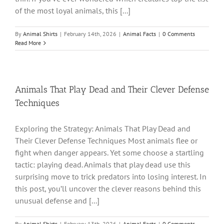
of the most loyal animals, this [...]
By
Animal Shirts
|
February 14th, 2026
|
Animal Facts
|
0 Comments
Read More
Animals That Play Dead and Their Clever Defense
Techniques
Exploring the Strategy: Animals That Play Dead and
Their Clever Defense Techniques Most animals flee or
fight when danger appears. Yet some choose a startling
tactic: playing dead. Animals that play dead use this
surprising move to trick predators into losing interest. In
this post, you’ll uncover the clever reasons behind this
unusual defense and [...]
By
Animal Shirts
|
February 13th, 2026
|
Animal Facts
|
0 Comments