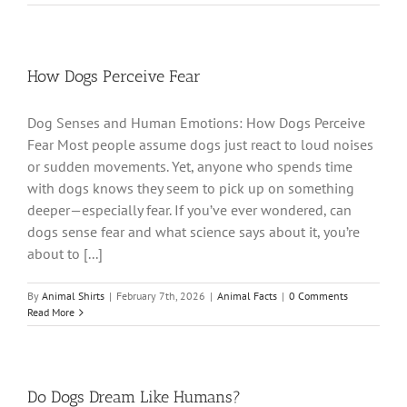
How Dogs Perceive Fear
Dog Senses and Human Emotions: How Dogs Perceive
Fear Most people assume dogs just react to loud noises
or sudden movements. Yet, anyone who spends time
with dogs knows they seem to pick up on something
deeper—especially fear. If you’ve ever wondered, can
dogs sense fear and what science says about it, you’re
about to [...]
By
Animal Shirts
|
February 7th, 2026
|
Animal Facts
|
0 Comments
Read More
Do Dogs Dream Like Humans?