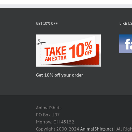
multiple
variants.
The
GET 10% OFF
LIKE U
options
may
be
chosen
on
the
product
page
Get 10% off your order
AnimalShirts
PO Box 197
Morrow, OH 45152
Copyright 2000-2024
AnimalShirts.net
| All Rig