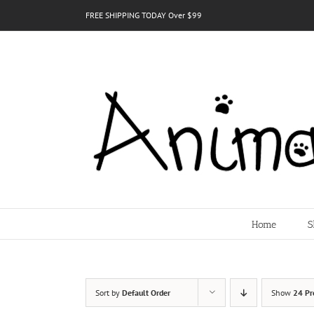
Skip
FREE SHIPPING TODAY Over $99
to
content
Home
S
Sort by
Default Order
Show
24 Pr