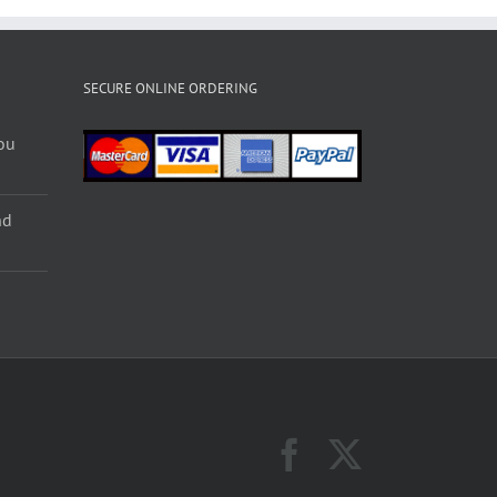
SECURE ONLINE ORDERING
ou
nd
Facebook
X