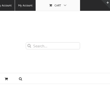
y Account
My Account
CART
Search
for: