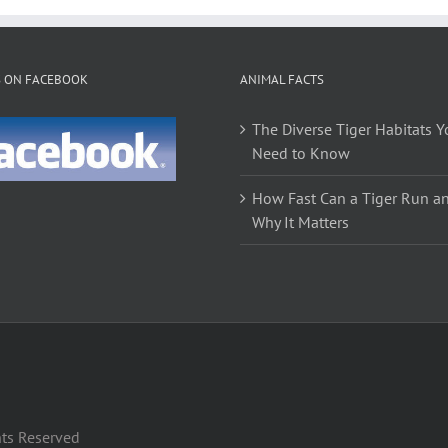
S ON FACEBOOK
ANIMAL FACTS
The Diverse Tiger Habitats Y
Need to Know
How Fast Can a Tiger Run a
Why It Matters
hts Reserved