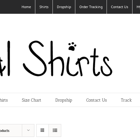
Home
Shirts
Dropship
Order Tracking
Contact Us
M
hirts
Size Chart
Dropship
Contact Us
Track
oducts