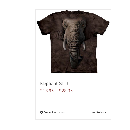
Elephant Shirt
Price
$
18.95
–
$
28.95
range:
$18.95
through
Select options
This
Details
$28.95
product
has