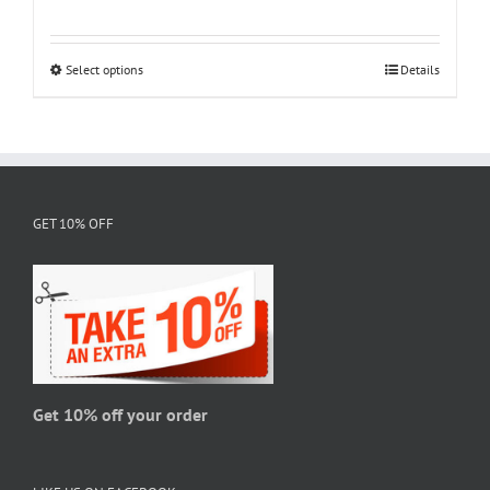
range:
$18.95
through
Select options
This
Details
$28.95
product
has
multiple
variants.
The
GET 10% OFF
options
may
be
chosen
on
the
product
page
Get 10% off your order