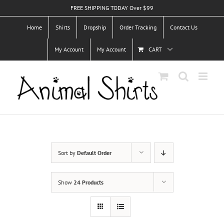
Skip
FREE SHIPPING TODAY Over $99
to
Home
Shirts
Dropship
Order Tracking
Contact Us
content
My Account
My Account
CART
Sort by
Default Order
Show
24 Products