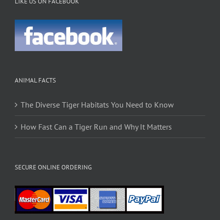
LIKE US ON FACEBOOK
ANIMAL FACTS
The Diverse Tiger Habitats You Need to Know
How Fast Can a Tiger Run and Why It Matters
SECURE ONLINE ORDERING