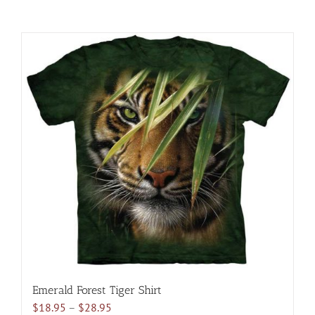
Emerald Forest Tiger Shirt
Price
$
18.95
–
$
28.95