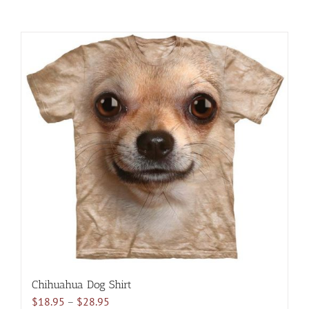
Chihuahua Dog Shirt
Price
$
18.95
–
$
28.95