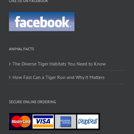
LIKE US ON FACEBOOK
ANIMAL FACTS
The Diverse Tiger Habitats You Need to Know
How Fast Can a Tiger Run and Why It Matters
SECURE ONLINE ORDERING