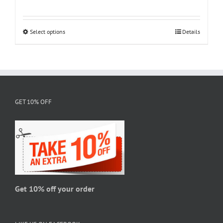
range:
$18.95
through
Select options
This
Details
$28.95
product
has
multiple
variants.
The
GET 10% OFF
options
may
be
chosen
on
the
product
page
Get 10% off your order