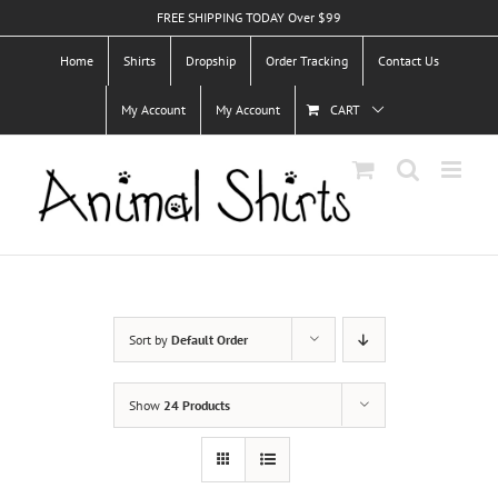
Skip
FREE SHIPPING TODAY Over $99
to
Home
Shirts
Dropship
Order Tracking
Contact Us
content
My Account
My Account
CART
Sort by
Default Order
Show
24 Products