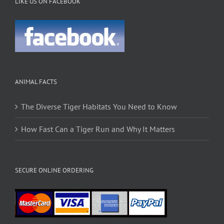
LIKE US ON FACEBOOK
ANIMAL FACTS
The Diverse Tiger Habitats You Need to Know
How Fast Can a Tiger Run and Why It Matters
SECURE ONLINE ORDERING