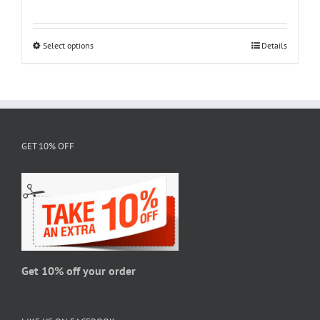
range:
$18.95
through
Select options
This
Details
$28.95
product
has
multiple
variants.
The
GET 10% OFF
options
may
be
chosen
on
the
product
page
Get 10% off your order