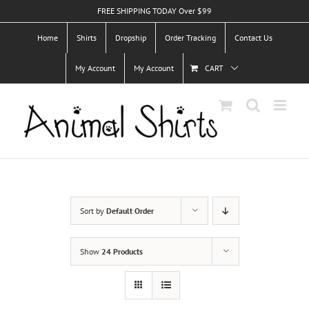
Skip
FREE SHIPPING TODAY Over $99
to
Home
Shirts
Dropship
Order Tracking
Contact Us
content
My Account
My Account
CART
Sort by
Default Order
Show
24 Products