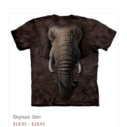
Elephant Shirt
Price
$
18.95
–
$
28.95