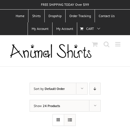
Skip
FREE SHIPPING TODAY Over $99
to
Home
Shirts
Dropship
Order Tracking
Contact Us
content
My Account
My Account
CART
Sort by
Default Order
Show
24 Products