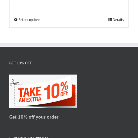
range:
$18.95
through
Select options
This
Details
$28.95
product
has
multiple
variants.
The
GET 10% OFF
options
may
be
chosen
on
the
product
page
Get 10% off your order