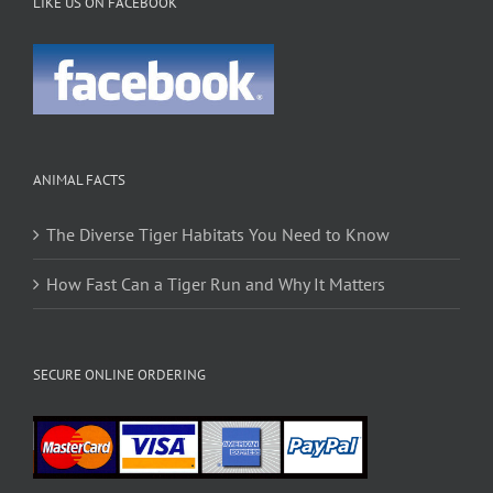
LIKE US ON FACEBOOK
ANIMAL FACTS
The Diverse Tiger Habitats You Need to Know
How Fast Can a Tiger Run and Why It Matters
SECURE ONLINE ORDERING