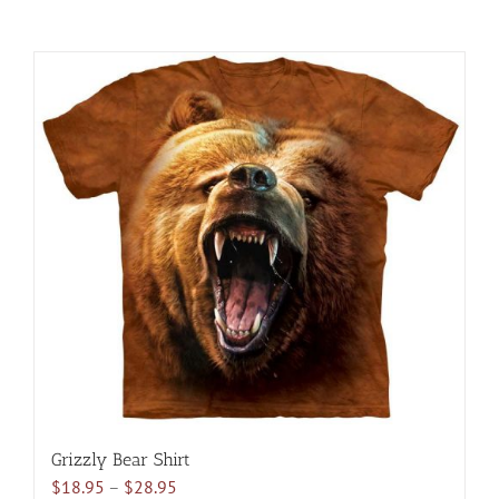
Grizzly Bear Shirt
Price
$
18.95
–
$
28.95