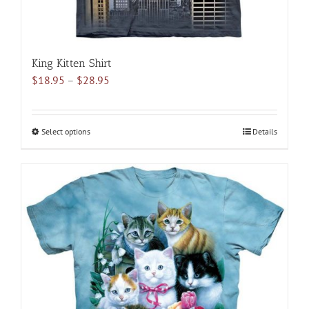
King Kitten Shirt
Price
$
18.95
–
$
28.95
range:
$18.95
through
Select options
This
Details
$28.95
product
has
multiple
variants.
The
options
may
be
chosen
on