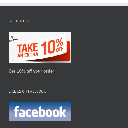
multiple
variants.
The
GET 10% OFF
options
may
be
chosen
on
the
product
page
Get 10% off your order
LIKE US ON FACEBOOK