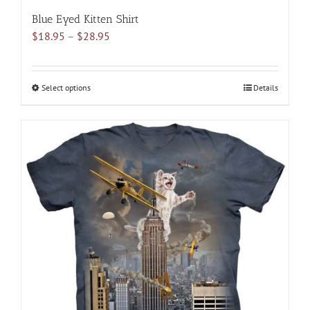
Blue Eyed Kitten Shirt
Price
$
18.95
–
$
28.95
range:
$18.95
through
Select options
This
Details
$28.95
product
has
multiple
variants.
The
options
may
be
chosen
on
the
product
page