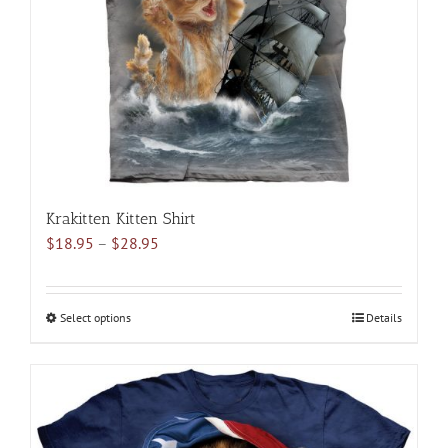
be
chosen
on
the
product
page
Krakitten Kitten Shirt
Price
$
18.95
–
$
28.95
range:
$18.95
through
Select options
This
Details
$28.95
product
has
multiple
variants.
The