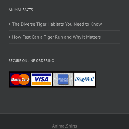
ANIMAL FACTS
The Diverse Tiger Habitats You Need to Know
How Fast Can a Tiger Run and Why It Matters
SECURE ONLINE ORDERING
AnimalShirts