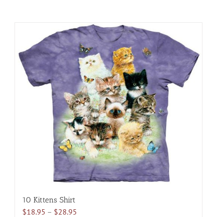
10 Kittens Shirt
Price
$
18.95
–
$
28.95