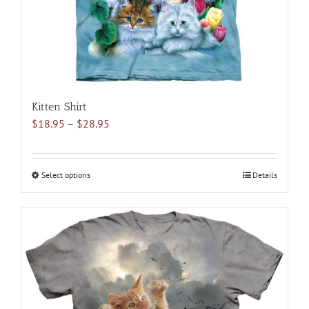
the
product
page
Kitten Shirt
Price
$
18.95
–
$
28.95
range:
$18.95
through
Select options
This
Details
$28.95
product
has
multiple
variants.
The
options
may