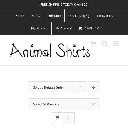
Skip
FREE SHIPPING TODAY Over $99
to
Home
Shirts
Dropship
Order Tracking
Contact Us
content
My Account
My Account
CART
Sort by
Default Order
Show
24 Products