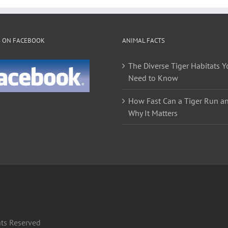
multiple
variants.
The
S ON FACEBOOK
ANIMAL FACTS
options
may
The Diverse Tiger Habitats Y
be
Need to Know
chosen
on
How Fast Can a Tiger Run a
the
Why It Matters
product
page
hts Reserved