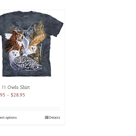
 11 Owls Shirt
Price
.95
–
$
28.95
range:
$18.95
through
ect options
This
Details
$28.95
product
has