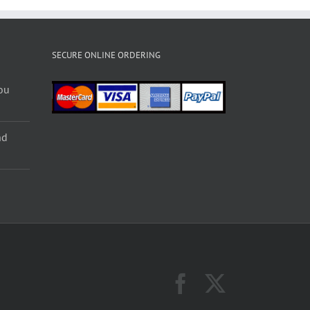
SECURE ONLINE ORDERING
ou
nd
Facebook
X