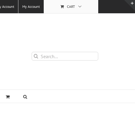
y Account
My Account
CART
Search
for: