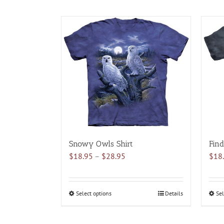
Snowy Owls Shirt
Find
Price
$
18.95
–
$
28.95
$
18
range:
$18.95
through
Select options
This
Details
Sel
$28.95
product
has