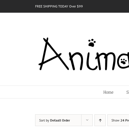
Skip
FREE SHIPPING TODAY Over $99
to
content
Home
S
Sort by
Default Order
Show
24 Pr