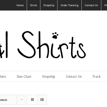
Home
Shirts
Dropship
Order Tracking
Contact Us
M
hirts
Size Chart
Dropship
Contact Us
Track
oducts