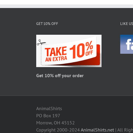
multiple
variants.
The
GET 10% OFF
LIKE U
options
may
be
chosen
on
the
product
page
Get 10% off your order
AnimalShirts
PO Box 197
Morrow, OH 45152
Copyright 2000-2024
AnimalShirts.net
| All Rig