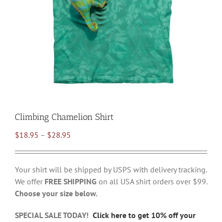
Climbing Chamelion Shirt
Price
$
18.95
–
$
28.95
range:
$18.95
Your shirt will be shipped by USPS with delivery tracking.
through
We offer
FREE SHIPPING
on all USA shirt orders over $99.
$28.95
Choose your size below.
SPECIAL SALE TODAY!
Click here to get 10% off your