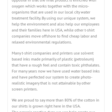
opposite in that the final product is enriched with
oxygen which works together with the micro-
organisms that are used in our local city water
treatment facility. By using our unique system, we
help the environment and also help our employees
and their families here in USA, while other t-shirt
companies move offshore to find cheap labor and
relaxed environmental regulations.
Many t-shirt companies and printers use solvent
based inks made primarily of plastic (petroleum)
that have a rough feel and contain toxic phthalates.
For many years now we have used water based inks
and have perfected our system to create photo-
realistic imagery that is not attainable by other
screen printers.
We are proud to say more than 80% of the cotton in
our shirts is grown right here in the USA.