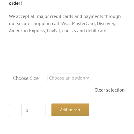
order!
We accept all major credit cards and payments through
our secure shopping cart. Visa, MasterCard, Discover,
American Express, PayPal, checks and debit cards.
Choose Size
Clear selection
Add to cart
Climbing
Chamelion
Shirt