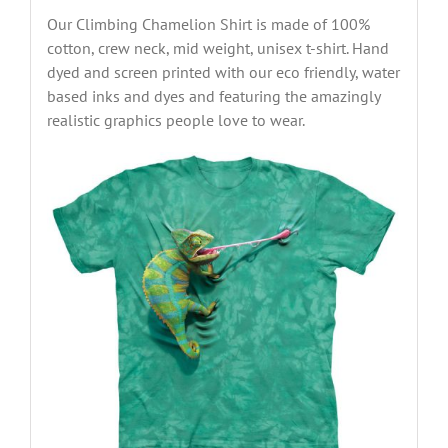
Our Climbing Chamelion Shirt is made of 100%
cotton, crew neck, mid weight, unisex t-shirt. Hand
dyed and screen printed with our eco friendly, water
based inks and dyes and featuring the amazingly
realistic graphics people love to wear.