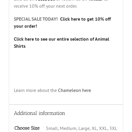
receive 10% off your next order.
SPECIAL SALE TODAY!
Click here to get 10% off
your order!
Click here to see our entire selection of Animal
Shirts
Learn more about the
Chameleon
here
Additional information
Choose Size
Small, Medium, Large, XL, XXL, 3XL