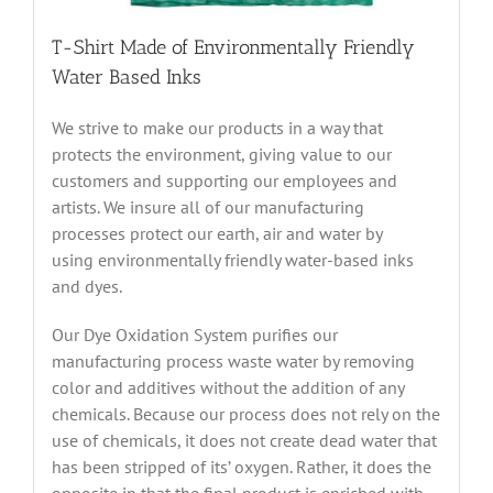
T-Shirt Made of Environmentally Friendly
Water Based Inks
We strive to make our products in a way that
protects the environment, giving value to our
customers and supporting our employees and
artists. We insure all of our manufacturing
processes protect our earth, air and water by
using environmentally friendly water-based inks
and dyes.
Our Dye Oxidation System purifies our
manufacturing process waste water by removing
color and additives without the addition of any
chemicals. Because our process does not rely on the
use of chemicals, it does not create dead water that
has been stripped of its’ oxygen. Rather, it does the