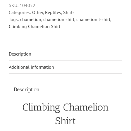
quantity
SKU:
104052
Categories:
Other
,
Reptiles
,
Shirts
Tags:
chamelion
,
chamelion shirt
,
chamelion t-shirt
,
Climbing Chamelion Shirt
Description
Additional information
Description
Climbing Chamelion
Shirt