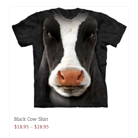
product
has
multiple
variants.
The
options
may
be
chosen
on
the
product
page
Black Cow Shirt
Price
$
18.95
–
$
28.95
range: