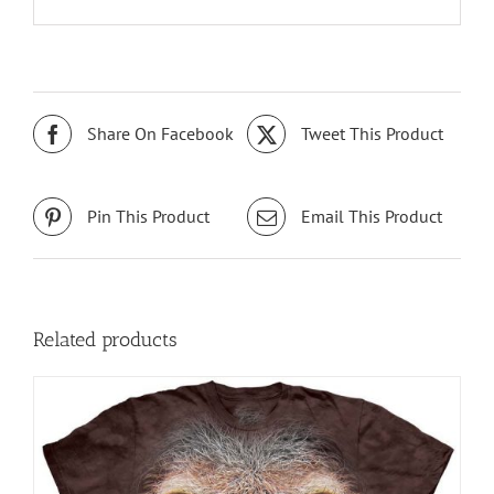
Share On Facebook
Tweet This Product
Pin This Product
Email This Product
Related products