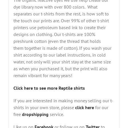
The organic reactive dyes we use help create our
dye library now with over 800 colors. What
separates our t-shirts from the rest, is how soft to
the touch our prints are. Over 99% of other t-shirt
printers use petroleum based ink to create their
designs on clothing. Our t-shirts are 100%
preshrunk cotton (even the thread that holds
them together is made of cotton). If you wash your
shirt according to our label instructions, in cold
water, not only will your shirt stay at the same size
as when you purchased it, but the print will also
remain vibrant for many years!
Click here to see more Reptile shirts
If you are interested in making money selling our t-
shirts in your own store, please
click here
for our
free
dropshipping
service.
Like us on
Facebook
or follow us on
Twitter
to