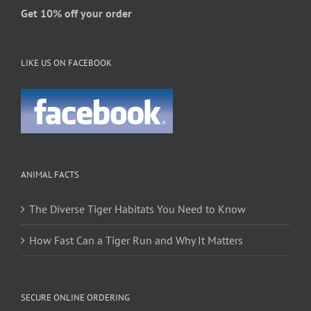
Get 10% off your order
LIKE US ON FACEBOOK
ANIMAL FACTS
The Diverse Tiger Habitats You Need to Know
How Fast Can a Tiger Run and Why It Matters
SECURE ONLINE ORDERING