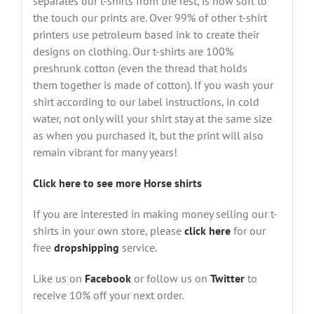
separates our t-shirts from the rest, is how soft to
the touch our prints are. Over 99% of other t-shirt
printers use petroleum based ink to create their
designs on clothing. Our t-shirts are 100%
preshrunk cotton (even the thread that holds
them together is made of cotton). If you wash your
shirt according to our label instructions, in cold
water, not only will your shirt stay at the same size
as when you purchased it, but the print will also
remain vibrant for many years!
Click here to see more Horse shirts
If you are interested in making money selling our t-
shirts in your own store, please
click here
for our
free
dropshipping
service.
Like us on
Facebook
or follow us on
Twitter
to
receive 10% off your next order.