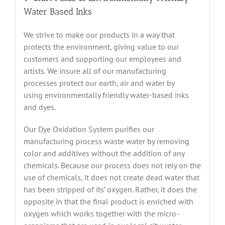
Water Based Inks
We strive to make our products in a way that
protects the environment, giving value to our
customers and supporting our employees and
artists. We insure all of our manufacturing
processes protect our earth, air and water by
using environmentally friendly water-based inks
and dyes.
Our Dye Oxidation System purifies our
manufacturing process waste water by removing
color and additives without the addition of any
chemicals. Because our process does not rely on the
use of chemicals, it does not create dead water that
has been stripped of its’ oxygen. Rather, it does the
opposite in that the final product is enriched with
oxygen which works together with the micro-