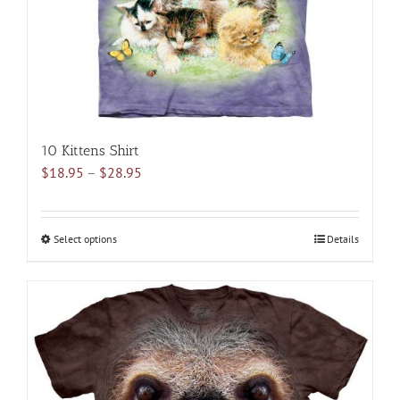
10 Kittens Shirt
Price
$
18.95
–
$
28.95
range:
$18.95
through
Select options
This
Details
$28.95
product
has
multiple
variants.
The
options
may