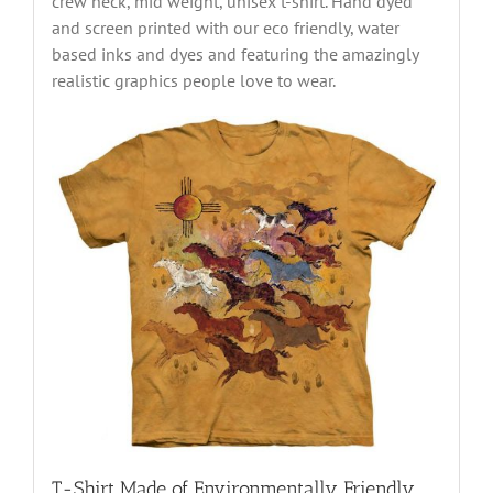
crew neck, mid weight, unisex t-shirt. Hand dyed
and screen printed with our eco friendly, water
based inks and dyes and featuring the amazingly
realistic graphics people love to wear.
T-Shirt Made of Environmentally Friendly