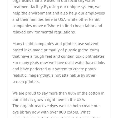
organisms that are used in our local city water
treatment facility. By using our unique system, we
help the environment and also help our employees
and their families here in USA, while other t-shirt
companies move offshore to find cheap labor and
relaxed environmental regulations.
Many t-shirt companies and printers use solvent
based inks made primarily of plastic (petroleum)
that have a rough feel and contain toxic phthalates.
For many years now we have used water based inks
and have perfected our system to create photo-
realistic imagery that is not attainable by other
screen printers.
We are proud to say more than 80% of the cotton in
our shirts is grown right here in the USA.
The organic reactive dyes we use help create our
dye library now with over 800 colors. What