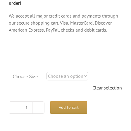
order!
We accept all major credit cards and payments through
our secure shopping cart. Visa, MasterCard, Discover,
American Express, PayPal, checks and debit cards.
Choose Size
Clear selection
Add to cart
Horses
and
Sun