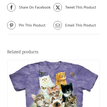
Share On Facebook
Tweet This Product
Pin This Product
Email This Product
Related products