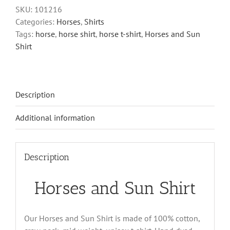
Shirt
SKU:
101216
quantity
Categories:
Horses
,
Shirts
Tags:
horse
,
horse shirt
,
horse t-shirt
,
Horses and Sun
Shirt
Description
Additional information
Description
Horses and Sun Shirt
Our Horses and Sun Shirt is made of 100% cotton,