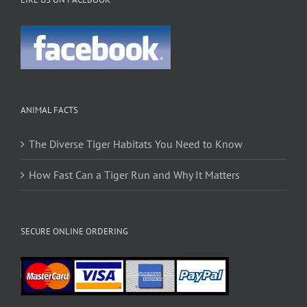
ANIMAL FACTS
The Diverse Tiger Habitats You Need to Know
How Fast Can a Tiger Run and Why It Matters
SECURE ONLINE ORDERING