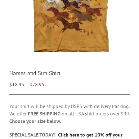
Horses and Sun Shirt
Price
$
18.95
–
$
28.95
range:
$18.95
Your shirt will be shipped by USPS with delivery tracking.
through
We offer
FREE SHIPPING
on all USA shirt orders over $99.
$28.95
Choose your size below.
SPECIAL SALE TODAY!
Click here to get 10% off your