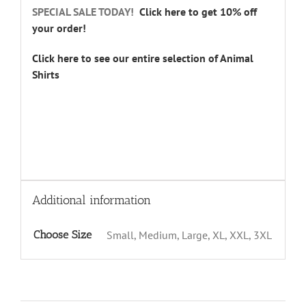
SPECIAL SALE TODAY!
Click here to get 10% off
your order!
Click here to see our entire selection of Animal
Shirts
Additional information
Choose Size
Small, Medium, Large, XL, XXL, 3XL