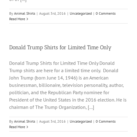
By
Animal Shirts
|
August 3rd, 2016
|
Uncategorized
|
0 Comments
Read More
Donald Trump Shirts for Limited Time Only
Donald Trump Shirts for Limited Time Only Donald
Trump shirts are here for a limited time only. Donald
John Trump (born June 14, 1946) is an American
businessman, billionaire, television personality, author,
politician, and the Republican Party nominee for
President of the United States in the 2016 election. He is
chairman of The Trump Organization, [...]
By
Animal Shirts
|
August 3rd, 2016
|
Uncategorized
|
0 Comments
Read More