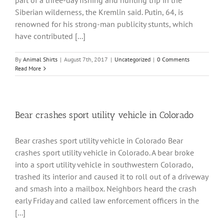
part of a three-day fishing and hunting trip in the
Siberian wilderness, the Kremlin said. Putin, 64, is
renowned for his strong-man publicity stunts, which
have contributed [...]
By
Animal Shirts
|
August 7th, 2017
|
Uncategorized
|
0 Comments
Read More
Bear crashes sport utility vehicle in Colorado
Bear crashes sport utility vehicle in Colorado Bear
crashes sport utility vehicle in Colorado. A bear broke
into a sport utility vehicle in southwestern Colorado,
trashed its interior and caused it to roll out of a driveway
and smash into a mailbox. Neighbors heard the crash
early Friday and called law enforcement officers in the
[...]