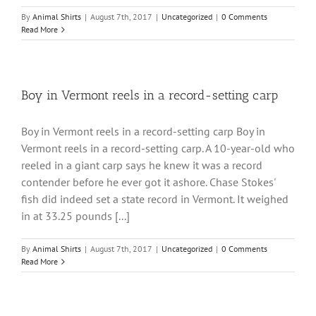
By
Animal Shirts
|
August 7th, 2017
|
Uncategorized
|
0 Comments
Read More
Boy in Vermont reels in a record-setting carp
Boy in Vermont reels in a record-setting carp Boy in
Vermont reels in a record-setting carp. A 10-year-old who
reeled in a giant carp says he knew it was a record
contender before he ever got it ashore. Chase Stokes'
fish did indeed set a state record in Vermont. It weighed
in at 33.25 pounds [...]
By
Animal Shirts
|
August 7th, 2017
|
Uncategorized
|
0 Comments
Read More