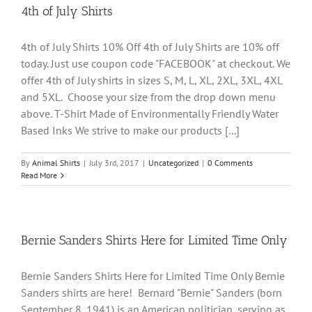
4th of July Shirts
4th of July Shirts 10% Off 4th of July Shirts are 10% off
today. Just use coupon code "FACEBOOK" at checkout. We
offer 4th of July shirts in sizes S, M, L, XL, 2XL, 3XL, 4XL
and 5XL. Choose your size from the drop down menu
above. T-Shirt Made of Environmentally Friendly Water
Based Inks We strive to make our products [...]
By
Animal Shirts
|
July 3rd, 2017
|
Uncategorized
|
0 Comments
Read More
Bernie Sanders Shirts Here for Limited Time Only
Bernie Sanders Shirts Here for Limited Time Only Bernie
Sanders shirts are here! Bernard "Bernie" Sanders (born
September 8, 1941) is an American politician, serving as