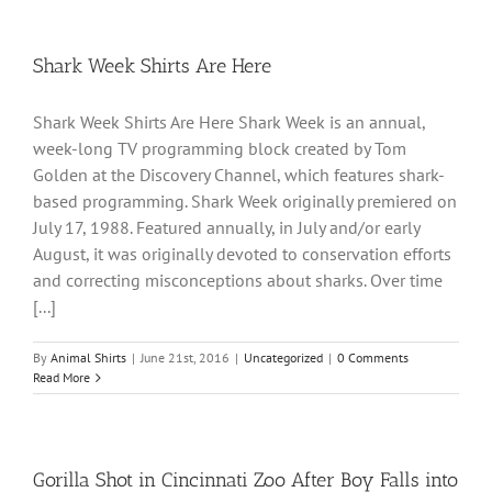
Shark Week Shirts Are Here
Shark Week Shirts Are Here Shark Week is an annual,
week-long TV programming block created by Tom
Golden at the Discovery Channel, which features shark-
based programming. Shark Week originally premiered on
July 17, 1988. Featured annually, in July and/or early
August, it was originally devoted to conservation efforts
and correcting misconceptions about sharks. Over time
[...]
By
Animal Shirts
|
June 21st, 2016
|
Uncategorized
|
0 Comments
Read More
Gorilla Shot in Cincinnati Zoo After Boy Falls into