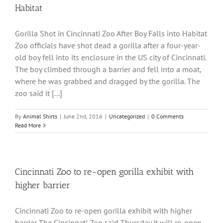
Habitat
Gorilla Shot in Cincinnati Zoo After Boy Falls into Habitat
Zoo officials have shot dead a gorilla after a four-year-
old boy fell into its enclosure in the US city of Cincinnati.
The boy climbed through a barrier and fell into a moat,
where he was grabbed and dragged by the gorilla. The
zoo said it [...]
By
Animal Shirts
|
June 2nd, 2016
|
Uncategorized
|
0 Comments
Read More
Cincinnati Zoo to re-open gorilla exhibit with
higher barrier
Cincinnati Zoo to re-open gorilla exhibit with higher
barrier The Cincinnati Zoo said Thursday it will re-open