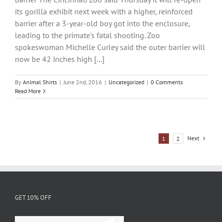
its gorilla exhibit next week with a higher, reinforced
barrier after a 3-year-old boy got into the enclosure,
leading to the primate's fatal shooting. Zoo
spokeswoman Michelle Curley said the outer barrier will
now be 42 inches high [...]
By
Animal Shirts
|
June 2nd, 2016
|
Uncategorized
|
0 Comments
Read More
Next
1
2
GET 10% OFF