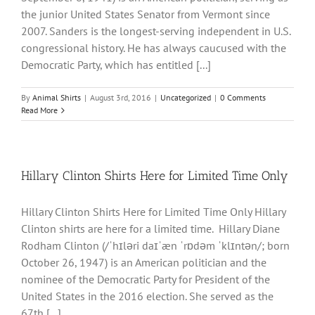
the junior United States Senator from Vermont since
2007. Sanders is the longest-serving independent in U.S.
congressional history. He has always caucused with the
Democratic Party, which has entitled [...]
By
Animal Shirts
|
August 3rd, 2016
|
Uncategorized
|
0 Comments
Read More
Hillary Clinton Shirts Here for Limited Time Only
Hillary Clinton Shirts Here for Limited Time Only Hillary
Clinton shirts are here for a limited time. Hillary Diane
Rodham Clinton (/ˈhɪləri daɪˈæn ˈrɒdəm ˈklɪntən/; born
October 26, 1947) is an American politician and the
nominee of the Democratic Party for President of the
United States in the 2016 election. She served as the
67th [...]