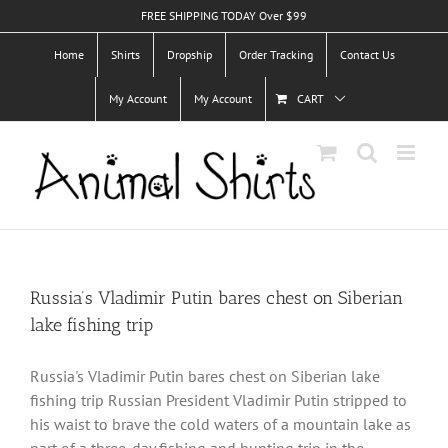
Skip
FREE SHIPPING TODAY Over $99
to
Home
Shirts
Dropship
Order Tracking
Contact Us
content
My Account
My Account
CART
Russia’s Vladimir Putin bares chest on Siberian
lake fishing trip
Russia's Vladimir Putin bares chest on Siberian lake
fishing trip Russian President Vladimir Putin stripped to
his waist to brave the cold waters of a mountain lake as