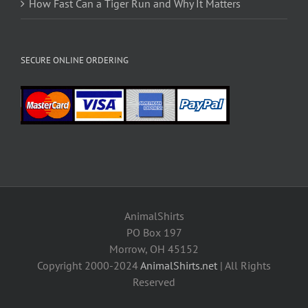
How Fast Can a Tiger Run and Why It Matters
SECURE ONLINE ORDERING
AnimalShirts
PO Box 197
Morrow, OH 45152
Copyright 2000-2024
AnimalShirts.net
| All Rights
Reserved