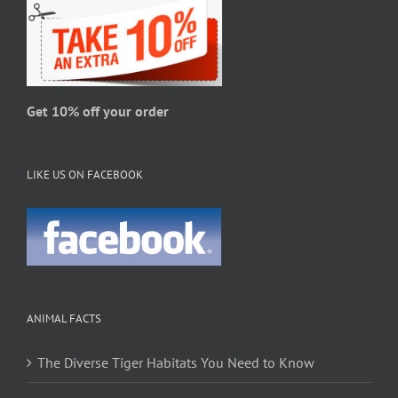
Get 10% off your order
LIKE US ON FACEBOOK
ANIMAL FACTS
The Diverse Tiger Habitats You Need to Know